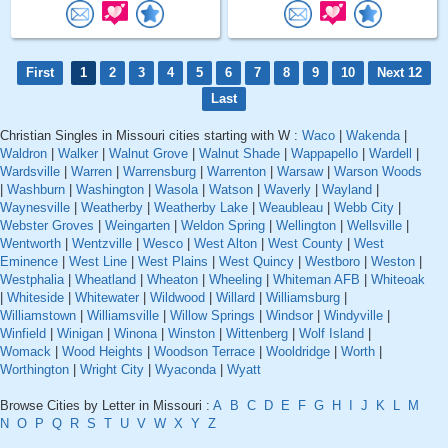
First
1
2
3
4
5
6
7
8
9
10
Next 12
Last
Christian Singles in Missouri cities starting with W :
Waco
|
Wakenda
|
Waldron
|
Walker
|
Walnut Grove
|
Walnut Shade
|
Wappapello
|
Wardell
|
Wardsville
|
Warren
|
Warrensburg
|
Warrenton
|
Warsaw
|
Warson Woods
|
Washburn
|
Washington
|
Wasola
|
Watson
|
Waverly
|
Wayland
|
Waynesville
|
Weatherby
|
Weatherby Lake
|
Weaubleau
|
Webb City
|
Webster Groves
|
Weingarten
|
Weldon Spring
|
Wellington
|
Wellsville
|
Wentworth
|
Wentzville
|
Wesco
|
West Alton
|
West County
|
West
Eminence
|
West Line
|
West Plains
|
West Quincy
|
Westboro
|
Weston
|
Westphalia
|
Wheatland
|
Wheaton
|
Wheeling
|
Whiteman AFB
|
Whiteoak
|
Whiteside
|
Whitewater
|
Wildwood
|
Willard
|
Williamsburg
|
Williamstown
|
Williamsville
|
Willow Springs
|
Windsor
|
Windyville
|
Winfield
|
Winigan
|
Winona
|
Winston
|
Wittenberg
|
Wolf Island
|
Womack
|
Wood Heights
|
Woodson Terrace
|
Wooldridge
|
Worth
|
Worthington
|
Wright City
|
Wyaconda
|
Wyatt
Browse Cities by Letter in Missouri :
A
B
C
D
E
F
G
H
I
J
K
L
M
N
O
P
Q
R
S
T
U
V
W
X
Y
Z