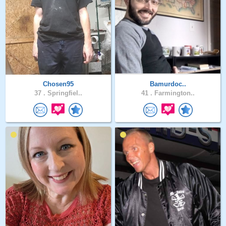
Chosen95
Bamurdoc..
37 .
Springfiel..
41 .
Farmington..