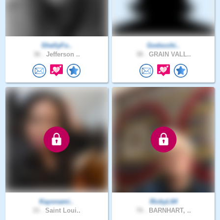
ShellyFo..
Godscchi..
36 .
Jefferson ..
38 .
GRAIN VALL..
Kayonami..
RickyL64
33 .
Saint Loui..
70 .
BARNHART, ..