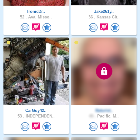
IronicDr..
Jake261y..
52 .
Ava, Misso..
36 .
Kansas Cit..
CarGuy42..
Naturist..
53 .
INDEPENDEN..
45 .
Pacific, M..