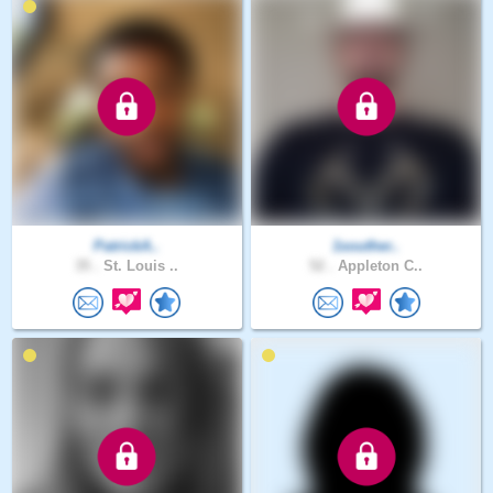
PatrickA..
1souther..
35 .
St. Louis ..
52 .
Appleton C..