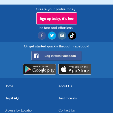
Create your profile today..
Sign up today, it's free
Its fast and effortless.
Or get started quickly through Facebook!
Home
About Us
Help/FAQ
Testimonials
Browse by Location
Contact Us