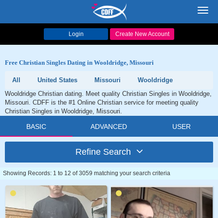
Toggl
navig
Login
Create New Account
Free Christian Singles Dating in Wooldridge, Missouri
All
United States
Missouri
Wooldridge
Wooldridge Christian dating. Meet quality Christian Singles in Wooldridge,
Missouri. CDFF is the #1 Online Christian service for meeting quality
Christian Singles in Wooldridge, Missouri.
BASIC
ADVANCED
USER
Refine Search
Showing Records: 1 to 12 of 3059 matching your search criteria