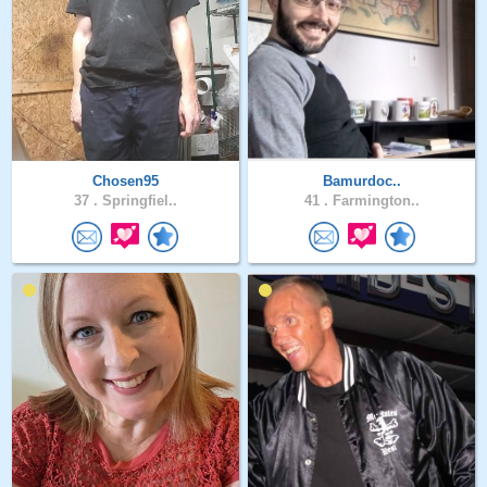
Chosen95
Bamurdoc..
37 .
Springfiel..
41 .
Farmington..