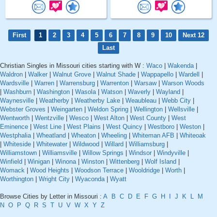
First
1
2
3
4
5
6
7
8
9
10
Next 12
Last
Christian Singles in Missouri cities starting with W :
Waco
|
Wakenda
|
Waldron
|
Walker
|
Walnut Grove
|
Walnut Shade
|
Wappapello
|
Wardell
|
Wardsville
|
Warren
|
Warrensburg
|
Warrenton
|
Warsaw
|
Warson Woods
|
Washburn
|
Washington
|
Wasola
|
Watson
|
Waverly
|
Wayland
|
Waynesville
|
Weatherby
|
Weatherby Lake
|
Weaubleau
|
Webb City
|
Webster Groves
|
Weingarten
|
Weldon Spring
|
Wellington
|
Wellsville
|
Wentworth
|
Wentzville
|
Wesco
|
West Alton
|
West County
|
West
Eminence
|
West Line
|
West Plains
|
West Quincy
|
Westboro
|
Weston
|
Westphalia
|
Wheatland
|
Wheaton
|
Wheeling
|
Whiteman AFB
|
Whiteoak
|
Whiteside
|
Whitewater
|
Wildwood
|
Willard
|
Williamsburg
|
Williamstown
|
Williamsville
|
Willow Springs
|
Windsor
|
Windyville
|
Winfield
|
Winigan
|
Winona
|
Winston
|
Wittenberg
|
Wolf Island
|
Womack
|
Wood Heights
|
Woodson Terrace
|
Wooldridge
|
Worth
|
Worthington
|
Wright City
|
Wyaconda
|
Wyatt
Browse Cities by Letter in Missouri :
A
B
C
D
E
F
G
H
I
J
K
L
M
N
O
P
Q
R
S
T
U
V
W
X
Y
Z