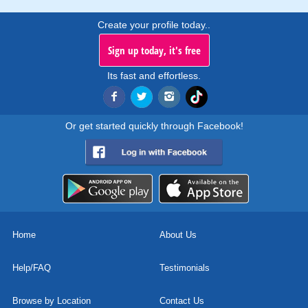
Create your profile today..
Sign up today, it's free
Its fast and effortless.
Or get started quickly through Facebook!
Home
About Us
Help/FAQ
Testimonials
Browse by Location
Contact Us