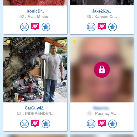
IronicDr..
Jake261y..
52 .
Ava, Misso..
36 .
Kansas Cit..
CarGuy42..
Naturist..
53 .
INDEPENDEN..
45 .
Pacific, M..