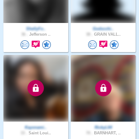
ShellyFo..
Godscchi..
36 .
Jefferson ..
38 .
GRAIN VALL..
Kayonami..
RickyL64
33 .
Saint Loui..
70 .
BARNHART, ..