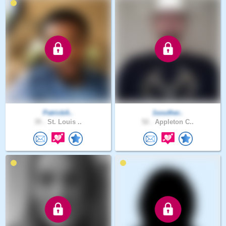
PatrickA..
1souther..
35 .
St. Louis ..
52 .
Appleton C..