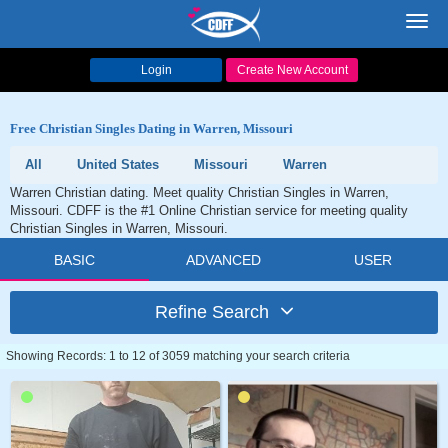
Toggl
navig
Login
Create New Account
Free Christian Singles Dating in Warren, Missouri
All
United States
Missouri
Warren
Warren Christian dating. Meet quality Christian Singles in Warren,
Missouri. CDFF is the #1 Online Christian service for meeting quality
Christian Singles in Warren, Missouri.
BASIC
ADVANCED
USER
Refine Search
Showing Records: 1 to 12 of 3059 matching your search criteria