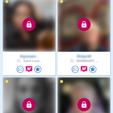
Kayonami..
RickyL64
33 .
Saint Loui..
70 .
BARNHART, ..