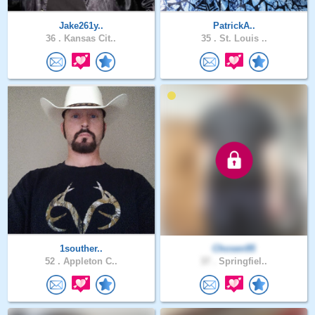
Jake261y..
PatrickA..
36 .
Kansas Cit..
35 .
St. Louis ..
1souther..
Chosen95
52 .
Appleton C..
37 .
Springfiel..