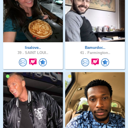
lisalove..
Bamurdoc..
39 .
SAINT LOUI..
41 .
Farmington..