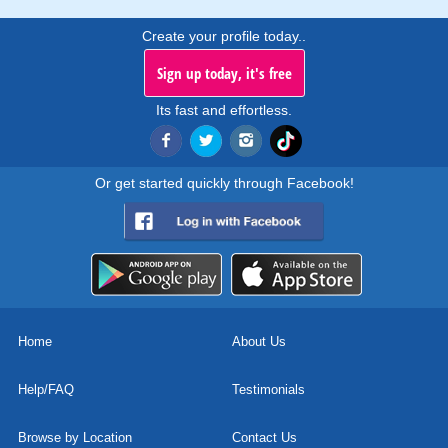
Create your profile today..
Sign up today, it's free
Its fast and effortless.
Or get started quickly through Facebook!
Home
About Us
Help/FAQ
Testimonials
Browse by Location
Contact Us