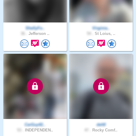
ShellyFo..
Virginia..
36 .
Jefferson ..
54 .
St Loius, ..
CarGuy42..
delt0
53 .
INDEPENDEN..
47 .
Rocky Comf..