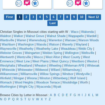
First
1
2
3
4
5
6
7
8
9
10
Next 12
Last
Christian Singles in Missouri cities starting with W :
Waco
|
Wakenda
|
Waldron
|
Walker
|
Walnut Grove
|
Walnut Shade
|
Wappapello
|
Wardell
|
Wardsville
|
Warren
|
Warrensburg
|
Warrenton
|
Warsaw
|
Warson Woods
|
Washburn
|
Washington
|
Wasola
|
Watson
|
Waverly
|
Wayland
|
Waynesville
|
Weatherby
|
Weatherby Lake
|
Weaubleau
|
Webb City
|
Webster Groves
|
Weingarten
|
Weldon Spring
|
Wellington
|
Wellsville
|
Wentworth
|
Wentzville
|
Wesco
|
West Alton
|
West County
|
West
Eminence
|
West Line
|
West Plains
|
West Quincy
|
Westboro
|
Weston
|
Westphalia
|
Wheatland
|
Wheaton
|
Wheeling
|
Whiteman AFB
|
Whiteoak
|
Whiteside
|
Whitewater
|
Wildwood
|
Willard
|
Williamsburg
|
Williamstown
|
Williamsville
|
Willow Springs
|
Windsor
|
Windyville
|
Winfield
|
Winigan
|
Winona
|
Winston
|
Wittenberg
|
Wolf Island
|
Womack
|
Wood Heights
|
Woodson Terrace
|
Wooldridge
|
Worth
|
Worthington
|
Wright City
|
Wyaconda
|
Wyatt
Browse Cities by Letter in Missouri :
A
B
C
D
E
F
G
H
I
J
K
L
M
N
O
P
Q
R
S
T
U
V
W
X
Y
Z