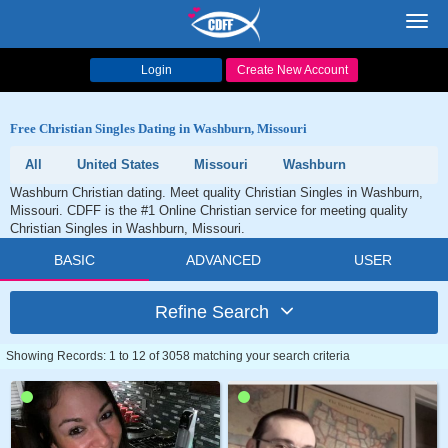
Toggl
navig
Login
Create New Account
Free Christian Singles Dating in Washburn, Missouri
All
United States
Missouri
Washburn
Washburn Christian dating. Meet quality Christian Singles in Washburn,
Missouri. CDFF is the #1 Online Christian service for meeting quality
Christian Singles in Washburn, Missouri.
BASIC
ADVANCED
USER
Refine Search
Showing Records: 1 to 12 of 3058 matching your search criteria