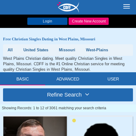
Toggl
navig
Login
Create New Account
Free Christian Singles Dating in West Plains, Missouri
All
United States
Missouri
West-Plains
West Plains Christian dating. Meet quality Christian Singles in West
Plains, Missouri. CDFF is the #1 Online Christian service for meeting
quality Christian Singles in West Plains, Missouri.
BASIC
ADVANCED
USER
Refine Search
Showing Records: 1 to 12 of 3061 matching your search criteria