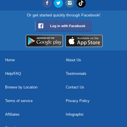
Or get started quickly through Facebook!
Home
About Us
Help/FAQ
Testimonials
Browse by Location
Contact Us
Terms of service
Privacy Policy
Affiliates
Infographic