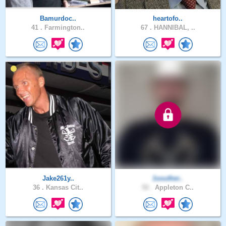
Bamurdoc..
heartofo..
41 .
Farmington..
67 .
HANNIBAL, ..
Jake261y..
1souther..
36 .
Kansas Cit..
52 .
Appleton C..