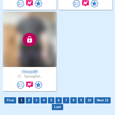
Chosen95
37 .
Springfiel..
First
1
2
3
4
5
6
7
8
9
10
Next 12
Last