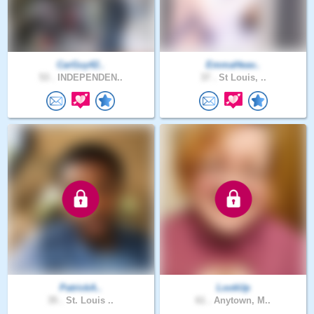
CarGuy42..
EmmaHeav..
53 .
INDEPENDEN..
37 .
St Louis, ..
PatrickA..
LookUp
35 .
St. Louis ..
61 .
Anytown, M..