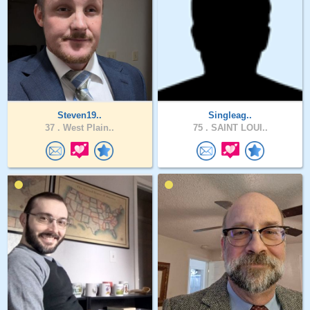
Steven19..
Singleag..
37 .
West Plain..
75 .
SAINT LOUI..