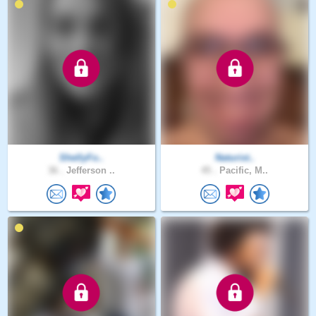
ShellyFo..
Naturist..
36 .
Jefferson ..
45 .
Pacific, M..