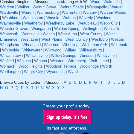
Christian Singles in Missouri cities starting with W :
Waco
|
Wakenda
|
Waldron
|
Walker
|
Walnut Grove
|
Walnut Shade
|
Wappapello
|
Wardell
|
Wardsville
|
Warren
|
Warrensburg
|
Warrenton
|
Warsaw
|
Warson Woods
|
Washburn
|
Washington
|
Wasola
|
Watson
|
Waverly
|
Wayland
|
Waynesville
|
Weatherby
|
Weatherby Lake
|
Weaubleau
|
Webb City
|
Webster Groves
|
Weingarten
|
Weldon Spring
|
Wellington
|
Wellsville
|
Wentworth
|
Wentzville
|
Wesco
|
West Alton
|
West County
|
West
Eminence
|
West Line
|
West Plains
|
West Quincy
|
Westboro
|
Weston
|
Westphalia
|
Wheatland
|
Wheaton
|
Wheeling
|
Whiteman AFB
|
Whiteoak
|
Whiteside
|
Whitewater
|
Wildwood
|
Willard
|
Williamsburg
|
Williamstown
|
Williamsville
|
Willow Springs
|
Windsor
|
Windyville
|
Winfield
|
Winigan
|
Winona
|
Winston
|
Wittenberg
|
Wolf Island
|
Womack
|
Wood Heights
|
Woodson Terrace
|
Wooldridge
|
Worth
|
Worthington
|
Wright City
|
Wyaconda
|
Wyatt
Browse Cities by Letter in Missouri :
A
B
C
D
E
F
G
H
I
J
K
L
M
N
O
P
Q
R
S
T
U
V
W
X
Y
Z
Create your profile today..
Sign up today, it's free
Its fast and effortless.