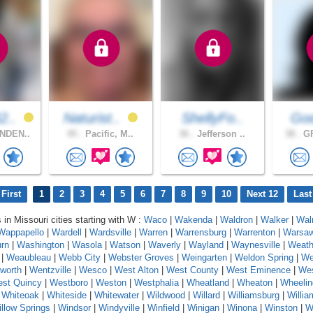
2..
Naturist..
ShellyFo..
God
NDEN..
45 .
Pacific, M..
36 .
Jefferson ..
38 .
GR
First
1
2
3
4
5
6
7
8
9
10
Next 12
Last
 in Missouri cities starting with W :
Waco
|
Wakenda
|
Waldron
|
Walker
|
Wal
Wappapello
|
Wardell
|
Wardsville
|
Warren
|
Warrensburg
|
Warrenton
|
Warsa
rn
|
Washington
|
Wasola
|
Watson
|
Waverly
|
Wayland
|
Waynesville
|
Weath
|
Weaubleau
|
Webb City
|
Webster Groves
|
Weingarten
|
Weldon Spring
|
We
worth
|
Wentzville
|
Wesco
|
West Alton
|
West County
|
West Eminence
|
Wes
st Quincy
|
Westboro
|
Weston
|
Westphalia
|
Wheatland
|
Wheaton
|
Wheelin
|
Whiteoak
|
Whiteside
|
Whitewater
|
Wildwood
|
Willard
|
Williamsburg
|
Willi
llow Springs
|
Windsor
|
Windyville
|
Winfield
|
Winigan
|
Winona
|
Winston
|
W