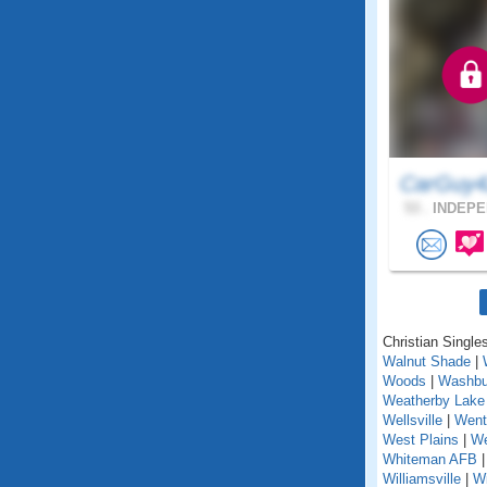
CarGuy4
53 .
INDEPE
Christian Singles
Walnut Shade
|
Woods
|
Washbu
Weatherby Lake
Wellsville
|
Went
West Plains
|
We
Whiteman AFB
Williamsville
|
Wi