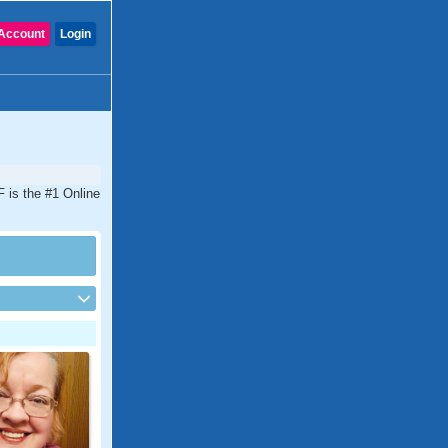
Account
Login
 is the #1 Online