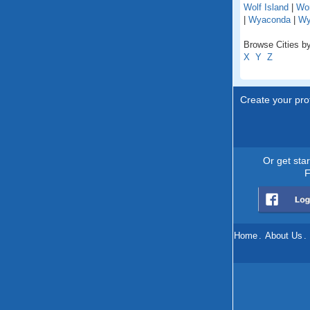
Wolf Island
|
Wo
|
Wyaconda
|
Wy
Browse Cities by
X
Y
Z
Create your prof
Or get sta
F
Home
.
About Us
.