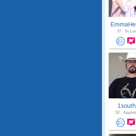
EmmaHe
37 .
St Lou
1south
52 .
Applet