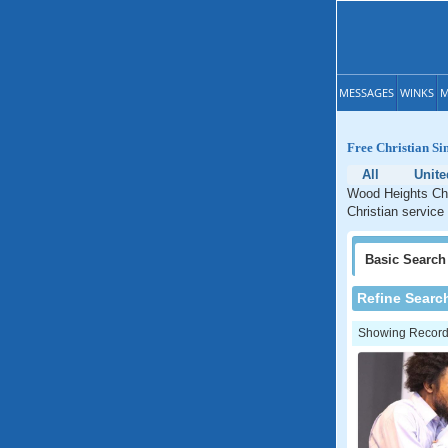
MESSAGES
WINKS
M
Free Christian Si
All
Unite
Wood Heights Chri
Christian service
Basic
Search
Refine Searc
Showing Records: