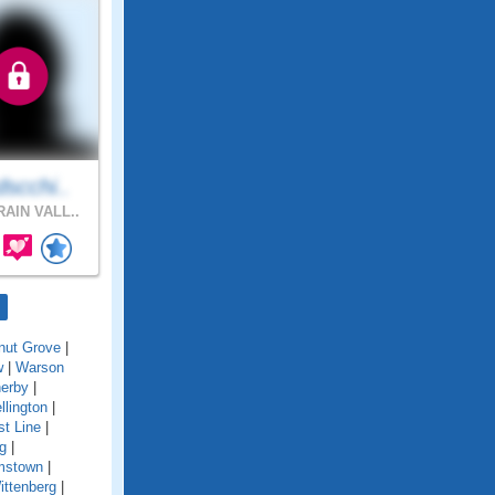
scchi..
AIN VALL..
nut Grove
|
w
|
Warson
erby
|
llington
|
t Line
|
g
|
amstown
|
ittenberg
|