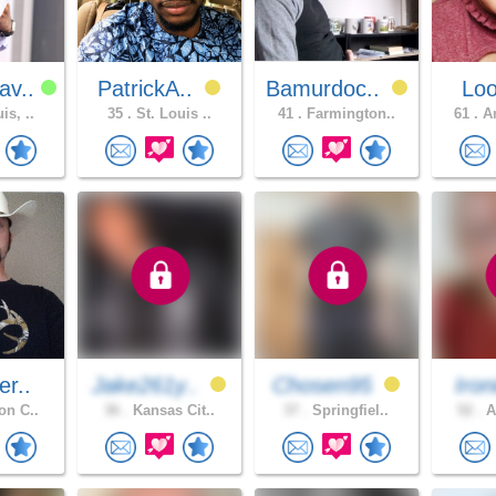
av..
PatrickA..
Bamurdoc..
Lo
is, ..
35 .
St. Louis ..
41 .
Farmington..
61 .
An
er..
Jake261y..
Chosen95
Iron
on C..
36 .
Kansas Cit..
37 .
Springfiel..
52 .
A