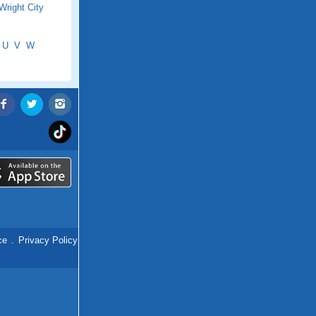
Wright City
U
V
W
ce
.
Privacy Policy