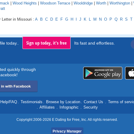
mack
|
Wood Heights
|
Woodson Terrace
|
Wooldridge
|
Worth
|
Worthington
|
att
 Letter in Missouri :
A
B
C
D
E
F
G
H
I
J
K
L
M
N
O
P
Q
R
S
T
Sign up today, it's free
ile today..
Its fast and effortless.
rted quickly through
acebook!
Help/FAQ
.
Testimonials
.
Browse by Location
.
Contact Us
.
Terms of servi
.
Affiliates
.
Infographic
.
Security
Copyright 2006-2026 E Dating for Free, Inc. All rights reserved.
Privacy Manager