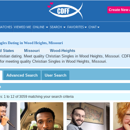
Create New 
ATCHES
VIEWED ME
ONLINE
SEARCH
FAVORITES
CHAT
ngles Dating in Wood Heights, Missouri
d States
Missouri
Wood-Heights
stian dating. Meet quality Christian Singles in Wood Heights, Missouri. CDFF
 for meeting quality Christian Singles in Wood Heights, Missouri.
Advanced
Search
User
Search
h
 1 to 12 of 3059 matching your search criteria