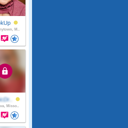
okUp
ytown, M..
icDr..
va, Misso..