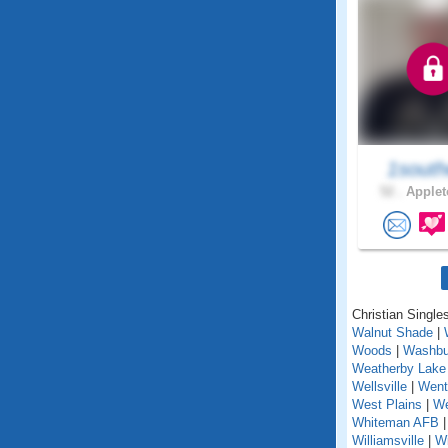
1south
52 .
Applet
Christian Singles
Walnut Shade
|
Woods
|
Washbu
Weatherby Lake
Wellsville
|
Went
West Plains
|
We
Whiteman AFB
Williamsville
|
Wi