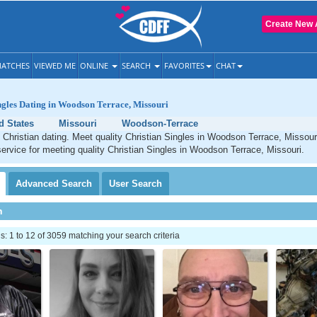
Create New 
ATCHES
VIEWED ME
ONLINE
SEARCH
FAVORITES
CHAT
ngles Dating in Woodson Terrace, Missouri
d States
Missouri
Woodson-Terrace
Christian dating. Meet quality Christian Singles in Woodson Terrace, Missour
service for meeting quality Christian Singles in Woodson Terrace, Missouri.
Advanced
Search
User
Search
h
 1 to 12 of 3059 matching your search criteria