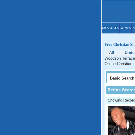
MESSAGES
WINKS
M
Free Christian Si
All
Unite
Woodson Terrace 
Online Christian 
Basic
Search
Refine Searc
Showing Records: