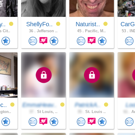
y..
ShellyFo..
Naturist..
CarG
 Cit..
36 .
Jefferson ..
45 .
Pacific, M..
53 .
IN
c..
EmmaHeav..
PatrickA..
Lo
gton..
37 .
St Louis, ..
35 .
St. Louis ..
61 .
An