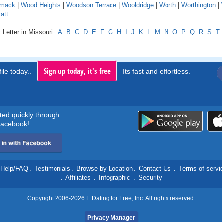
mack
|
Wood Heights
|
Woodson Terrace
|
Wooldridge
|
Worth
|
Worthington
|
att
 Letter in Missouri :
A
B
C
D
E
F
G
H
I
J
K
L
M
N
O
P
Q
R
S
T
Sign up today, it's free
ile today..
Its fast and effortless.
rted quickly through
acebook!
Help/FAQ
.
Testimonials
.
Browse by Location
.
Contact Us
.
Terms of servi
.
Affiliates
.
Infographic
.
Security
Copyright 2006-2026 E Dating for Free, Inc. All rights reserved.
Privacy Manager