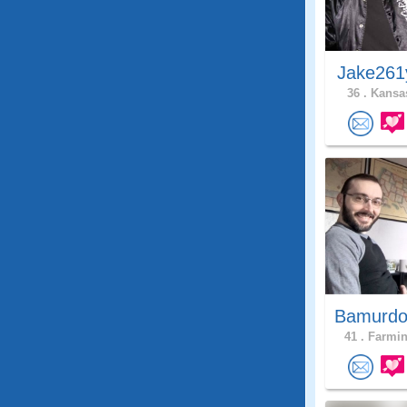
Jake261
36 .
Kansas
Bamurdo
41 .
Farmin