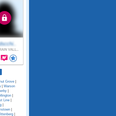
scchi..
AIN VALL..
nut Grove
|
w
|
Warson
erby
|
llington
|
t Line
|
g
|
amstown
|
ittenberg
|