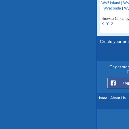
Wolf Island
|
Wo
|
Wyaconda
|
Wy
Browse Cities by
X
Y
Z
Create your prof
Or get sta
F
Home
.
About Us
.