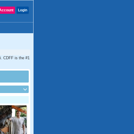
Account
Login
i. CDFF is the #1