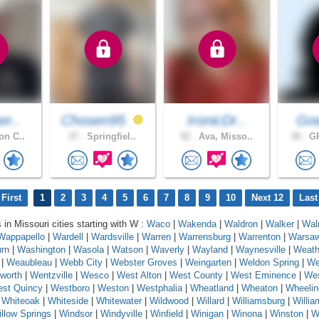
er..
Chosen95
IronicDr..
God
on C..
37 .
Springfiel..
52 .
Ava, Misso..
38 .
GR
First
1
2
3
4
5
6
7
8
9
10
Next 12
Last
 in Missouri cities starting with W :
Waco
|
Wakenda
|
Waldron
|
Walker
|
Wal
Wappapello
|
Wardell
|
Wardsville
|
Warren
|
Warrensburg
|
Warrenton
|
Warsa
rn
|
Washington
|
Wasola
|
Watson
|
Waverly
|
Wayland
|
Waynesville
|
Weath
|
Weaubleau
|
Webb City
|
Webster Groves
|
Weingarten
|
Weldon Spring
|
We
worth
|
Wentzville
|
Wesco
|
West Alton
|
West County
|
West Eminence
|
Wes
st Quincy
|
Westboro
|
Weston
|
Westphalia
|
Wheatland
|
Wheaton
|
Wheelin
|
Whiteoak
|
Whiteside
|
Whitewater
|
Wildwood
|
Willard
|
Williamsburg
|
Willi
llow Springs
|
Windsor
|
Windyville
|
Winfield
|
Winigan
|
Winona
|
Winston
|
W