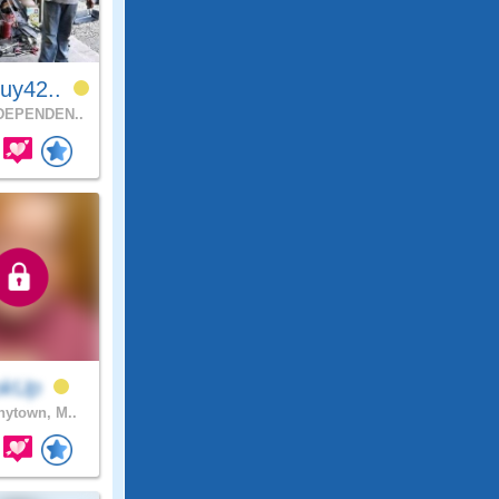
uy42..
DEPENDEN..
okUp
ytown, M..