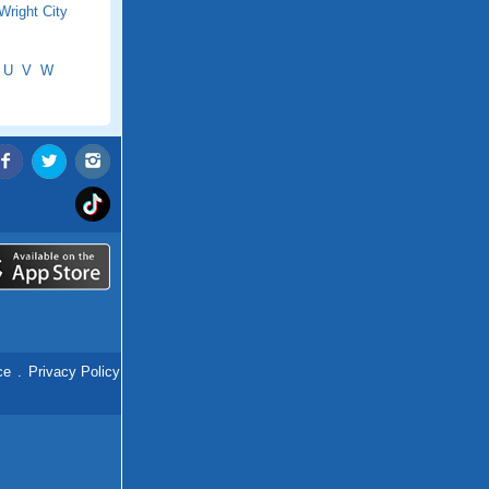
Wright City
U
V
W
ce
.
Privacy Policy