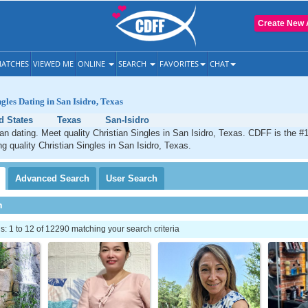
Create New 
ATCHES
VIEWED ME
ONLINE
SEARCH
FAVORITES
CHAT
gles Dating in San Isidro, Texas
d States
Texas
San-Isidro
ian dating. Meet quality Christian Singles in San Isidro, Texas. CDFF is the #1
ng quality Christian Singles in San Isidro, Texas.
Advanced
Search
User
Search
h
 1 to 12 of 12290 matching your search criteria