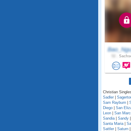
Bao_Ngu
52 .
Sachse
Christian Singles
Sadler
|
Sagerto
Sam Rayburn
|
Diego
|
San Eliz
Leon
|
San Marc
Sandia
|
Sandy
Santa Maria
|
Sa
Sattler
|
Saturn