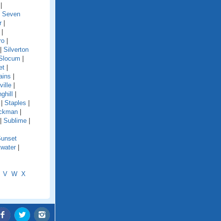
|
|
Seven
r
|
|
ro
|
|
Silverton
Slocum
|
et
|
ains
|
ille
|
ghill
|
|
Staples
|
ckman
|
|
Sublime
|
unset
water
|
V
W
X