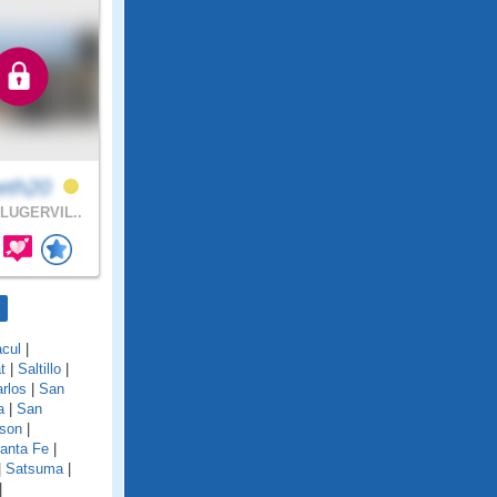
eth20
LUGERVIL..
cul
|
t
|
Saltillo
|
rlos
|
San
a
|
San
son
|
anta Fe
|
|
Satsuma
|
|