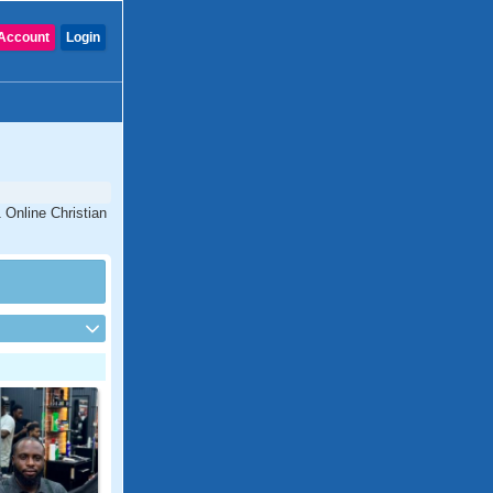
Account
Login
 Online Christian