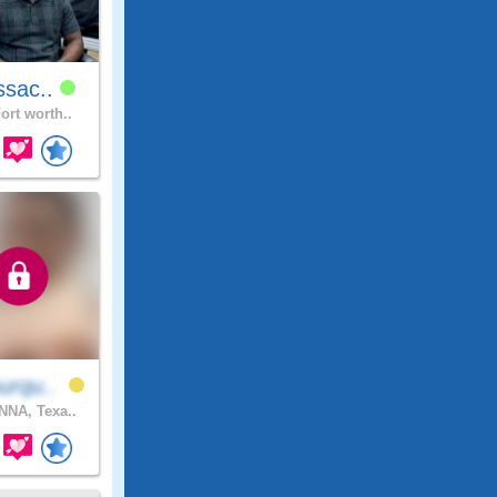
ssac..
ort worth..
urqu..
NA, Texa..