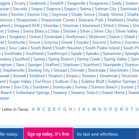
oggins
|
Scurry
|
Seabrook
|
Seadrift
|
Seagoville
|
Seagraves
|
Sealy
|
Seaton
stian
|
Security
|
Segno
|
Segovia
|
Seguin
|
Selma
|
Selman City
|
Seminole
ints
|
Sexton
|
Sexton City
|
Seymour
|
Shady Grove
|
Shady Shores
|
Shafte
amrock
|
Sharpstown
|
Sharpstown Center
|
Shavano Park
|
Sheffield
|
Shelby
pherd
|
Sheppard AFB
|
Sheridan
|
Sherman
|
Sherwood
|
Shiloh
|
Shiner
|
Shi
rt
|
Sidney
|
Sierra Blanca
|
Silas
|
Silsbee
|
Silver
|
Silver City
|
Silver Valley
ton
|
Singleton
|
Sinton
|
Sisterdale
|
Skellytown
|
Skidmore
|
Slaton
|
Slidell
|
and
|
Smithville
|
Smyer
|
Smyrna
|
Snook
|
Snyder
|
Socorro
|
Solms
|
Somers
ora
|
Sour Lake
|
South Bend
|
South Houston
|
South Padre Island
|
South Pl
a
|
Southlake
|
Southland
|
Southmayd
|
Spade
|
Speaks
|
Spearman
|
Speeglev
endora
|
Spofford
|
Spring
|
Spring Branch
|
Spring Creek
|
Spring Valley
|
Sprin
ingtown
|
Spur
|
Spurger
|
Stafford
|
Stairtown
|
Stamford
|
Stampede
|
Stanton
|
Stephenville
|
Sterling City
|
Stewart
|
Stinnett
|
Stockdale
|
Stockholm
|
Sto
ewall
|
Stowell
|
Stratford
|
Stratton
|
Strawn
|
Streeter
|
Streetman
|
Structure
and
|
Sugar Valley
|
Sul Ross
|
Sullivan City
|
Sulphur Bluff
|
Sulphur Springs
|
umner
|
Sun City
|
Sundown
|
Sunnyvale
|
Sunray
|
Sunrise Beach
|
Sunset
|
S
e Beach
|
Sutherland Springs
|
Sweeny
|
Sweeny Switch
|
Sweet Home
|
Sweet
ester
 Letter in Texas :
A
B
C
D
E
F
G
H
I
J
K
L
M
N
O
P
Q
R
S
T
U
Sign up today, it's free
ile today..
Its fast and effortless.