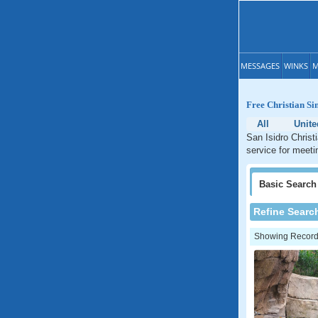
MESSAGES
WINKS
M
Free Christian Sin
All
Unite
San Isidro Christ
service for meeti
Basic
Search
Refine Searc
Showing Records: