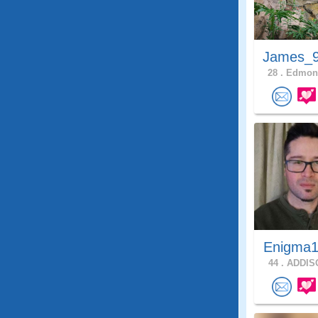
James_9
28 .
Edmons
Enigma1
44 .
ADDISO