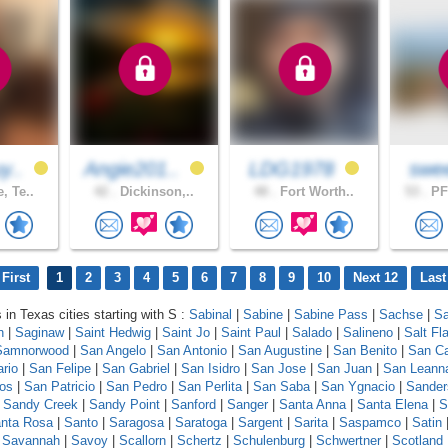
y..
Angie201..
LDG1978
swe
, Te..
42 .
Dickinson,..
48 .
Fort Worth..
53 .
PF
First
1
2
3
4
5
6
7
8
9
10
Next 12
Last
 in Texas cities starting with S :
Sabinal
|
Sabine
|
Sabine Pass
|
Sachse
|
Sa
n
|
Saginaw
|
Saint Hedwig
|
Saint Jo
|
Saint Paul
|
Salado
|
Salineno
|
Salt Fla
Samnorwood
|
San Angelo
|
San Antonio
|
San Augustine
|
San Benito
|
San Ca
ario
|
San Felipe
|
San Gabriel
|
San Isidro
|
San Jose
|
San Juan
|
San Leann
os
|
San Patricio
|
San Pedro
|
San Perlita
|
San Saba
|
San Ygnacio
|
Sander
|
Sandy Creek
|
Sandy Point
|
Sanford
|
Sanger
|
Santa Anna
|
Santa Elena
|
S
nta Rosa
|
Santo
|
Saragosa
|
Saratoga
|
Sargent
|
Sarita
|
Saspamco
|
Satin
|
Savannah
|
Savoy
|
Scallorn
|
Schertz
|
Schulenburg
|
Schwertner
|
Scotland