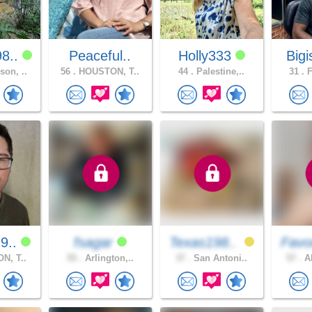
8..
Peaceful..
Holly333
Bigi
on, ..
56 .
HOUSTON, T..
44 .
Palestine,..
31 .
F
9..
fsagar
Texas198..
Favo
N, T..
55 .
Arlington,..
37 .
San Antoni..
57 .
AN