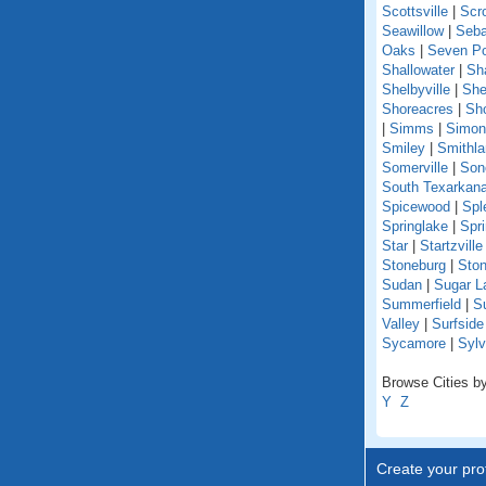
Scottsville
|
Scr
Seawillow
|
Seba
Oaks
|
Seven Po
Shallowater
|
Sh
Shelbyville
|
She
Shoreacres
|
Sho
|
Simms
|
Simon
Smiley
|
Smithl
Somerville
|
Son
South Texarkan
Spicewood
|
Spl
Springlake
|
Spr
Star
|
Startzville
Stoneburg
|
Ston
Sudan
|
Sugar L
Summerfield
|
S
Valley
|
Surfsid
Sycamore
|
Sylv
Browse Cities by
Y
Z
Create your prof