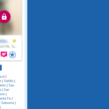
titu..
STIN, Te..
cul
|
t
|
Saltillo
|
rlos
|
San
a
|
San
son
|
anta Fe
|
|
Satsuma
|
|