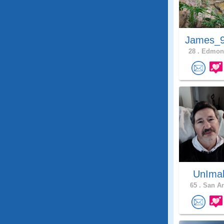
James_9
28 .
Edmons
UnIma
65 .
San An