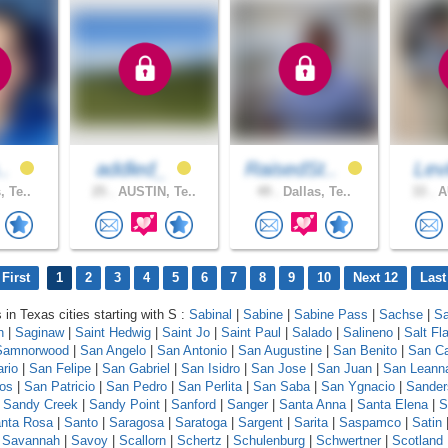
..
addled_
RaisedSt..
Levi
, Te..
25 .
AUSTIN, Te..
49 .
Dallas, Te..
33 .
AU
First
1
2
3
4
5
6
7
8
9
10
Next 12
Last
 in Texas cities starting with S :
Sabinal
|
Sabine
|
Sabine Pass
|
Sachse
|
Sa
n
|
Saginaw
|
Saint Hedwig
|
Saint Jo
|
Saint Paul
|
Salado
|
Salineno
|
Salt Fla
Samnorwood
|
San Angelo
|
San Antonio
|
San Augustine
|
San Benito
|
San Ca
ario
|
San Felipe
|
San Gabriel
|
San Isidro
|
San Jose
|
San Juan
|
San Leann
os
|
San Patricio
|
San Pedro
|
San Perlita
|
San Saba
|
San Ygnacio
|
Sander
|
Sandy Creek
|
Sandy Point
|
Sanford
|
Sanger
|
Santa Anna
|
Santa Elena
|
S
nta Rosa
|
Santo
|
Saragosa
|
Saratoga
|
Sargent
|
Sarita
|
Saspamco
|
Satin
|
Savannah
|
Savoy
|
Scallorn
|
Schertz
|
Schulenburg
|
Schwertner
|
Scotland