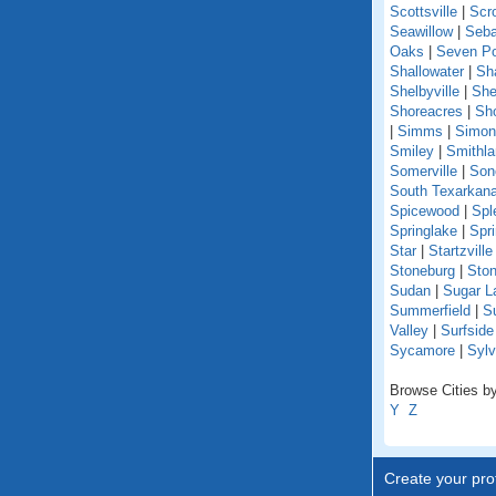
Scottsville
|
Scr
Seawillow
|
Seba
Oaks
|
Seven Po
Shallowater
|
Sh
Shelbyville
|
She
Shoreacres
|
Sho
|
Simms
|
Simon
Smiley
|
Smithl
Somerville
|
Son
South Texarkan
Spicewood
|
Spl
Springlake
|
Spr
Star
|
Startzville
Stoneburg
|
Ston
Sudan
|
Sugar L
Summerfield
|
S
Valley
|
Surfsid
Sycamore
|
Sylv
Browse Cities by
Y
Z
Create your prof