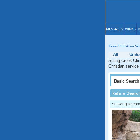
MESSAGES
WINKS
M
Free Christian Si
All
Unite
Spring Creek Chri
Christian service
Basic
Search
Refine Searc
Showing Records: