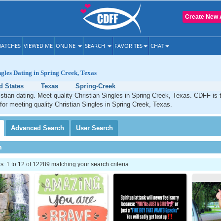
Create New 
ATCHES
VIEWED ME
ONLINE
SEARCH
FAVORITES
CHAT
ngles Dating in Spring Creek, Texas
d States
Texas
Spring-Creek
stian dating. Meet quality Christian Singles in Spring Creek, Texas. CDFF is 
 for meeting quality Christian Singles in Spring Creek, Texas.
Advanced
Search
User
Search
h
 1 to 12 of 12289 matching your search criteria