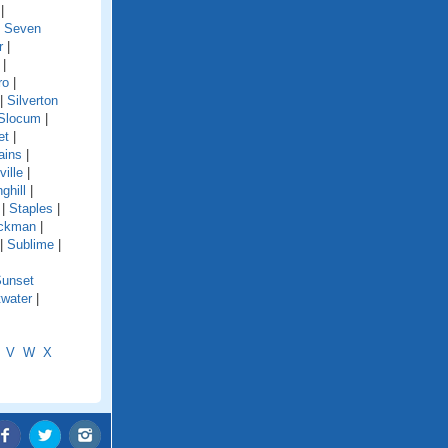
|
|
Seven
r
|
|
ro
|
|
Silverton
Slocum
|
et
|
ains
|
ille
|
ghill
|
|
Staples
|
ckman
|
|
Sublime
|
unset
water
|
V
W
X