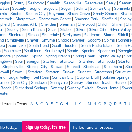
oggins
|
Scurry
|
Seabrook
|
Seadrift
|
Seagoville
|
Seagraves
|
Sealy
|
Seaton
stian
|
Security
|
Segno
|
Segovia
|
Seguin
|
Selma
|
Selman City
|
Seminole
ints
|
Sexton
|
Sexton City
|
Seymour
|
Shady Grove
|
Shady Shores
|
Shafte
amrock
|
Sharpstown
|
Sharpstown Center
|
Shavano Park
|
Sheffield
|
Shelby
pherd
|
Sheppard AFB
|
Sheridan
|
Sherman
|
Sherwood
|
Shiloh
|
Shiner
|
Shi
rt
|
Sidney
|
Sierra Blanca
|
Silas
|
Silsbee
|
Silver
|
Silver City
|
Silver Valley
ton
|
Singleton
|
Sinton
|
Sisterdale
|
Skellytown
|
Skidmore
|
Slaton
|
Slidell
|
and
|
Smithville
|
Smyer
|
Smyrna
|
Snook
|
Snyder
|
Socorro
|
Solms
|
Somers
ora
|
Sour Lake
|
South Bend
|
South Houston
|
South Padre Island
|
South Pl
a
|
Southlake
|
Southland
|
Southmayd
|
Spade
|
Speaks
|
Spearman
|
Speeglev
endora
|
Spofford
|
Spring
|
Spring Branch
|
Spring Creek
|
Spring Valley
|
Sprin
ingtown
|
Spur
|
Spurger
|
Stafford
|
Stairtown
|
Stamford
|
Stampede
|
Stanton
|
Stephenville
|
Sterling City
|
Stewart
|
Stinnett
|
Stockdale
|
Stockholm
|
Sto
ewall
|
Stowell
|
Stratford
|
Stratton
|
Strawn
|
Streeter
|
Streetman
|
Structure
and
|
Sugar Valley
|
Sul Ross
|
Sullivan City
|
Sulphur Bluff
|
Sulphur Springs
|
umner
|
Sun City
|
Sundown
|
Sunnyvale
|
Sunray
|
Sunrise Beach
|
Sunset
|
S
e Beach
|
Sutherland Springs
|
Sweeny
|
Sweeny Switch
|
Sweet Home
|
Sweet
ester
 Letter in Texas :
A
B
C
D
E
F
G
H
I
J
K
L
M
N
O
P
Q
R
S
T
U
Sign up today, it's free
ile today..
Its fast and effortless.