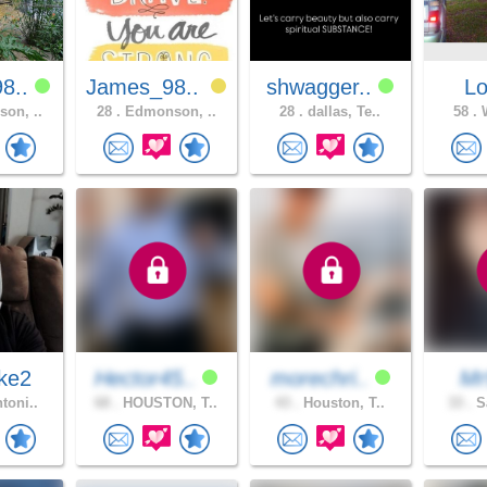
8..
James_98..
shwagger..
L
on, ..
28 .
Edmonson, ..
28 .
dallas, Te..
58 .
W
ke2
Hector45..
morechri..
M
toni..
68 .
HOUSTON, T..
43 .
Houston, T..
33 .
Sa