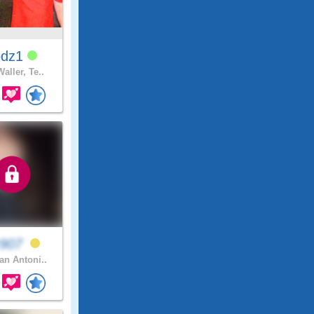
odz1
aller, Te..
r907
n Antoni..