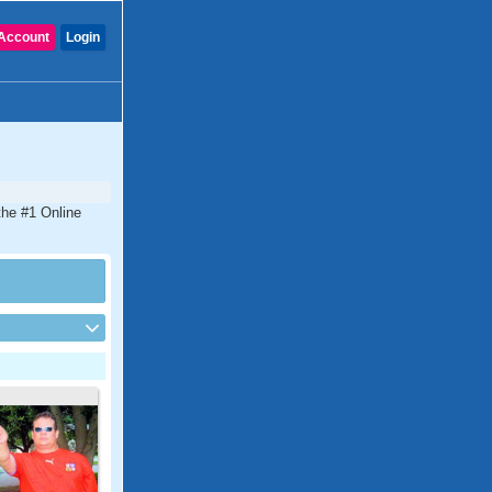
Account
Login
the #1 Online