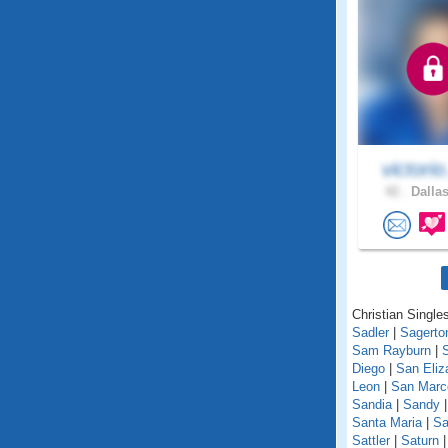
victorio
42 .
Dallas
Christian Singles
Sadler
|
Sagerto
Sam Rayburn
|
Diego
|
San Eliz
Leon
|
San Marc
Sandia
|
Sandy
Santa Maria
|
Sa
Sattler
|
Saturn