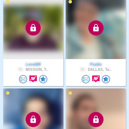
Lonx028
Psa3m
73 .
MISSION, T..
37 .
DALLAS, Te..