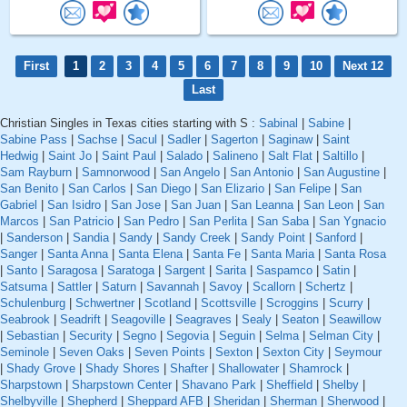
First
1
2
3
4
5
6
7
8
9
10
Next 12
Last
Christian Singles in Texas cities starting with S :
Sabinal
|
Sabine
|
Sabine Pass
|
Sachse
|
Sacul
|
Sadler
|
Sagerton
|
Saginaw
|
Saint
Hedwig
|
Saint Jo
|
Saint Paul
|
Salado
|
Salineno
|
Salt Flat
|
Saltillo
|
Sam Rayburn
|
Samnorwood
|
San Angelo
|
San Antonio
|
San Augustine
|
San Benito
|
San Carlos
|
San Diego
|
San Elizario
|
San Felipe
|
San
Gabriel
|
San Isidro
|
San Jose
|
San Juan
|
San Leanna
|
San Leon
|
San
Marcos
|
San Patricio
|
San Pedro
|
San Perlita
|
San Saba
|
San Ygnacio
|
Sanderson
|
Sandia
|
Sandy
|
Sandy Creek
|
Sandy Point
|
Sanford
|
Sanger
|
Santa Anna
|
Santa Elena
|
Santa Fe
|
Santa Maria
|
Santa Rosa
|
Santo
|
Saragosa
|
Saratoga
|
Sargent
|
Sarita
|
Saspamco
|
Satin
|
Satsuma
|
Sattler
|
Saturn
|
Savannah
|
Savoy
|
Scallorn
|
Schertz
|
Schulenburg
|
Schwertner
|
Scotland
|
Scottsville
|
Scroggins
|
Scurry
|
Seabrook
|
Seadrift
|
Seagoville
|
Seagraves
|
Sealy
|
Seaton
|
Seawillow
|
Sebastian
|
Security
|
Segno
|
Segovia
|
Seguin
|
Selma
|
Selman City
|
Seminole
|
Seven Oaks
|
Seven Points
|
Sexton
|
Sexton City
|
Seymour
|
Shady Grove
|
Shady Shores
|
Shafter
|
Shallowater
|
Shamrock
|
Sharpstown
|
Sharpstown Center
|
Shavano Park
|
Sheffield
|
Shelby
|
Shelbyville
|
Shepherd
|
Sheppard AFB
|
Sheridan
|
Sherman
|
Sherwood
|