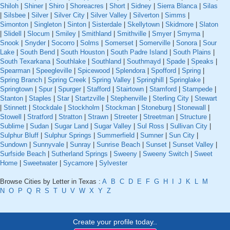
Shiloh
|
Shiner
|
Shiro
|
Shoreacres
|
Short
|
Sidney
|
Sierra Blanca
|
Silas
|
Silsbee
|
Silver
|
Silver City
|
Silver Valley
|
Silverton
|
Simms
|
Simonton
|
Singleton
|
Sinton
|
Sisterdale
|
Skellytown
|
Skidmore
|
Slaton
|
Slidell
|
Slocum
|
Smiley
|
Smithland
|
Smithville
|
Smyer
|
Smyrna
|
Snook
|
Snyder
|
Socorro
|
Solms
|
Somerset
|
Somerville
|
Sonora
|
Sour
Lake
|
South Bend
|
South Houston
|
South Padre Island
|
South Plains
|
South Texarkana
|
Southlake
|
Southland
|
Southmayd
|
Spade
|
Speaks
|
Spearman
|
Speegleville
|
Spicewood
|
Splendora
|
Spofford
|
Spring
|
Spring Branch
|
Spring Creek
|
Spring Valley
|
Springhill
|
Springlake
|
Springtown
|
Spur
|
Spurger
|
Stafford
|
Stairtown
|
Stamford
|
Stampede
|
Stanton
|
Staples
|
Star
|
Startzville
|
Stephenville
|
Sterling City
|
Stewart
|
Stinnett
|
Stockdale
|
Stockholm
|
Stockman
|
Stoneburg
|
Stonewall
|
Stowell
|
Stratford
|
Stratton
|
Strawn
|
Streeter
|
Streetman
|
Structure
|
Sublime
|
Sudan
|
Sugar Land
|
Sugar Valley
|
Sul Ross
|
Sullivan City
|
Sulphur Bluff
|
Sulphur Springs
|
Summerfield
|
Sumner
|
Sun City
|
Sundown
|
Sunnyvale
|
Sunray
|
Sunrise Beach
|
Sunset
|
Sunset Valley
|
Surfside Beach
|
Sutherland Springs
|
Sweeny
|
Sweeny Switch
|
Sweet
Home
|
Sweetwater
|
Sycamore
|
Sylvester
Browse Cities by Letter in Texas :
A
B
C
D
E
F
G
H
I
J
K
L
M
N
O
P
Q
R
S
T
U
V
W
X
Y
Z
Create your profile today..