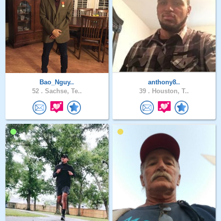
Bao_Nguy..
anthony8..
52 .
Sachse, Te..
39 .
Houston, T..