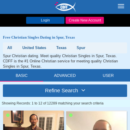
Toggl
navig
Login
Create New Account
Free Christian Singles Dating in Spur, Texas
All
United States
Texas
Spur
Spur Christian dating. Meet quality Christian Singles in Spur, Texas.
CDFF is the #1 Online Christian service for meeting quality Christian
Singles in Spur, Texas.
BASIC
ADVANCED
USER
Refine Search
Showing Records: 1 to 12 of 12289 matching your search criteria