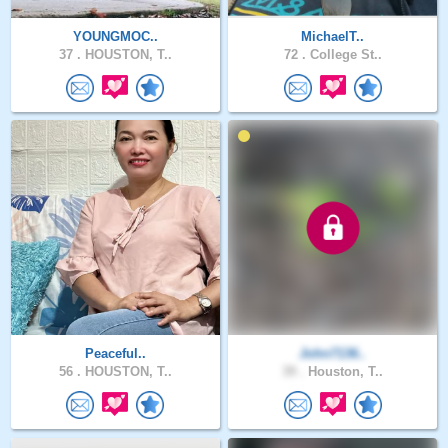
YOUNGMOC..
MichaelT..
37 .
HOUSTON, T..
72 .
College St..
Peaceful..
John7136..
56 .
HOUSTON, T..
39 .
Houston, T..