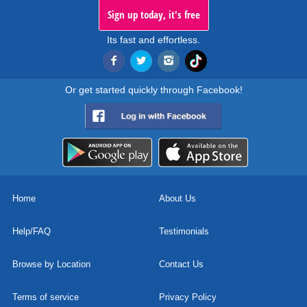
Sign up today, it's free
Its fast and effortless.
Or get started quickly through Facebook!
Home
About Us
Help/FAQ
Testimonials
Browse by Location
Contact Us
Terms of service
Privacy Policy