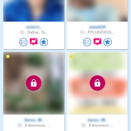
victorio..
sweeth20
42 .
Dallas, Te..
53 .
PFLUGERVIL..
James_98..
James_98..
28 .
Edmonson, ..
28 .
Edmonson, ..