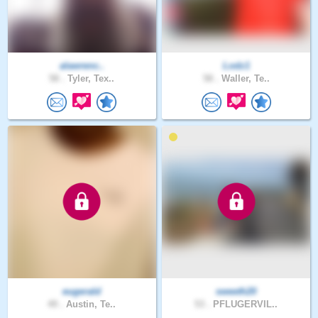
alawrenc..
Lodz1
58 .
Tyler, Tex..
58 .
Waller, Te..
eugerald
sweeth20
49 .
Austin, Te..
53 .
PFLUGERVIL..