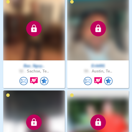
Bao_Nguy..
Erik691
52 .
Sachse, Te..
59 .
Austin, Te..