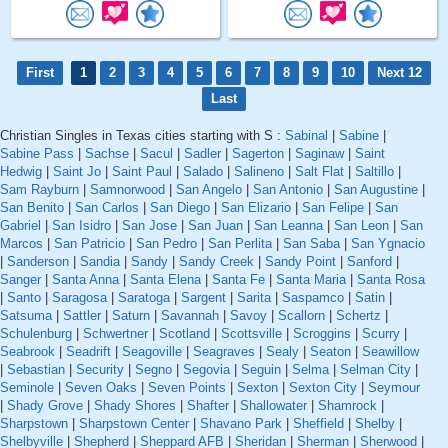
First
1
2
3
4
5
6
7
8
9
10
Next 12
Last
Christian Singles in Texas cities starting with S :
Sabinal
|
Sabine
|
Sabine Pass
|
Sachse
|
Sacul
|
Sadler
|
Sagerton
|
Saginaw
|
Saint
Hedwig
|
Saint Jo
|
Saint Paul
|
Salado
|
Salineno
|
Salt Flat
|
Saltillo
|
Sam Rayburn
|
Samnorwood
|
San Angelo
|
San Antonio
|
San Augustine
|
San Benito
|
San Carlos
|
San Diego
|
San Elizario
|
San Felipe
|
San
Gabriel
|
San Isidro
|
San Jose
|
San Juan
|
San Leanna
|
San Leon
|
San
Marcos
|
San Patricio
|
San Pedro
|
San Perlita
|
San Saba
|
San Ygnacio
|
Sanderson
|
Sandia
|
Sandy
|
Sandy Creek
|
Sandy Point
|
Sanford
|
Sanger
|
Santa Anna
|
Santa Elena
|
Santa Fe
|
Santa Maria
|
Santa Rosa
|
Santo
|
Saragosa
|
Saratoga
|
Sargent
|
Sarita
|
Saspamco
|
Satin
|
Satsuma
|
Sattler
|
Saturn
|
Savannah
|
Savoy
|
Scallorn
|
Schertz
|
Schulenburg
|
Schwertner
|
Scotland
|
Scottsville
|
Scroggins
|
Scurry
|
Seabrook
|
Seadrift
|
Seagoville
|
Seagraves
|
Sealy
|
Seaton
|
Seawillow
|
Sebastian
|
Security
|
Segno
|
Segovia
|
Seguin
|
Selma
|
Selman City
|
Seminole
|
Seven Oaks
|
Seven Points
|
Sexton
|
Sexton City
|
Seymour
|
Shady Grove
|
Shady Shores
|
Shafter
|
Shallowater
|
Shamrock
|
Sharpstown
|
Sharpstown Center
|
Shavano Park
|
Sheffield
|
Shelby
|
Shelbyville
|
Shepherd
|
Sheppard AFB
|
Sheridan
|
Sherman
|
Sherwood
|