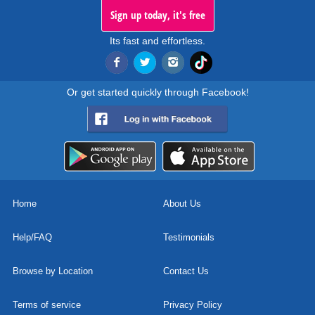
Sign up today, it's free
Its fast and effortless.
Or get started quickly through Facebook!
Home
About Us
Help/FAQ
Testimonials
Browse by Location
Contact Us
Terms of service
Privacy Policy