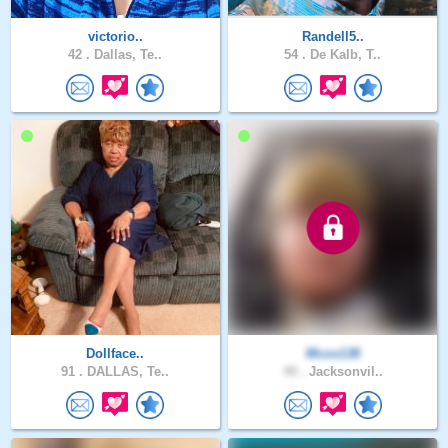
victorio..
Randell5..
42 .
Dallas, Te..
54 .
De Kalb, T..
Dollface..
Mcox138
91 .
DALLAS, Te..
49 .
Jacksonvil..