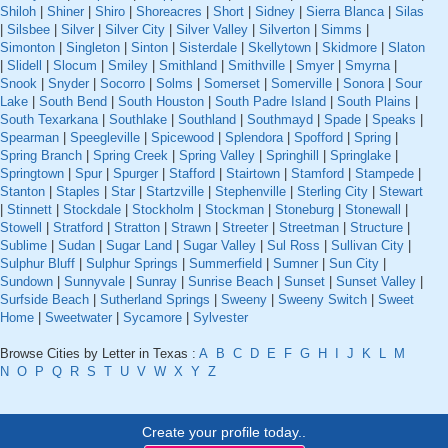
Shiloh
|
Shiner
|
Shiro
|
Shoreacres
|
Short
|
Sidney
|
Sierra Blanca
|
Silas
|
Silsbee
|
Silver
|
Silver City
|
Silver Valley
|
Silverton
|
Simms
|
Simonton
|
Singleton
|
Sinton
|
Sisterdale
|
Skellytown
|
Skidmore
|
Slaton
|
Slidell
|
Slocum
|
Smiley
|
Smithland
|
Smithville
|
Smyer
|
Smyrna
|
Snook
|
Snyder
|
Socorro
|
Solms
|
Somerset
|
Somerville
|
Sonora
|
Sour
Lake
|
South Bend
|
South Houston
|
South Padre Island
|
South Plains
|
South Texarkana
|
Southlake
|
Southland
|
Southmayd
|
Spade
|
Speaks
|
Spearman
|
Speegleville
|
Spicewood
|
Splendora
|
Spofford
|
Spring
|
Spring Branch
|
Spring Creek
|
Spring Valley
|
Springhill
|
Springlake
|
Springtown
|
Spur
|
Spurger
|
Stafford
|
Stairtown
|
Stamford
|
Stampede
|
Stanton
|
Staples
|
Star
|
Startzville
|
Stephenville
|
Sterling City
|
Stewart
|
Stinnett
|
Stockdale
|
Stockholm
|
Stockman
|
Stoneburg
|
Stonewall
|
Stowell
|
Stratford
|
Stratton
|
Strawn
|
Streeter
|
Streetman
|
Structure
|
Sublime
|
Sudan
|
Sugar Land
|
Sugar Valley
|
Sul Ross
|
Sullivan City
|
Sulphur Bluff
|
Sulphur Springs
|
Summerfield
|
Sumner
|
Sun City
|
Sundown
|
Sunnyvale
|
Sunray
|
Sunrise Beach
|
Sunset
|
Sunset Valley
|
Surfside Beach
|
Sutherland Springs
|
Sweeny
|
Sweeny Switch
|
Sweet
Home
|
Sweetwater
|
Sycamore
|
Sylvester
Browse Cities by Letter in Texas :
A
B
C
D
E
F
G
H
I
J
K
L
M
N
O
P
Q
R
S
T
U
V
W
X
Y
Z
Create your profile today..