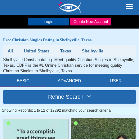
Toggl
navig
Login
Create New Account
Free Christian Singles Dating in Shelbyville, Texas
All
United States
Texas
Shelbyville
Shelbyville Christian dating. Meet quality Christian Singles in Shelbyville,
Texas. CDFF is the #1 Online Christian service for meeting quality
Christian Singles in Shelbyville, Texas.
BASIC
ADVANCED
USER
Refine Search
Showing Records: 1 to 12 of 12292 matching your search criteria