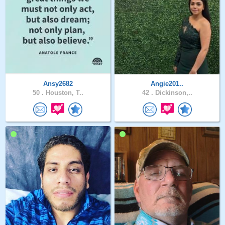
Ansy2682
Angie201..
50 .
Houston, T..
42 .
Dickinson,..