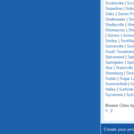
Scottsville
|
Scr
Seawillow
|
Seba
Oaks
|
Seven Po
Shallowater
|
Sh
Shelbyville
|
She
Shoreacres
|
Sho
|
Simms
|
Simon
Smiley
|
Smithl
Somerville
|
Son
South Texarkan
Spicewood
|
Spl
Springlake
|
Spr
Star
|
Startzville
Stoneburg
|
Ston
Sudan
|
Sugar L
Summerfield
|
S
Valley
|
Surfsid
Sycamore
|
Sylv
Browse Cities by
Y
Z
Create your prof