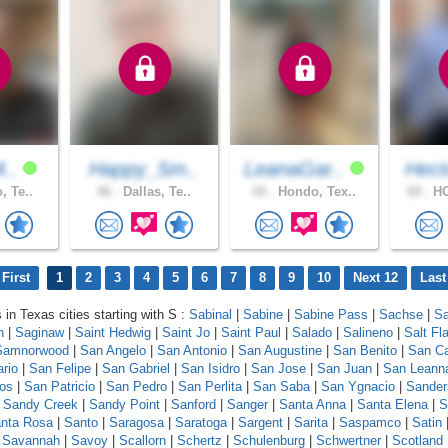
4..
Happy_Sm..
LeanaGar..
Hect
, Te..
46 .
Dallas, Te..
44 .
Hondo, Tex..
68 .
HO
First
1
2
3
4
5
6
7
8
9
10
Next 12
Last
 in Texas cities starting with S :
Sabinal
|
Sabine
|
Sabine Pass
|
Sachse
|
Sa
n
|
Saginaw
|
Saint Hedwig
|
Saint Jo
|
Saint Paul
|
Salado
|
Salineno
|
Salt Fla
Samnorwood
|
San Angelo
|
San Antonio
|
San Augustine
|
San Benito
|
San Ca
ario
|
San Felipe
|
San Gabriel
|
San Isidro
|
San Jose
|
San Juan
|
San Leann
os
|
San Patricio
|
San Pedro
|
San Perlita
|
San Saba
|
San Ygnacio
|
Sander
|
Sandy Creek
|
Sandy Point
|
Sanford
|
Sanger
|
Santa Anna
|
Santa Elena
|
S
nta Rosa
|
Santo
|
Saragosa
|
Saratoga
|
Sargent
|
Sarita
|
Saspamco
|
Satin
|
Savannah
|
Savoy
|
Scallorn
|
Schertz
|
Schulenburg
|
Schwertner
|
Scotland