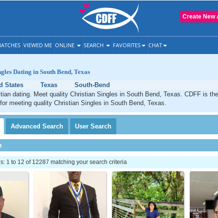
Create New 
ATCHES
VIEWED ME
ONLINE
SEARCH
FAVORITES
CHAT
ngles Dating in South Bend, Texas
d States
Texas
South-Bend
ian dating. Meet quality Christian Singles in South Bend, Texas. CDFF is th
 for meeting quality Christian Singles in South Bend, Texas.
Advanced
Search
User
Search
h
 1 to 12 of 12287 matching your search criteria