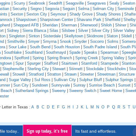
oggins
|
Scurry
|
Seabrook
|
Seadrift
|
Seagoville
|
Seagraves
|
Sealy
|
Seaton
stian
|
Security
|
Segno
|
Segovia
|
Seguin
|
Selma
|
Selman City
|
Seminole
ints
|
Sexton
|
Sexton City
|
Seymour
|
Shady Grove
|
Shady Shores
|
Shafte
amrock
|
Sharpstown
|
Sharpstown Center
|
Shavano Park
|
Sheffield
|
Shelby
pherd
|
Sheppard AFB
|
Sheridan
|
Sherman
|
Sherwood
|
Shiloh
|
Shiner
|
Shi
rt
|
Sidney
|
Sierra Blanca
|
Silas
|
Silsbee
|
Silver
|
Silver City
|
Silver Valley
ton
|
Singleton
|
Sinton
|
Sisterdale
|
Skellytown
|
Skidmore
|
Slaton
|
Slidell
|
and
|
Smithville
|
Smyer
|
Smyrna
|
Snook
|
Snyder
|
Socorro
|
Solms
|
Somers
ora
|
Sour Lake
|
South Bend
|
South Houston
|
South Padre Island
|
South Pl
a
|
Southlake
|
Southland
|
Southmayd
|
Spade
|
Speaks
|
Spearman
|
Speeglev
endora
|
Spofford
|
Spring
|
Spring Branch
|
Spring Creek
|
Spring Valley
|
Sprin
ingtown
|
Spur
|
Spurger
|
Stafford
|
Stairtown
|
Stamford
|
Stampede
|
Stanton
|
Stephenville
|
Sterling City
|
Stewart
|
Stinnett
|
Stockdale
|
Stockholm
|
Sto
ewall
|
Stowell
|
Stratford
|
Stratton
|
Strawn
|
Streeter
|
Streetman
|
Structure
and
|
Sugar Valley
|
Sul Ross
|
Sullivan City
|
Sulphur Bluff
|
Sulphur Springs
|
umner
|
Sun City
|
Sundown
|
Sunnyvale
|
Sunray
|
Sunrise Beach
|
Sunset
|
S
e Beach
|
Sutherland Springs
|
Sweeny
|
Sweeny Switch
|
Sweet Home
|
Sweet
ester
 Letter in Texas :
A
B
C
D
E
F
G
H
I
J
K
L
M
N
O
P
Q
R
S
T
U
Sign up today, it's free
ile today..
Its fast and effortless.