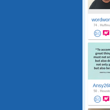
wordwor
74 .
Huffma
Ansy2
50 .
Housto