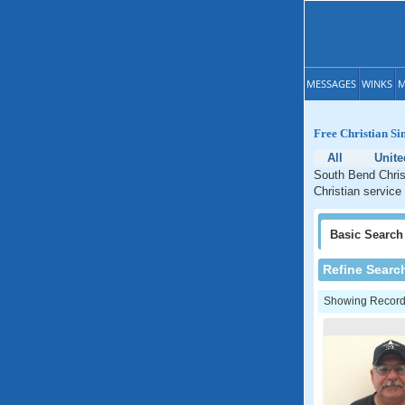
MESSAGES
WINKS
M
Free Christian Si
All
Unite
South Bend Christ
Christian service
Basic
Search
Refine Searc
Showing Records: