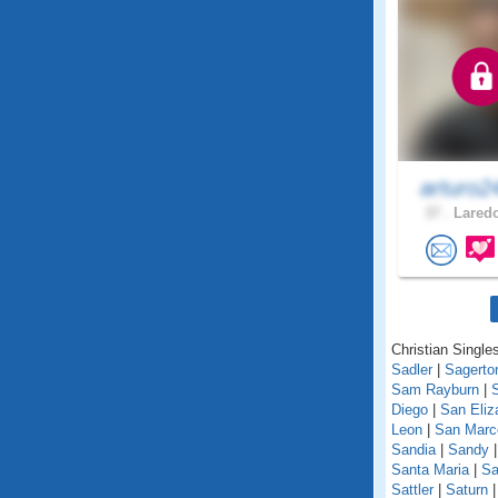
arturo2
37 .
Laredo
Christian Singles
Sadler
|
Sagerto
Sam Rayburn
|
Diego
|
San Eliz
Leon
|
San Marc
Sandia
|
Sandy
Santa Maria
|
Sa
Sattler
|
Saturn