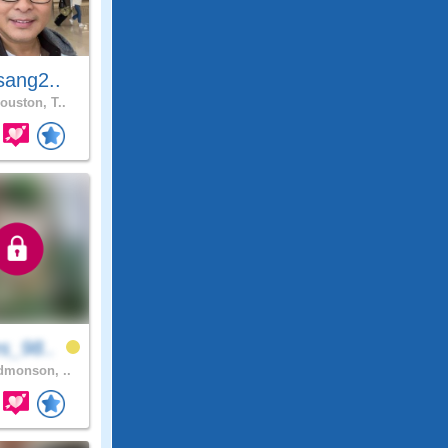
sang2..
ouston, T..
s_98..
monson, ..