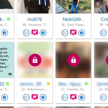
k..
mo876
Nicki189..
Cri
n, T..
48 .
Houston, T..
36 .
East Texas..
59 .
H
682
James_98..
Bao_Nguy..
Jame
n, T..
28 .
Edmonson, ..
52 .
Sachse, Te..
28 .
Ed