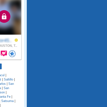
or45..
USTON, T..
cul
|
t
|
Saltillo
|
rlos
|
San
a
|
San
son
|
anta Fe
|
|
Satsuma
|
|