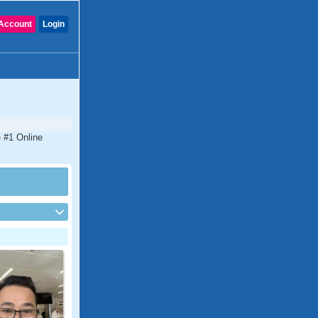
Account
Login
e #1 Online