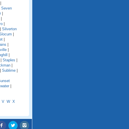
|
|
Seven
r
|
|
ro
|
|
Silverton
Slocum
|
et
|
ains
|
ille
|
ghill
|
|
Staples
|
ckman
|
|
Sublime
|
unset
water
|
V
W
X