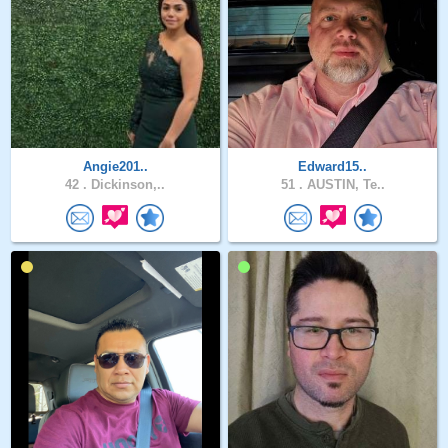
Angie201..
Edward15..
42 .
Dickinson,..
51 .
AUSTIN, Te..