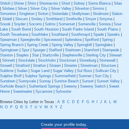
Shiloh
|
Shiner
|
Shiro
|
Shoreacres
|
Short
|
Sidney
|
Sierra Blanca
|
Silas
|
Silsbee
|
Silver
|
Silver City
|
Silver Valley
|
Silverton
|
Simms
|
Simonton
|
Singleton
|
Sinton
|
Sisterdale
|
Skellytown
|
Skidmore
|
Slaton
|
Slidell
|
Slocum
|
Smiley
|
Smithland
|
Smithville
|
Smyer
|
Smyrna
|
Snook
|
Snyder
|
Socorro
|
Solms
|
Somerset
|
Somerville
|
Sonora
|
Sour
Lake
|
South Bend
|
South Houston
|
South Padre Island
|
South Plains
|
South Texarkana
|
Southlake
|
Southland
|
Southmayd
|
Spade
|
Speaks
|
Spearman
|
Speegleville
|
Spicewood
|
Splendora
|
Spofford
|
Spring
|
Spring Branch
|
Spring Creek
|
Spring Valley
|
Springhill
|
Springlake
|
Springtown
|
Spur
|
Spurger
|
Stafford
|
Stairtown
|
Stamford
|
Stampede
|
Stanton
|
Staples
|
Star
|
Startzville
|
Stephenville
|
Sterling City
|
Stewart
|
Stinnett
|
Stockdale
|
Stockholm
|
Stockman
|
Stoneburg
|
Stonewall
|
Stowell
|
Stratford
|
Stratton
|
Strawn
|
Streeter
|
Streetman
|
Structure
|
Sublime
|
Sudan
|
Sugar Land
|
Sugar Valley
|
Sul Ross
|
Sullivan City
|
Sulphur Bluff
|
Sulphur Springs
|
Summerfield
|
Sumner
|
Sun City
|
Sundown
|
Sunnyvale
|
Sunray
|
Sunrise Beach
|
Sunset
|
Sunset Valley
|
Surfside Beach
|
Sutherland Springs
|
Sweeny
|
Sweeny Switch
|
Sweet
Home
|
Sweetwater
|
Sycamore
|
Sylvester
Browse Cities by Letter in Texas :
A
B
C
D
E
F
G
H
I
J
K
L
M
N
O
P
Q
R
S
T
U
V
W
X
Y
Z
Create your profile today..