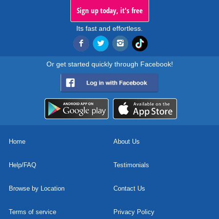
Sign up today, it's free
Its fast and effortless.
Or get started quickly through Facebook!
Home
About Us
Help/FAQ
Testimonials
Browse by Location
Contact Us
Terms of service
Privacy Policy