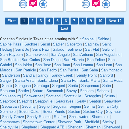
First
1
2
3
4
5
6
7
8
9
10
Next 12
Last
Christian Singles in Texas cities starting with S :
Sabinal
|
Sabine
|
Sabine Pass
|
Sachse
|
Sacul
|
Sadler
|
Sagerton
|
Saginaw
|
Saint
Hedwig
|
Saint Jo
|
Saint Paul
|
Salado
|
Salineno
|
Salt Flat
|
Saltillo
|
Sam Rayburn
|
Samnorwood
|
San Angelo
|
San Antonio
|
San Augustine
|
San Benito
|
San Carlos
|
San Diego
|
San Elizario
|
San Felipe
|
San
Gabriel
|
San Isidro
|
San Jose
|
San Juan
|
San Leanna
|
San Leon
|
San
Marcos
|
San Patricio
|
San Pedro
|
San Perlita
|
San Saba
|
San Ygnacio
|
Sanderson
|
Sandia
|
Sandy
|
Sandy Creek
|
Sandy Point
|
Sanford
|
Sanger
|
Santa Anna
|
Santa Elena
|
Santa Fe
|
Santa Maria
|
Santa Rosa
|
Santo
|
Saragosa
|
Saratoga
|
Sargent
|
Sarita
|
Saspamco
|
Satin
|
Satsuma
|
Sattler
|
Saturn
|
Savannah
|
Savoy
|
Scallorn
|
Schertz
|
Schulenburg
|
Schwertner
|
Scotland
|
Scottsville
|
Scroggins
|
Scurry
|
Seabrook
|
Seadrift
|
Seagoville
|
Seagraves
|
Sealy
|
Seaton
|
Seawillow
|
Sebastian
|
Security
|
Segno
|
Segovia
|
Seguin
|
Selma
|
Selman City
|
Seminole
|
Seven Oaks
|
Seven Points
|
Sexton
|
Sexton City
|
Seymour
|
Shady Grove
|
Shady Shores
|
Shafter
|
Shallowater
|
Shamrock
|
Sharpstown
|
Sharpstown Center
|
Shavano Park
|
Sheffield
|
Shelby
|
Shelbyville
|
Shepherd
|
Sheppard AFB
|
Sheridan
|
Sherman
|
Sherwood
|