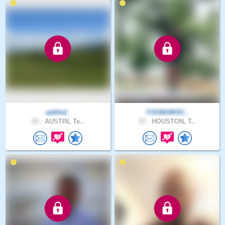
addled_
YOUNGMOC..
25 .
AUSTIN, Te..
37 .
HOUSTON, T..