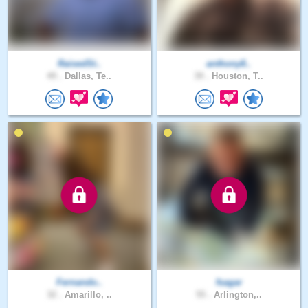
RaisedSt..
anthony8..
49 .
Dallas, Te..
39 .
Houston, T..
Fernando..
fsagar
32 .
Amarillo, ..
55 .
Arlington,..