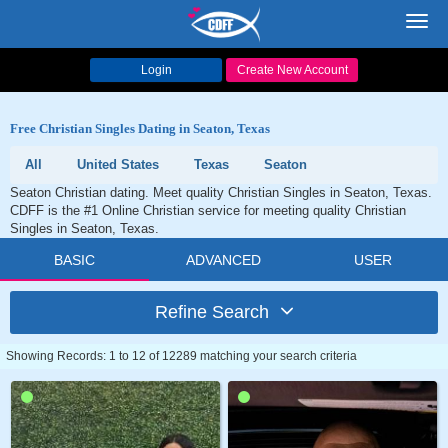
Toggl
navig
Login
Create New Account
Free Christian Singles Dating in Seaton, Texas
All
United States
Texas
Seaton
Seaton Christian dating. Meet quality Christian Singles in Seaton, Texas.
CDFF is the #1 Online Christian service for meeting quality Christian
Singles in Seaton, Texas.
BASIC
ADVANCED
USER
Refine Search
Showing Records: 1 to 12 of 12289 matching your search criteria