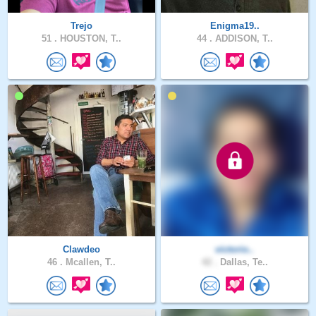
Trejo
Enigma19..
51 .
HOUSTON, T..
44 .
ADDISON, T..
Clawdeo
victorio..
46 .
Mcallen, T..
42 .
Dallas, Te..