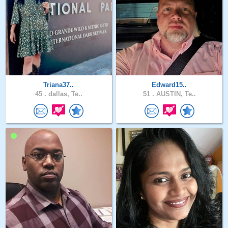
Triana37..
Edward15..
45 .
dallas, Te..
51 .
AUSTIN, Te..