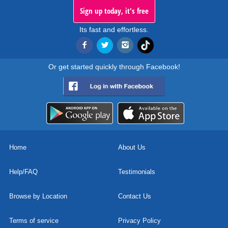
Sign up today, it's free
Its fast and effortless.
Or get started quickly through Facebook!
Home
About Us
Help/FAQ
Testimonials
Browse by Location
Contact Us
Terms of service
Privacy Policy