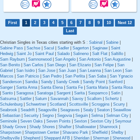
First
1
2
3
4
5
6
7
8
9
10
Next 12
Last
Christian Singles in Texas cities starting with S :
Sabinal
|
Sabine
|
Sabine Pass
|
Sachse
|
Sacul
|
Sadler
|
Sagerton
|
Saginaw
|
Saint
Hedwig
|
Saint Jo
|
Saint Paul
|
Salado
|
Salineno
|
Salt Flat
|
Saltillo
|
Sam Rayburn
|
Samnorwood
|
San Angelo
|
San Antonio
|
San Augustine
|
San Benito
|
San Carlos
|
San Diego
|
San Elizario
|
San Felipe
|
San
Gabriel
|
San Isidro
|
San Jose
|
San Juan
|
San Leanna
|
San Leon
|
San
Marcos
|
San Patricio
|
San Pedro
|
San Perlita
|
San Saba
|
San Ygnacio
|
Sanderson
|
Sandia
|
Sandy
|
Sandy Creek
|
Sandy Point
|
Sanford
|
Sanger
|
Santa Anna
|
Santa Elena
|
Santa Fe
|
Santa Maria
|
Santa Rosa
|
Santo
|
Saragosa
|
Saratoga
|
Sargent
|
Sarita
|
Saspamco
|
Satin
|
Satsuma
|
Sattler
|
Saturn
|
Savannah
|
Savoy
|
Scallorn
|
Schertz
|
Schulenburg
|
Schwertner
|
Scotland
|
Scottsville
|
Scroggins
|
Scurry
|
Seabrook
|
Seadrift
|
Seagoville
|
Seagraves
|
Sealy
|
Seaton
|
Seawillow
|
Sebastian
|
Security
|
Segno
|
Segovia
|
Seguin
|
Selma
|
Selman City
|
Seminole
|
Seven Oaks
|
Seven Points
|
Sexton
|
Sexton City
|
Seymour
|
Shady Grove
|
Shady Shores
|
Shafter
|
Shallowater
|
Shamrock
|
Sharpstown
|
Sharpstown Center
|
Shavano Park
|
Sheffield
|
Shelby
|
Shelbyville
|
Shepherd
|
Sheppard AFB
|
Sheridan
|
Sherman
|
Sherwood
|