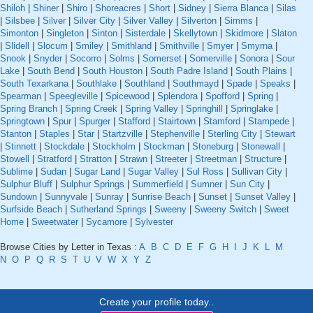
Shiloh
|
Shiner
|
Shiro
|
Shoreacres
|
Short
|
Sidney
|
Sierra Blanca
|
Silas
|
Silsbee
|
Silver
|
Silver City
|
Silver Valley
|
Silverton
|
Simms
|
Simonton
|
Singleton
|
Sinton
|
Sisterdale
|
Skellytown
|
Skidmore
|
Slaton
|
Slidell
|
Slocum
|
Smiley
|
Smithland
|
Smithville
|
Smyer
|
Smyrna
|
Snook
|
Snyder
|
Socorro
|
Solms
|
Somerset
|
Somerville
|
Sonora
|
Sour
Lake
|
South Bend
|
South Houston
|
South Padre Island
|
South Plains
|
South Texarkana
|
Southlake
|
Southland
|
Southmayd
|
Spade
|
Speaks
|
Spearman
|
Speegleville
|
Spicewood
|
Splendora
|
Spofford
|
Spring
|
Spring Branch
|
Spring Creek
|
Spring Valley
|
Springhill
|
Springlake
|
Springtown
|
Spur
|
Spurger
|
Stafford
|
Stairtown
|
Stamford
|
Stampede
|
Stanton
|
Staples
|
Star
|
Startzville
|
Stephenville
|
Sterling City
|
Stewart
|
Stinnett
|
Stockdale
|
Stockholm
|
Stockman
|
Stoneburg
|
Stonewall
|
Stowell
|
Stratford
|
Stratton
|
Strawn
|
Streeter
|
Streetman
|
Structure
|
Sublime
|
Sudan
|
Sugar Land
|
Sugar Valley
|
Sul Ross
|
Sullivan City
|
Sulphur Bluff
|
Sulphur Springs
|
Summerfield
|
Sumner
|
Sun City
|
Sundown
|
Sunnyvale
|
Sunray
|
Sunrise Beach
|
Sunset
|
Sunset Valley
|
Surfside Beach
|
Sutherland Springs
|
Sweeny
|
Sweeny Switch
|
Sweet
Home
|
Sweetwater
|
Sycamore
|
Sylvester
Browse Cities by Letter in Texas :
A
B
C
D
E
F
G
H
I
J
K
L
M
N
O
P
Q
R
S
T
U
V
W
X
Y
Z
Create your profile today..