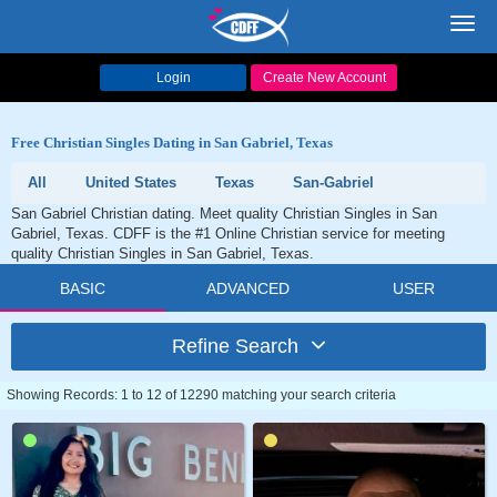
Toggl
navig
Login
Create New Account
Free Christian Singles Dating in San Gabriel, Texas
All
United States
Texas
San-Gabriel
San Gabriel Christian dating. Meet quality Christian Singles in San
Gabriel, Texas. CDFF is the #1 Online Christian service for meeting
quality Christian Singles in San Gabriel, Texas.
BASIC
ADVANCED
USER
Refine Search
Showing Records: 1 to 12 of 12290 matching your search criteria