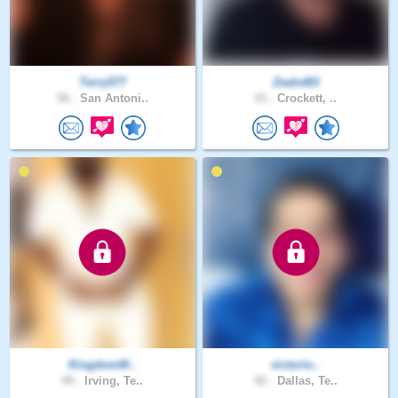
Terry577
Zealot83
56 .
San Antoni..
43 .
Crockett, ..
KingdomM..
victorio..
49 .
Irving, Te..
42 .
Dallas, Te..