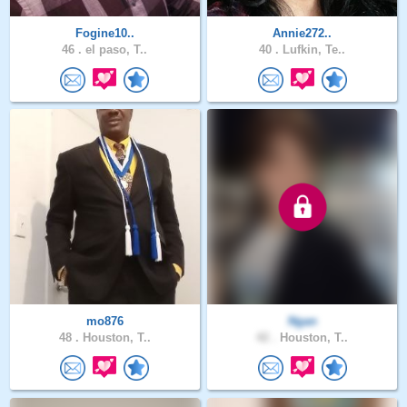
Fogine10..
Annie272..
46 .
el paso, T..
40 .
Lufkin, Te..
mo876
Ngan
48 .
Houston, T..
42 .
Houston, T..