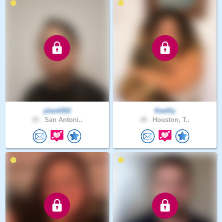
plank502
Keellly
35 .
San Antoni..
38 .
Houston, T..