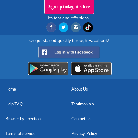
Sign up today, it's free
Its fast and effortless.
Or get started quickly through Facebook!
Home
About Us
Help/FAQ
Testimonials
Browse by Location
Contact Us
Terms of service
Privacy Policy