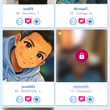
mo876
MichaelT..
48 .
Houston, T..
72 .
College St..
ynot2021
texman19..
49 .
HOUSTON, T..
74 .
Clarksvill..