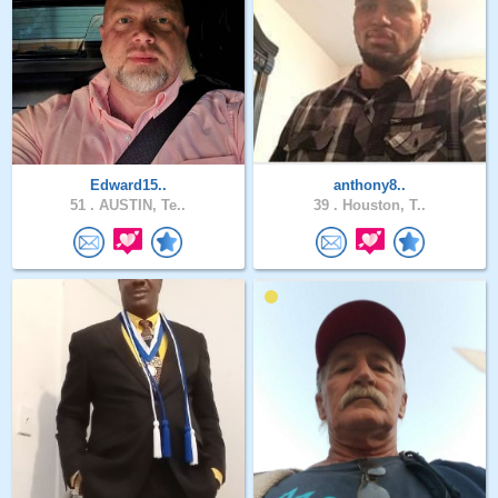
Edward15..
anthony8..
51 .
AUSTIN, Te..
39 .
Houston, T..