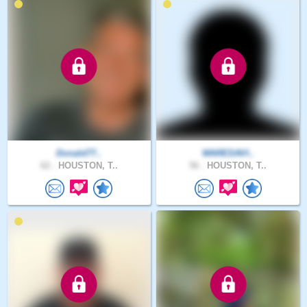
Donald77..
WAREDAVI..
62 .
HOUSTON, T..
56 .
HOUSTON, T..