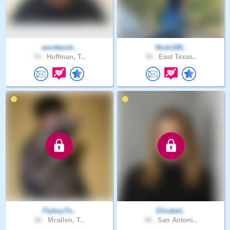
wordwork..
Nicki189..
74 .
Huffman, T..
36 .
East Texas..
FlyboyTe..
Elizabet..
26 .
Mcallen, T..
49 .
San Antoni..