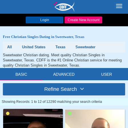
Toggl
navig
Login
Create New Account
Free Christian Singles Dating in Sweetwater, Texas
All
United States
Texas
Sweetwater
Sweetwater Christian dating. Meet quality Christian Singles in
Sweetwater, Texas. CDFF is the #1 Online Christian service for meeting
quality Christian Singles in Sweetwater, Texas.
BASIC
ADVANCED
USER
Refine Search
Showing Records: 1 to 12 of 12290 matching your search criteria