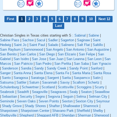
First
1
2
3
4
5
6
7
8
9
10
Next 12
Last
Christian Singles in Texas cities starting with S :
Sabinal
|
Sabine
|
Sabine Pass
|
Sachse
|
Sacul
|
Sadler
|
Sagerton
|
Saginaw
|
Saint
Hedwig
|
Saint Jo
|
Saint Paul
|
Salado
|
Salineno
|
Salt Flat
|
Saltillo
|
Sam Rayburn
|
Samnorwood
|
San Angelo
|
San Antonio
|
San Augustine
|
San Benito
|
San Carlos
|
San Diego
|
San Elizario
|
San Felipe
|
San
Gabriel
|
San Isidro
|
San Jose
|
San Juan
|
San Leanna
|
San Leon
|
San
Marcos
|
San Patricio
|
San Pedro
|
San Perlita
|
San Saba
|
San Ygnacio
|
Sanderson
|
Sandia
|
Sandy
|
Sandy Creek
|
Sandy Point
|
Sanford
|
Sanger
|
Santa Anna
|
Santa Elena
|
Santa Fe
|
Santa Maria
|
Santa Rosa
|
Santo
|
Saragosa
|
Saratoga
|
Sargent
|
Sarita
|
Saspamco
|
Satin
|
Satsuma
|
Sattler
|
Saturn
|
Savannah
|
Savoy
|
Scallorn
|
Schertz
|
Schulenburg
|
Schwertner
|
Scotland
|
Scottsville
|
Scroggins
|
Scurry
|
Seabrook
|
Seadrift
|
Seagoville
|
Seagraves
|
Sealy
|
Seaton
|
Seawillow
|
Sebastian
|
Security
|
Segno
|
Segovia
|
Seguin
|
Selma
|
Selman City
|
Seminole
|
Seven Oaks
|
Seven Points
|
Sexton
|
Sexton City
|
Seymour
|
Shady Grove
|
Shady Shores
|
Shafter
|
Shallowater
|
Shamrock
|
Sharpstown
|
Sharpstown Center
|
Shavano Park
|
Sheffield
|
Shelby
|
Shelbyville
|
Shepherd
|
Sheppard AFB
|
Sheridan
|
Sherman
|
Sherwood
|