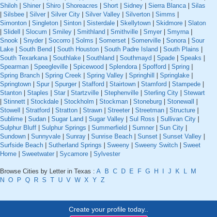
Shiloh
|
Shiner
|
Shiro
|
Shoreacres
|
Short
|
Sidney
|
Sierra Blanca
|
Silas
|
Silsbee
|
Silver
|
Silver City
|
Silver Valley
|
Silverton
|
Simms
|
Simonton
|
Singleton
|
Sinton
|
Sisterdale
|
Skellytown
|
Skidmore
|
Slaton
|
Slidell
|
Slocum
|
Smiley
|
Smithland
|
Smithville
|
Smyer
|
Smyrna
|
Snook
|
Snyder
|
Socorro
|
Solms
|
Somerset
|
Somerville
|
Sonora
|
Sour
Lake
|
South Bend
|
South Houston
|
South Padre Island
|
South Plains
|
South Texarkana
|
Southlake
|
Southland
|
Southmayd
|
Spade
|
Speaks
|
Spearman
|
Speegleville
|
Spicewood
|
Splendora
|
Spofford
|
Spring
|
Spring Branch
|
Spring Creek
|
Spring Valley
|
Springhill
|
Springlake
|
Springtown
|
Spur
|
Spurger
|
Stafford
|
Stairtown
|
Stamford
|
Stampede
|
Stanton
|
Staples
|
Star
|
Startzville
|
Stephenville
|
Sterling City
|
Stewart
|
Stinnett
|
Stockdale
|
Stockholm
|
Stockman
|
Stoneburg
|
Stonewall
|
Stowell
|
Stratford
|
Stratton
|
Strawn
|
Streeter
|
Streetman
|
Structure
|
Sublime
|
Sudan
|
Sugar Land
|
Sugar Valley
|
Sul Ross
|
Sullivan City
|
Sulphur Bluff
|
Sulphur Springs
|
Summerfield
|
Sumner
|
Sun City
|
Sundown
|
Sunnyvale
|
Sunray
|
Sunrise Beach
|
Sunset
|
Sunset Valley
|
Surfside Beach
|
Sutherland Springs
|
Sweeny
|
Sweeny Switch
|
Sweet
Home
|
Sweetwater
|
Sycamore
|
Sylvester
Browse Cities by Letter in Texas :
A
B
C
D
E
F
G
H
I
J
K
L
M
N
O
P
Q
R
S
T
U
V
W
X
Y
Z
Create your profile today..