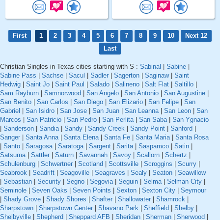
First
1
2
3
4
5
6
7
8
9
10
Next 12
Last
Christian Singles in Texas cities starting with S :
Sabinal
|
Sabine
|
Sabine Pass
|
Sachse
|
Sacul
|
Sadler
|
Sagerton
|
Saginaw
|
Saint
Hedwig
|
Saint Jo
|
Saint Paul
|
Salado
|
Salineno
|
Salt Flat
|
Saltillo
|
Sam Rayburn
|
Samnorwood
|
San Angelo
|
San Antonio
|
San Augustine
|
San Benito
|
San Carlos
|
San Diego
|
San Elizario
|
San Felipe
|
San
Gabriel
|
San Isidro
|
San Jose
|
San Juan
|
San Leanna
|
San Leon
|
San
Marcos
|
San Patricio
|
San Pedro
|
San Perlita
|
San Saba
|
San Ygnacio
|
Sanderson
|
Sandia
|
Sandy
|
Sandy Creek
|
Sandy Point
|
Sanford
|
Sanger
|
Santa Anna
|
Santa Elena
|
Santa Fe
|
Santa Maria
|
Santa Rosa
|
Santo
|
Saragosa
|
Saratoga
|
Sargent
|
Sarita
|
Saspamco
|
Satin
|
Satsuma
|
Sattler
|
Saturn
|
Savannah
|
Savoy
|
Scallorn
|
Schertz
|
Schulenburg
|
Schwertner
|
Scotland
|
Scottsville
|
Scroggins
|
Scurry
|
Seabrook
|
Seadrift
|
Seagoville
|
Seagraves
|
Sealy
|
Seaton
|
Seawillow
|
Sebastian
|
Security
|
Segno
|
Segovia
|
Seguin
|
Selma
|
Selman City
|
Seminole
|
Seven Oaks
|
Seven Points
|
Sexton
|
Sexton City
|
Seymour
|
Shady Grove
|
Shady Shores
|
Shafter
|
Shallowater
|
Shamrock
|
Sharpstown
|
Sharpstown Center
|
Shavano Park
|
Sheffield
|
Shelby
|
Shelbyville
|
Shepherd
|
Sheppard AFB
|
Sheridan
|
Sherman
|
Sherwood
|