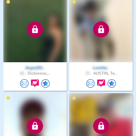
Angie201..
Levititu..
42 .
Dickinson,..
33 .
AUSTIN, Te..