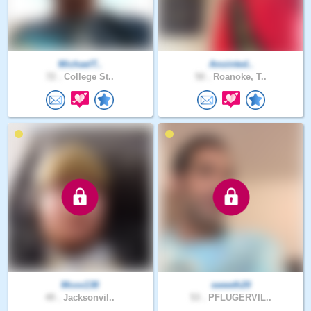
MichaelT..
Anointed..
72 .
College St..
50 .
Roanoke, T..
Mcox138
sweeth20
49 .
Jacksonvil..
53 .
PFLUGERVIL..