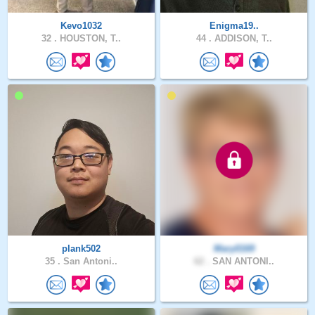
Kevo1032
Enigma19..
32 .
HOUSTON, T..
44 .
ADDISON, T..
plank502
Mary0169
35 .
San Antoni..
62 .
SAN ANTONI..