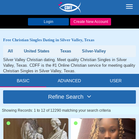
Toggl
navig
Login
Create New Account
Free Christian Singles Dating in Silver Valley, Texas
All
United States
Texas
Silver-Valley
Silver Valley Christian dating. Meet quality Christian Singles in Silver
Valley, Texas. CDFF is the #1 Online Christian service for meeting quality
Christian Singles in Silver Valley, Texas.
BASIC
ADVANCED
USER
Refine Search
Showing Records: 1 to 12 of 12290 matching your search criteria