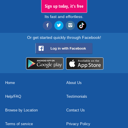
Sign up today, it's free
Its fast and effortless.
Or get started quickly through Facebook!
Home
About Us
Help/FAQ
Testimonials
Browse by Location
Contact Us
Terms of service
Privacy Policy