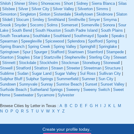
Shiloh
|
Shiner
|
Shiro
|
Shoreacres
|
Short
|
Sidney
|
Sierra Blanca
|
Silas
|
Silsbee
|
Silver
|
Silver City
|
Silver Valley
|
Silverton
|
Simms
|
Simonton
|
Singleton
|
Sinton
|
Sisterdale
|
Skellytown
|
Skidmore
|
Slaton
|
Slidell
|
Slocum
|
Smiley
|
Smithland
|
Smithville
|
Smyer
|
Smyrna
|
Snook
|
Snyder
|
Socorro
|
Solms
|
Somerset
|
Somerville
|
Sonora
|
Sour
Lake
|
South Bend
|
South Houston
|
South Padre Island
|
South Plains
|
South Texarkana
|
Southlake
|
Southland
|
Southmayd
|
Spade
|
Speaks
|
Spearman
|
Speegleville
|
Spicewood
|
Splendora
|
Spofford
|
Spring
|
Spring Branch
|
Spring Creek
|
Spring Valley
|
Springhill
|
Springlake
|
Springtown
|
Spur
|
Spurger
|
Stafford
|
Stairtown
|
Stamford
|
Stampede
|
Stanton
|
Staples
|
Star
|
Startzville
|
Stephenville
|
Sterling City
|
Stewart
|
Stinnett
|
Stockdale
|
Stockholm
|
Stockman
|
Stoneburg
|
Stonewall
|
Stowell
|
Stratford
|
Stratton
|
Strawn
|
Streeter
|
Streetman
|
Structure
|
Sublime
|
Sudan
|
Sugar Land
|
Sugar Valley
|
Sul Ross
|
Sullivan City
|
Sulphur Bluff
|
Sulphur Springs
|
Summerfield
|
Sumner
|
Sun City
|
Sundown
|
Sunnyvale
|
Sunray
|
Sunrise Beach
|
Sunset
|
Sunset Valley
|
Surfside Beach
|
Sutherland Springs
|
Sweeny
|
Sweeny Switch
|
Sweet
Home
|
Sweetwater
|
Sycamore
|
Sylvester
Browse Cities by Letter in Texas :
A
B
C
D
E
F
G
H
I
J
K
L
M
N
O
P
Q
R
S
T
U
V
W
X
Y
Z
Create your profile today..