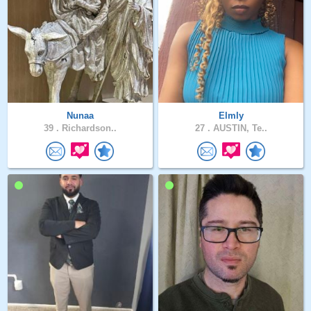
Nunaa
Elmly
39 .
Richardson..
27 .
AUSTIN, Te..