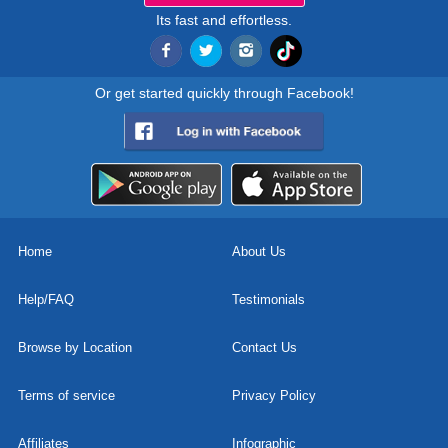
Its fast and effortless.
Or get started quickly through Facebook!
Home
About Us
Help/FAQ
Testimonials
Browse by Location
Contact Us
Terms of service
Privacy Policy
Affiliates
Infographic