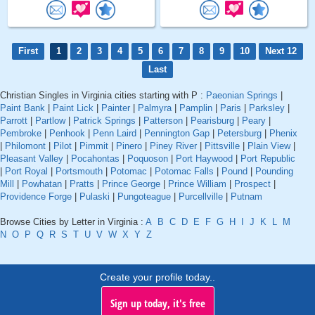
First
1
2
3
4
5
6
7
8
9
10
Next 12
Last
Christian Singles in Virginia cities starting with P :
Paeonian Springs
|
Paint Bank
|
Paint Lick
|
Painter
|
Palmyra
|
Pamplin
|
Paris
|
Parksley
|
Parrott
|
Partlow
|
Patrick Springs
|
Patterson
|
Pearisburg
|
Peary
|
Pembroke
|
Penhook
|
Penn Laird
|
Pennington Gap
|
Petersburg
|
Phenix
|
Philomont
|
Pilot
|
Pimmit
|
Pinero
|
Piney River
|
Pittsville
|
Plain View
|
Pleasant Valley
|
Pocahontas
|
Poquoson
|
Port Haywood
|
Port Republic
|
Port Royal
|
Portsmouth
|
Potomac
|
Potomac Falls
|
Pound
|
Pounding
Mill
|
Powhatan
|
Pratts
|
Prince George
|
Prince William
|
Prospect
|
Providence Forge
|
Pulaski
|
Pungoteague
|
Purcellville
|
Putnam
Browse Cities by Letter in Virginia :
A
B
C
D
E
F
G
H
I
J
K
L
M
N
O
P
Q
R
S
T
U
V
W
X
Y
Z
Create your profile today..
Sign up today, it's free