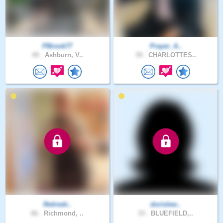
PBrook77
Prayer_A..
49 .
Ashburn, V..
39 .
CHARLOTTES..
Retiredr..
dorislew..
66 .
Richmond, ..
33 .
BLUEFIELD,..