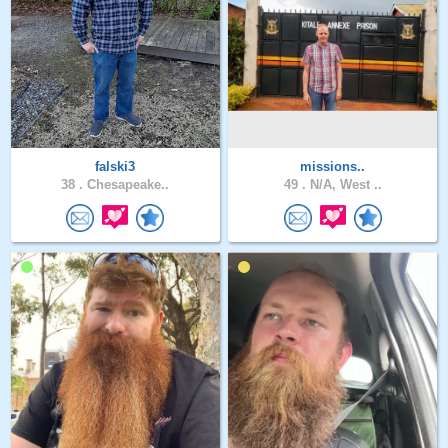
falski3
missions..
38 .
Chesapeake..
49 .
N/A, West ..