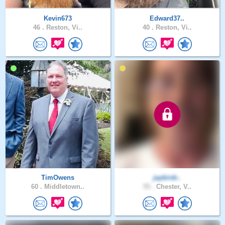
Kevin673
Edward37..
46 .
Reston, Vi..
40 .
Reston, Vi..
TimOwens
jaybirdr..
60 .
Middletown..
55 .
Chester, V..