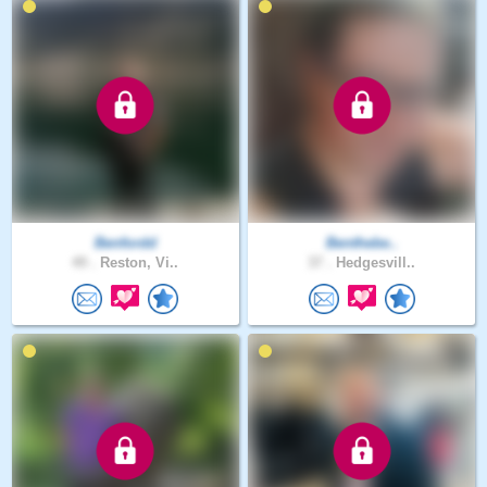
Benfordd
Benthebe..
49 .
Reston, Vi..
37 .
Hedgesvill..