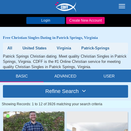
Toggl
navig
Login
Create New Account
Free Christian Singles Dating in Patrick Springs, Virginia
All
United States
Virginia
Patrick-Springs
Patrick Springs Christian dating. Meet quality Christian Singles in Patrick
Springs, Virginia. CDFF is the #1 Online Christian service for meeting
quality Christian Singles in Patrick Springs, Virginia.
BASIC
ADVANCED
USER
Refine Search
Showing Records: 1 to 12 of 3926 matching your search criteria