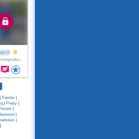
lski3
esapeake..
|
Painter
|
rg
|
Peary
|
Pimmit
|
Haywood
|
owhatan
|
|