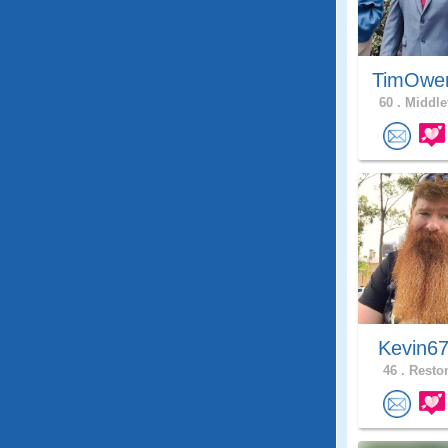
TimOwe
60 .
Middle
Kevin6
46 .
Reston