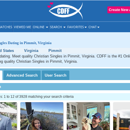
Create New 
ATCHES
VIEWED ME
ONLINE
SEARCH
FAVORITES
CHAT
ngles Dating in Pimmit, Virginia
d States
Virginia
Pimmit
dating. Meet quality Christian Singles in Pimmit, Virginia. CDFF is the #1 Onl
g quality Christian Singles in Pimmit, Virginia.
Advanced
Search
User
Search
h
 1 to 12 of 3928 matching your search criteria