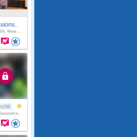
sions..
/A, West ..
chil..
lexandria..