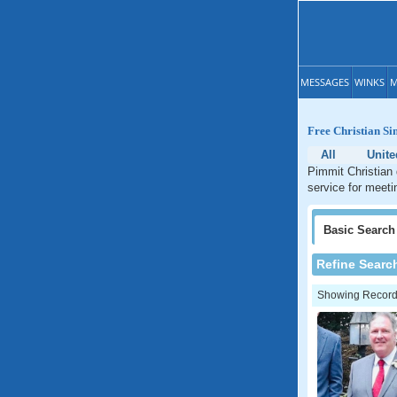
MESSAGES
WINKS
M
Free Christian Si
All
Unite
Pimmit Christian 
service for meetin
Basic
Search
Refine Searc
Showing Records: