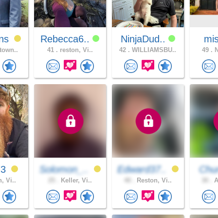
ns
Rebecca6..
NinjaDud..
mis
town..
41 .
reston, Vi..
42 .
WILLIAMSBU..
49 .
N
73
Solomon_..
Edward37..
Chur
, Vi..
25 .
Keller, Vi..
40 .
Reston, Vi..
30 .
A