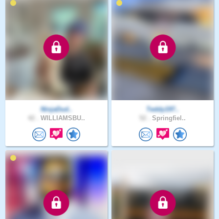
NinjaDud..
Teddy197..
42 .
WILLIAMSBU..
52 .
Springfiel..