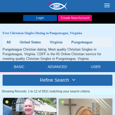
Toggl
navig
Login
Create New Account
Free Christian Singles Dating in Pungoteague, Virginia
All
United States
Virginia
Pungoteague
Pungoteague Christian dating. Meet quality Christian Singles in
Pungoteague, Virginia. CDFF is the #1 Online Christian service for
meeting quality Christian Singles in Pungoteague, Virginia.
BASIC
ADVANCED
USER
Refine Search
Showing Records: 1 to 12 of 3931 matching your search criteria