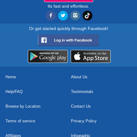
Its fast and effortless.
Or get started quickly through Facebook!
Home
About Us
Help/FAQ
Testimonials
Browse by Location
Contact Us
Terms of service
Privacy Policy
Affiliates
Infographic