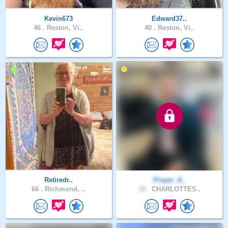
Kevin673
Edward37..
46 .
Reston, Vi..
40 .
Reston, Vi..
Retiredr..
Prayer_A..
66 .
Richmond, ..
39 .
CHARLOTTES..