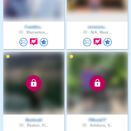
Frankfos..
missions..
48 .
Warrenton,..
49 .
N/A, West ..
Benfordd
PBrook77
49 .
Reston, Vi..
49 .
Ashburn, V..