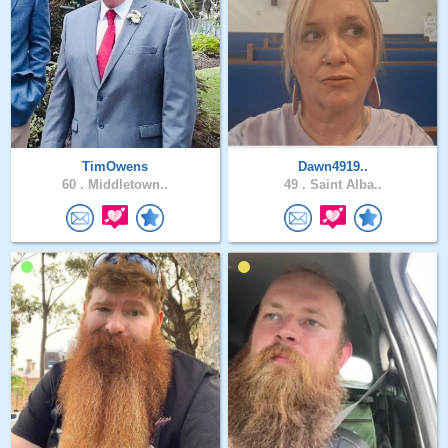
TimOwens
Dawn4919..
60 .
Middletown..
49 .
Saint Alba..