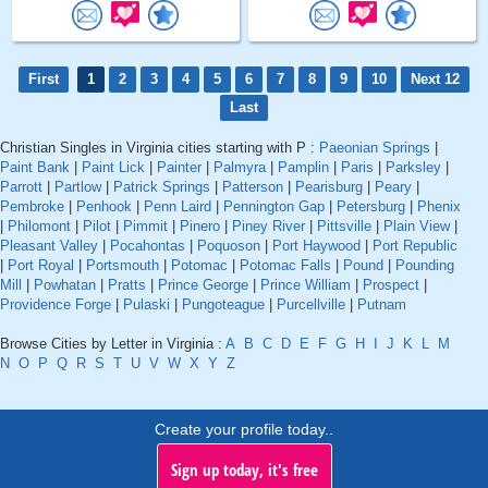
First
1
2
3
4
5
6
7
8
9
10
Next 12
Last
Christian Singles in Virginia cities starting with P :
Paeonian Springs
|
Paint Bank
|
Paint Lick
|
Painter
|
Palmyra
|
Pamplin
|
Paris
|
Parksley
|
Parrott
|
Partlow
|
Patrick Springs
|
Patterson
|
Pearisburg
|
Peary
|
Pembroke
|
Penhook
|
Penn Laird
|
Pennington Gap
|
Petersburg
|
Phenix
|
Philomont
|
Pilot
|
Pimmit
|
Pinero
|
Piney River
|
Pittsville
|
Plain View
|
Pleasant Valley
|
Pocahontas
|
Poquoson
|
Port Haywood
|
Port Republic
|
Port Royal
|
Portsmouth
|
Potomac
|
Potomac Falls
|
Pound
|
Pounding
Mill
|
Powhatan
|
Pratts
|
Prince George
|
Prince William
|
Prospect
|
Providence Forge
|
Pulaski
|
Pungoteague
|
Purcellville
|
Putnam
Browse Cities by Letter in Virginia :
A
B
C
D
E
F
G
H
I
J
K
L
M
N
O
P
Q
R
S
T
U
V
W
X
Y
Z
Create your profile today..
Sign up today, it's free