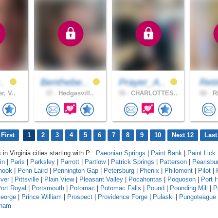
..
Benthebe..
Prayer_A..
Reti
r, V..
37 .
Hedgesvill..
39 .
CHARLOTTES..
66 .
Ri
First
1
2
3
4
5
6
7
8
9
10
Next 12
Last
 in Virginia cities starting with P :
Paeonian Springs
|
Paint Bank
|
Paint Lick
in
|
Paris
|
Parksley
|
Parrott
|
Partlow
|
Patrick Springs
|
Patterson
|
Pearisbu
hook
|
Penn Laird
|
Pennington Gap
|
Petersburg
|
Phenix
|
Philomont
|
Pilot
|
iver
|
Pittsville
|
Plain View
|
Pleasant Valley
|
Pocahontas
|
Poquoson
|
Port 
ort Royal
|
Portsmouth
|
Potomac
|
Potomac Falls
|
Pound
|
Pounding Mill
|
P
George
|
Prince William
|
Prospect
|
Providence Forge
|
Pulaski
|
Pungoteague
tnam