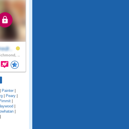
redr..
chmond, ..
|
Painter
|
rg
|
Peary
|
Pimmit
|
Haywood
|
owhatan
|
|