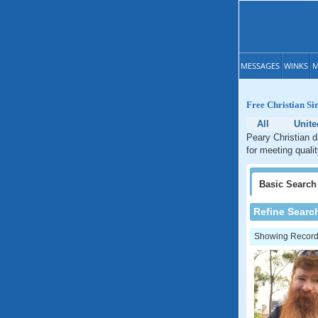
MESSAGES
WINKS
M
Free Christian Si
All
Unite
Peary Christian d
for meeting qualit
Basic
Search
Refine Searc
Showing Records: