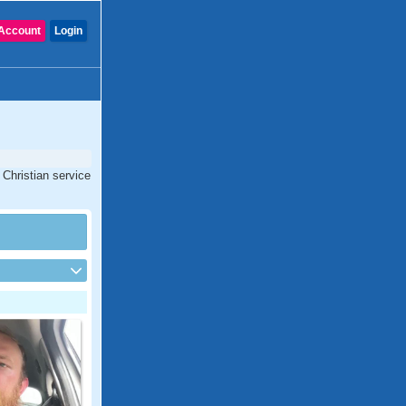
Account
Login
 Christian service