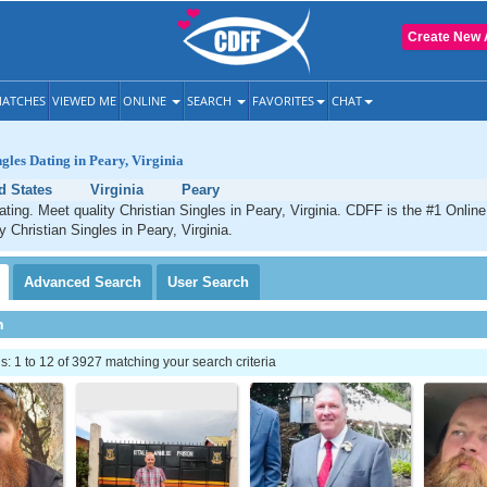
Create New 
ATCHES
VIEWED ME
ONLINE
SEARCH
FAVORITES
CHAT
ngles Dating in Peary, Virginia
d States
Virginia
Peary
ating. Meet quality Christian Singles in Peary, Virginia. CDFF is the #1 Online
y Christian Singles in Peary, Virginia.
Advanced
Search
User
Search
h
 1 to 12 of 3927 matching your search criteria