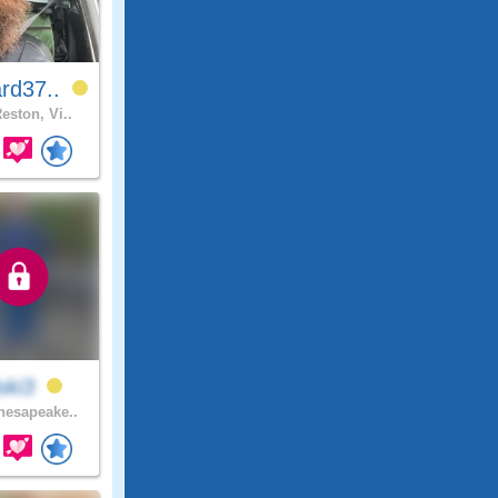
rd37..
eston, Vi..
lski3
esapeake..