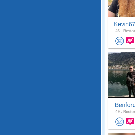
Kevin6
46 .
Reston
Benfor
49 .
Reston