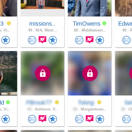
73
missions..
TimOwens
Edwa
, Vi..
49 .
N/A, West ..
60 .
Middletown..
40 .
R
dd
PBrook77
Tsking
fa
, Vi..
49 .
Ashburn, V..
60 .
Morgantown..
38 .
Ch