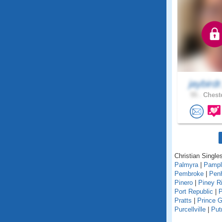
jaybirdr
55 .
Cheste
Christian Singles
Palmyra
|
Pampl
Pembroke
|
Pen
Pinero
|
Piney R
Port Republic
|
P
Pratts
|
Prince 
Purcellville
|
Pu