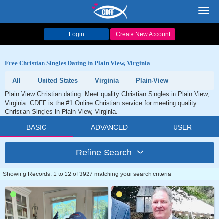
Toggl
navig
Login
Create New Account
Free Christian Singles Dating in Plain View, Virginia
All
United States
Virginia
Plain-View
Plain View Christian dating. Meet quality Christian Singles in Plain View,
Virginia. CDFF is the #1 Online Christian service for meeting quality
Christian Singles in Plain View, Virginia.
BASIC
ADVANCED
USER
Refine Search
Showing Records: 1 to 12 of 3927 matching your search criteria