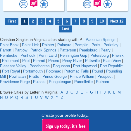
First
1
2
3
4
5
6
7
8
9
10
Next 12
Last
Christian Singles in Virginia cities starting with P :
Paeonian Springs
|
Paint Bank
|
Paint Lick
|
Painter
|
Palmyra
|
Pamplin
|
Paris
|
Parksley
|
Parrott
|
Partlow
|
Patrick Springs
|
Patterson
|
Pearisburg
|
Peary
|
Pembroke
|
Penhook
|
Penn Laird
|
Pennington Gap
|
Petersburg
|
Phenix
|
Philomont
|
Pilot
|
Pimmit
|
Pinero
|
Piney River
|
Pittsville
|
Plain View
|
Pleasant Valley
|
Pocahontas
|
Poquoson
|
Port Haywood
|
Port Republic
|
Port Royal
|
Portsmouth
|
Potomac
|
Potomac Falls
|
Pound
|
Pounding
Mill
|
Powhatan
|
Pratts
|
Prince George
|
Prince William
|
Prospect
|
Providence Forge
|
Pulaski
|
Pungoteague
|
Purcellville
|
Putnam
Browse Cities by Letter in Virginia :
A
B
C
D
E
F
G
H
I
J
K
L
M
N
O
P
Q
R
S
T
U
V
W
X
Y
Z
Create your profile today..
Sign up today, it's free