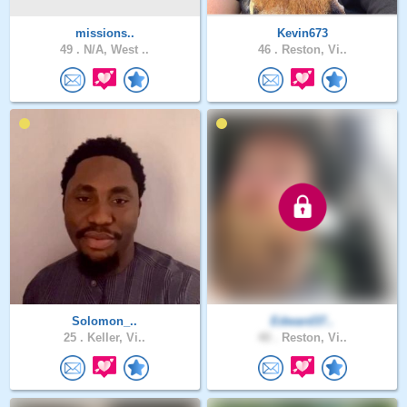
missions..
Kevin673
49 .
N/A, West ..
46 .
Reston, Vi..
Solomon_..
Edward37..
25 .
Keller, Vi..
40 .
Reston, Vi..