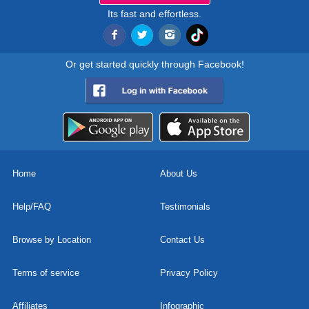
Its fast and effortless.
Or get started quickly through Facebook!
Home
About Us
Help/FAQ
Testimonials
Browse by Location
Contact Us
Terms of service
Privacy Policy
Affiliates
Infographic