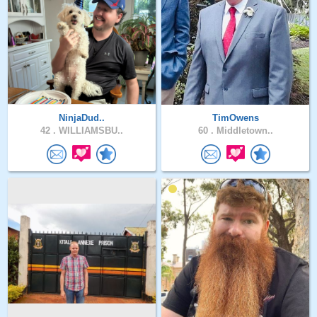
NinjaDud..
TimOwens
42 .
WILLIAMSBU..
60 .
Middletown..