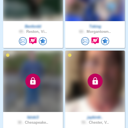
Benfordd
Tsking
49 .
Reston, Vi..
60 .
Morgantown..
falski3
jaybirdr..
38 .
Chesapeake..
55 .
Chester, V..