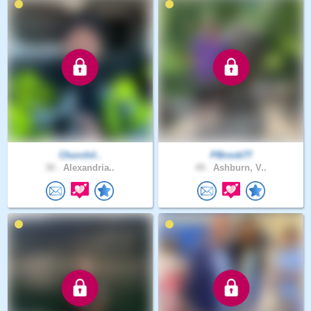
Churchil..
PBrook77
30 .
Alexandria..
49 .
Ashburn, V..