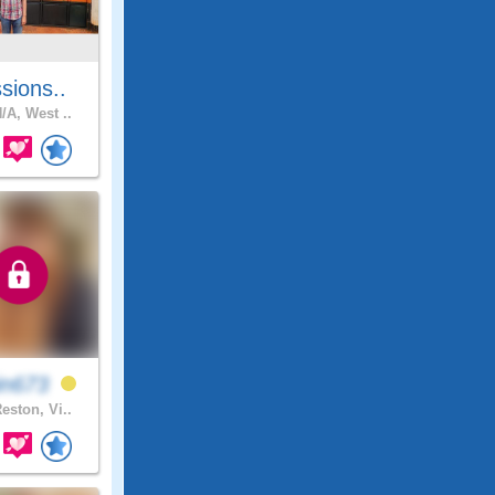
sions..
/A, West ..
in673
eston, Vi..