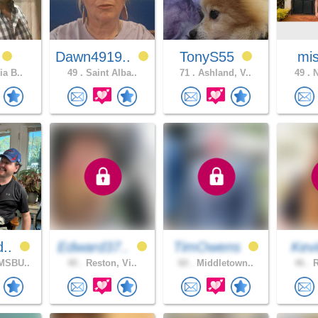
Dawn4919..
TonyS55
mis
ia B..
49 .
Saint Alba..
71 .
Ashland, V..
49 .
N
d..
Edward37..
TimOwens
Kev
MSBU..
40 .
Reston, Vi..
60 .
Middletown..
46 .
R