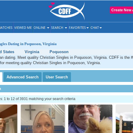
Create New 
ATCHES
VIEWED ME
ONLINE
SEARCH
FAVORITES
CHAT
ngles Dating in Poquoson, Virginia
d States
Virginia
Poquoson
n dating. Meet quality Christian Singles in Poquoson, Virginia. CDFF is the 
 for meeting quality Christian Singles in Poquoson, Virginia.
Advanced
Search
User
Search
h
 1 to 12 of 3931 matching your search criteria