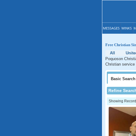
MESSAGES
WINKS
M
Free Christian Si
All
Unite
Poquoson Christia
Christian service
Basic
Search
Refine Searc
Showing Records: