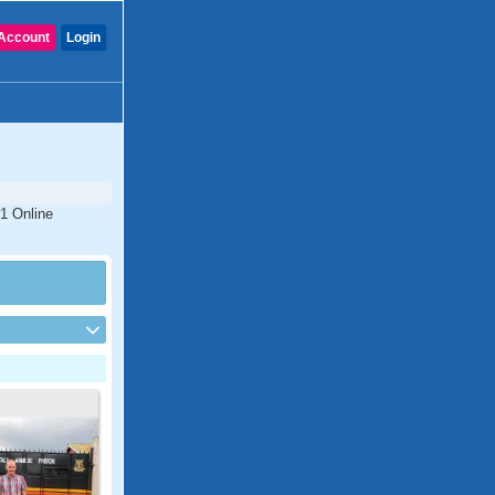
Account
Login
#1 Online