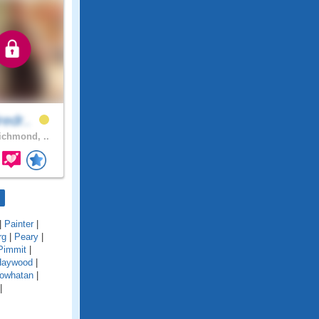
redr..
chmond, ..
|
Painter
|
rg
|
Peary
|
Pimmit
|
Haywood
|
owhatan
|
|