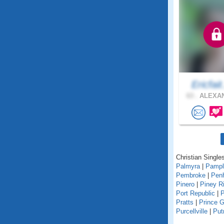
Ericfait
63 .
ALEXAN
Christian Singles
Palmyra
|
Pampl
Pembroke
|
Pen
Pinero
|
Piney R
Port Republic
|
P
Pratts
|
Prince 
Purcellville
|
Pu