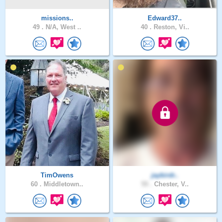
missions..
Edward37..
49 .
N/A, West ..
40 .
Reston, Vi..
TimOwens
jaybirdr..
60 .
Middletown..
55 .
Chester, V..