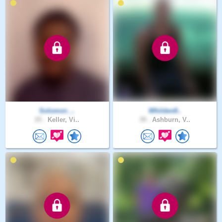
Solomon_..
Whilden8..
25 .
Keller, Vi..
39 .
Ashburn, V..