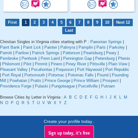
First
1
2
3
4
5
6
7
8
9
10
Next 12
Last
Christian Singles in Virginia cities starting with P :
Paeonian Springs
|
Paint Bank
|
Paint Lick
|
Painter
|
Palmyra
|
Pamplin
|
Paris
|
Parksley
|
Parrott
|
Partlow
|
Patrick Springs
|
Patterson
|
Pearisburg
|
Peary
|
Pembroke
|
Penhook
|
Penn Laird
|
Pennington Gap
|
Petersburg
|
Phenix
|
Philomont
|
Pilot
|
Pimmit
|
Pinero
|
Piney River
|
Pittsville
|
Plain View
|
Pleasant Valley
|
Pocahontas
|
Poquoson
|
Port Haywood
|
Port Republic
|
Port Royal
|
Portsmouth
|
Potomac
|
Potomac Falls
|
Pound
|
Pounding
Mill
|
Powhatan
|
Pratts
|
Prince George
|
Prince William
|
Prospect
|
Providence Forge
|
Pulaski
|
Pungoteague
|
Purcellville
|
Putnam
Browse Cities by Letter in Virginia :
A
B
C
D
E
F
G
H
I
J
K
L
M
N
O
P
Q
R
S
T
U
V
W
X
Y
Z
Create your profile today..
Sign up today, it's free