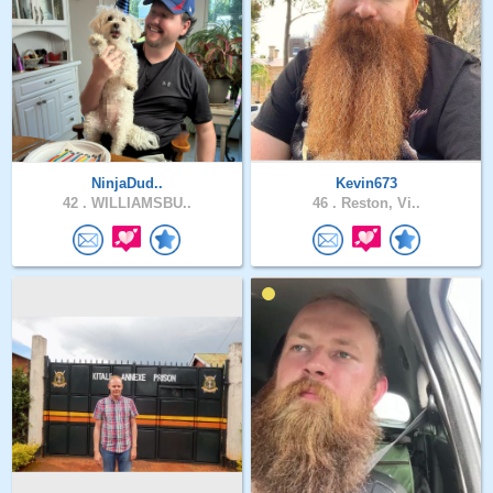
NinjaDud..
Kevin673
42 .
WILLIAMSBU..
46 .
Reston, Vi..