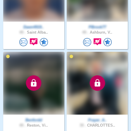
Dawn4919..
PBrook77
49 .
Saint Alba..
49 .
Ashburn, V..
Benfordd
Prayer_A..
49 .
Reston, Vi..
39 .
CHARLOTTES..