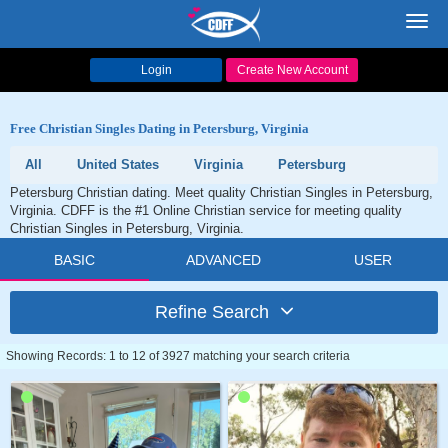
Toggl
navig
Login
Create New Account
Free Christian Singles Dating in Petersburg, Virginia
All
United States
Virginia
Petersburg
Petersburg Christian dating. Meet quality Christian Singles in Petersburg,
Virginia. CDFF is the #1 Online Christian service for meeting quality
Christian Singles in Petersburg, Virginia.
BASIC
ADVANCED
USER
Refine Search
Showing Records: 1 to 12 of 3927 matching your search criteria