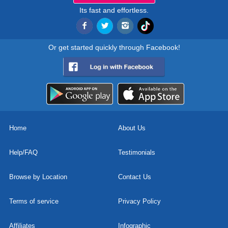
Its fast and effortless.
Or get started quickly through Facebook!
Home
About Us
Help/FAQ
Testimonials
Browse by Location
Contact Us
Terms of service
Privacy Policy
Affiliates
Infographic