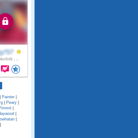
rg757
orfolk , ..
|
Painter
|
rg
|
Peary
|
Pimmit
|
Haywood
|
owhatan
|
|