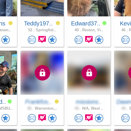
ns
Teddy197..
Edward37..
Kev
town..
52 .
Springfiel..
40 .
Reston, Vi..
46 .
R
d..
Frankfos..
missions..
Dawn
MSBU..
48 .
Warrenton,..
49 .
N/A, West ..
49 .
S