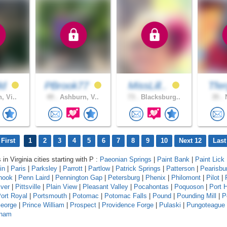
dd
PBrook77
MissLill..
Tfe
, Vi..
49 .
Ashburn, V..
73 .
Blacksburg..
35 .
N
First
1
2
3
4
5
6
7
8
9
10
Next 12
Last
 in Virginia cities starting with P :
Paeonian Springs
|
Paint Bank
|
Paint Lick
in
|
Paris
|
Parksley
|
Parrott
|
Partlow
|
Patrick Springs
|
Patterson
|
Pearisbu
hook
|
Penn Laird
|
Pennington Gap
|
Petersburg
|
Phenix
|
Philomont
|
Pilot
|
iver
|
Pittsville
|
Plain View
|
Pleasant Valley
|
Pocahontas
|
Poquoson
|
Port 
ort Royal
|
Portsmouth
|
Potomac
|
Potomac Falls
|
Pound
|
Pounding Mill
|
P
George
|
Prince William
|
Prospect
|
Providence Forge
|
Pulaski
|
Pungoteague
tnam