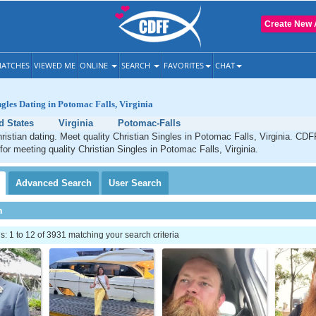
Create New 
ATCHES
VIEWED ME
ONLINE
SEARCH
FAVORITES
CHAT
ngles Dating in Potomac Falls, Virginia
d States
Virginia
Potomac-Falls
istian dating. Meet quality Christian Singles in Potomac Falls, Virginia. CDF
 for meeting quality Christian Singles in Potomac Falls, Virginia.
Advanced
Search
User
Search
h
 1 to 12 of 3931 matching your search criteria