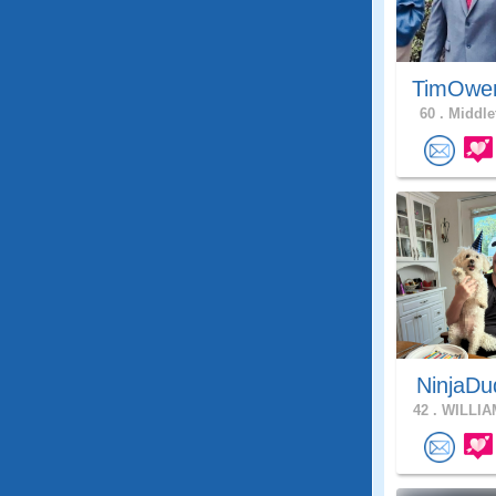
TimOwe
60 .
Middle
NinjaDu
42 .
WILLIA