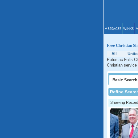
MESSAGES
WINKS
M
Free Christian Si
All
Unite
Potomac Falls Chr
Christian service
Basic
Search
Refine Searc
Showing Records: