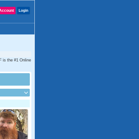
Account
Login
F is the #1 Online