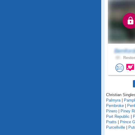
Benfor
49 .
Reston
Christian Singles
Palmyra
|
Pampl
Pembroke
|
Pen
Pinero
|
Piney R
Port Republic
|
P
Pratts
|
Prince 
Purcellville
|
Pu