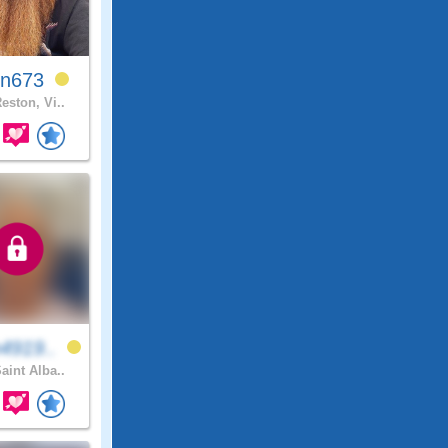
in673
eston, Vi..
4919..
aint Alba..