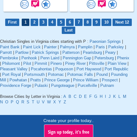
First
1
2
3
4
5
6
7
8
9
10
Next 12
Last
Christian Singles in Virginia cities starting with P :
Paeonian Springs
|
Paint Bank
|
Paint Lick
|
Painter
|
Palmyra
|
Pamplin
|
Paris
|
Parksley
|
Parrott
|
Partlow
|
Patrick Springs
|
Patterson
|
Pearisburg
|
Peary
|
Pembroke
|
Penhook
|
Penn Laird
|
Pennington Gap
|
Petersburg
|
Phenix
|
Philomont
|
Pilot
|
Pimmit
|
Pinero
|
Piney River
|
Pittsville
|
Plain View
|
Pleasant Valley
|
Pocahontas
|
Poquoson
|
Port Haywood
|
Port Republic
|
Port Royal
|
Portsmouth
|
Potomac
|
Potomac Falls
|
Pound
|
Pounding
Mill
|
Powhatan
|
Pratts
|
Prince George
|
Prince William
|
Prospect
|
Providence Forge
|
Pulaski
|
Pungoteague
|
Purcellville
|
Putnam
Browse Cities by Letter in Virginia :
A
B
C
D
E
F
G
H
I
J
K
L
M
N
O
P
Q
R
S
T
U
V
W
X
Y
Z
Create your profile today..
Sign up today, it's free