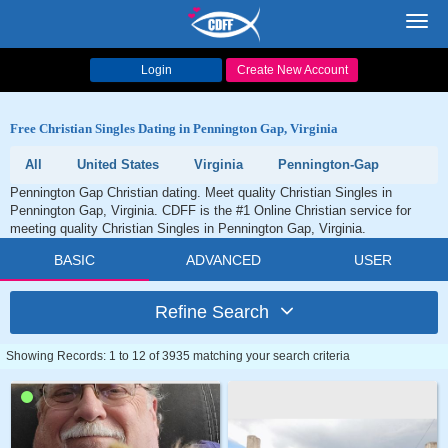
Toggl
navig
Login
Create New Account
Free Christian Singles Dating in Pennington Gap, Virginia
All
United States
Virginia
Pennington-Gap
Pennington Gap Christian dating. Meet quality Christian Singles in
Pennington Gap, Virginia. CDFF is the #1 Online Christian service for
meeting quality Christian Singles in Pennington Gap, Virginia.
BASIC
ADVANCED
USER
Refine Search
Showing Records: 1 to 12 of 3935 matching your search criteria