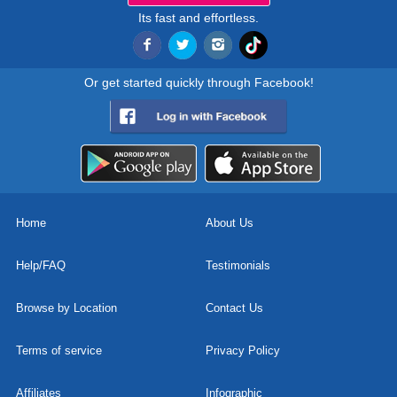
Its fast and effortless.
Or get started quickly through Facebook!
Home
About Us
Help/FAQ
Testimonials
Browse by Location
Contact Us
Terms of service
Privacy Policy
Affiliates
Infographic