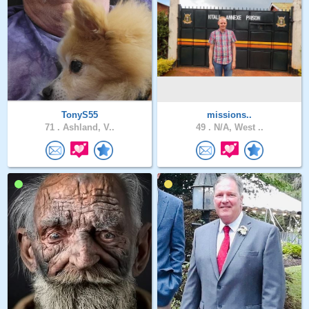
TonyS55
missions..
71 .
Ashland, V..
49 .
N/A, West ..