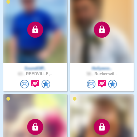
SoundOfP..
Hollywoo..
63 .
REEDVILLE,..
58 .
Ruckersvil..