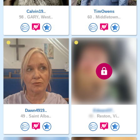
Calvin19..
TimOwens
98 .
GARY, West..
60 .
Middletown..
Dawn4919..
Edward37..
49 .
Saint Alba..
40 .
Reston, Vi..