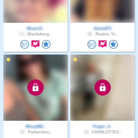
MissLill..
Kevin673
73 .
Blacksburg..
46 .
Reston, Vi..
Missy662..
Prayer_A..
55 .
Parkersbur..
39 .
CHARLOTTES..