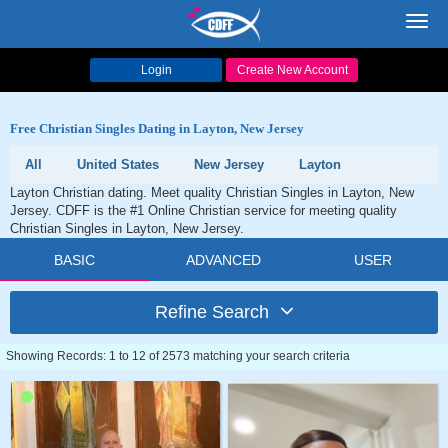
Toggl
navig
Login
Create New Account
Free Christian Singles Dating in Layton, New Jersey
All
United States
New Jersey
Layton
Layton Christian dating. Meet quality Christian Singles in Layton, New
Jersey. CDFF is the #1 Online Christian service for meeting quality
Christian Singles in Layton, New Jersey.
BASIC
ADVANCED
USER
Refine Search
Showing Records: 1 to 12 of 2573 matching your search criteria