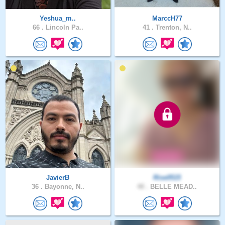
Yeshua_m..
MarccH77
66 .
Lincoln Pa..
41 .
Trenton, N..
JavierB
Rise0515
36 .
Bayonne, N..
48 .
BELLE MEAD..