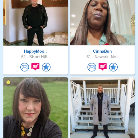
HappyMoo..
CinnaBun
62 .
Short Hill..
61 .
Newark, Ne..