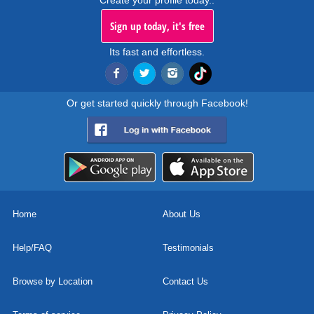
Create your profile today..
Sign up today, it's free
Its fast and effortless.
Or get started quickly through Facebook!
Home
About Us
Help/FAQ
Testimonials
Browse by Location
Contact Us