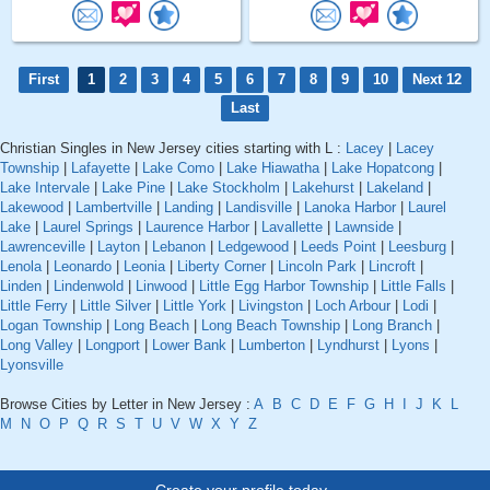
First
1
2
3
4
5
6
7
8
9
10
Next 12
Last
Christian Singles in New Jersey cities starting with L :
Lacey
|
Lacey
Township
|
Lafayette
|
Lake Como
|
Lake Hiawatha
|
Lake Hopatcong
|
Lake Intervale
|
Lake Pine
|
Lake Stockholm
|
Lakehurst
|
Lakeland
|
Lakewood
|
Lambertville
|
Landing
|
Landisville
|
Lanoka Harbor
|
Laurel
Lake
|
Laurel Springs
|
Laurence Harbor
|
Lavallette
|
Lawnside
|
Lawrenceville
|
Layton
|
Lebanon
|
Ledgewood
|
Leeds Point
|
Leesburg
|
Lenola
|
Leonardo
|
Leonia
|
Liberty Corner
|
Lincoln Park
|
Lincroft
|
Linden
|
Lindenwold
|
Linwood
|
Little Egg Harbor Township
|
Little Falls
|
Little Ferry
|
Little Silver
|
Little York
|
Livingston
|
Loch Arbour
|
Lodi
|
Logan Township
|
Long Beach
|
Long Beach Township
|
Long Branch
|
Long Valley
|
Longport
|
Lower Bank
|
Lumberton
|
Lyndhurst
|
Lyons
|
Lyonsville
Browse Cities by Letter in New Jersey :
A
B
C
D
E
F
G
H
I
J
K
L
M
N
O
P
Q
R
S
T
U
V
W
X
Y
Z