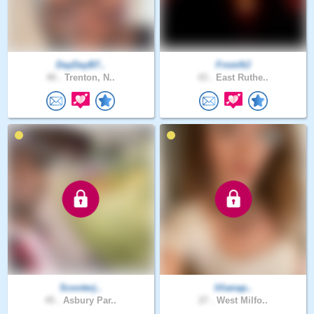
DayDayB7..
FromNJ
40 .
Trenton, N..
43 .
East Ruthe..
Scooterj..
lilianap..
45 .
Asbury Par..
27 .
West Milfo..