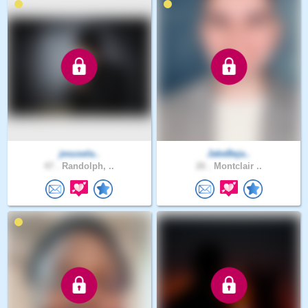
jesusela..
JakeBeja..
47 .
Randolph, ..
26 .
Montclair ..