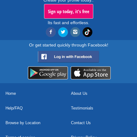
Create your profile today..
Sign up today, it's free
Its fast and effortless.
Or get started quickly through Facebook!
Home
About Us
Help/FAQ
Testimonials
Browse by Location
Contact Us