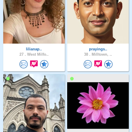
lilianap..
prayings..
27 .
West Milfo..
38 .
Milltown, ..