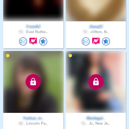
FromNJ
Jiana23
43 .
East Ruthe..
33 .
clifton, N..
Yeshua_m..
Mardegal..
66 .
Lincoln Pa..
51 .
Jc, New Je..