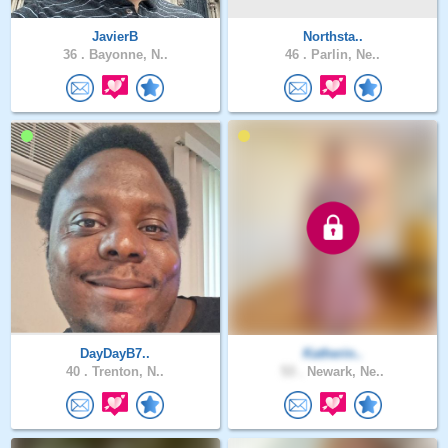
JavierB
Northsta..
36 .
Bayonne, N..
46 .
Parlin, Ne..
DayDayB7..
Katherin..
40 .
Trenton, N..
53 .
Newark, Ne..