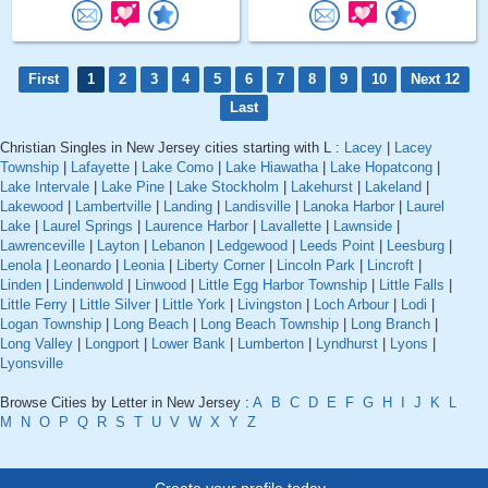
First
1
2
3
4
5
6
7
8
9
10
Next 12
Last
Christian Singles in New Jersey cities starting with L :
Lacey
|
Lacey
Township
|
Lafayette
|
Lake Como
|
Lake Hiawatha
|
Lake Hopatcong
|
Lake Intervale
|
Lake Pine
|
Lake Stockholm
|
Lakehurst
|
Lakeland
|
Lakewood
|
Lambertville
|
Landing
|
Landisville
|
Lanoka Harbor
|
Laurel
Lake
|
Laurel Springs
|
Laurence Harbor
|
Lavallette
|
Lawnside
|
Lawrenceville
|
Layton
|
Lebanon
|
Ledgewood
|
Leeds Point
|
Leesburg
|
Lenola
|
Leonardo
|
Leonia
|
Liberty Corner
|
Lincoln Park
|
Lincroft
|
Linden
|
Lindenwold
|
Linwood
|
Little Egg Harbor Township
|
Little Falls
|
Little Ferry
|
Little Silver
|
Little York
|
Livingston
|
Loch Arbour
|
Lodi
|
Logan Township
|
Long Beach
|
Long Beach Township
|
Long Branch
|
Long Valley
|
Longport
|
Lower Bank
|
Lumberton
|
Lyndhurst
|
Lyons
|
Lyonsville
Browse Cities by Letter in New Jersey :
A
B
C
D
E
F
G
H
I
J
K
L
M
N
O
P
Q
R
S
T
U
V
W
X
Y
Z