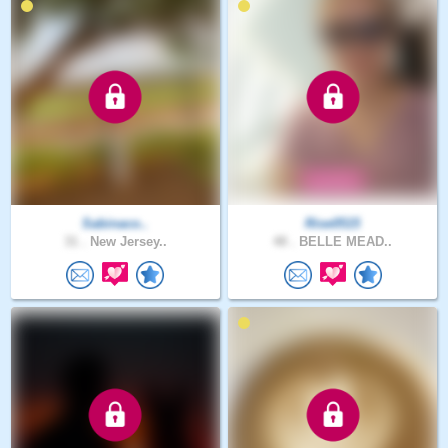
Sabinaco..
Rise0515
31 .
New Jersey..
48 .
BELLE MEAD..