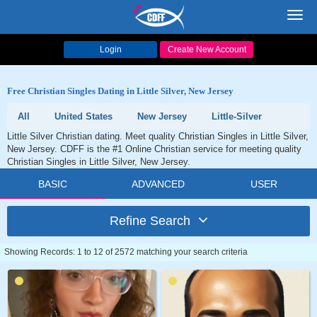
Toggl
navig
Login
Create New Account
Free Christian Singles Dating in Little Silver, New Jersey
All
United States
New Jersey
Little-Silver
Little Silver Christian dating. Meet quality Christian Singles in Little Silver,
New Jersey. CDFF is the #1 Online Christian service for meeting quality
Christian Singles in Little Silver, New Jersey.
BASIC
ADVANCED
USER
Refine Search
Showing Records: 1 to 12 of 2572 matching your search criteria