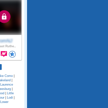
romNJ
ast Ruthe..
ake Como
|
akeland
|
|
Laurence
eesburg
|
ood
|
Little
our
|
Lodi
|
|
Lower