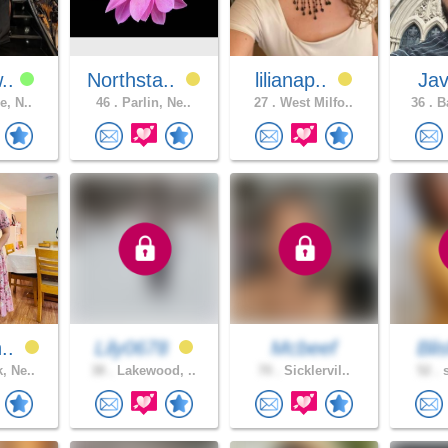
w..
Northsta..
lilianap..
Ja
e, N..
46 .
Parlin, Ne..
27 .
West Milfo..
36 .
Ba
n..
Lily0678
Mcbeef
Blis
, Ne..
38 .
Lakewood, ..
70 .
Sicklervil..
52 .
s