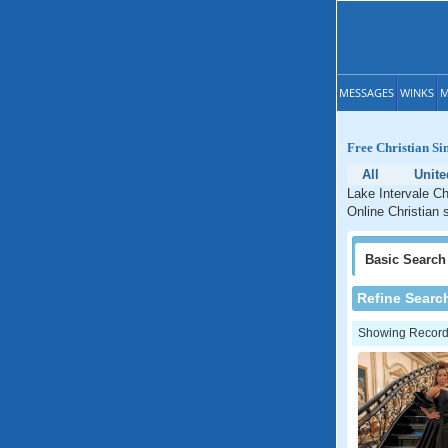
MESSAGES
WINKS
M
Free Christian Si
All
Unite
Lake Intervale Ch
Online Christian 
Basic
Search
Refine Searc
Showing Records: