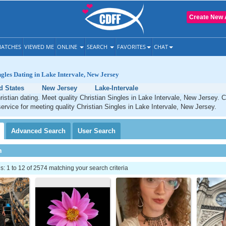
Create New 
ATCHES
VIEWED ME
ONLINE
SEARCH
FAVORITES
CHAT
ngles Dating in Lake Intervale, New Jersey
d States
New Jersey
Lake-Intervale
ristian dating. Meet quality Christian Singles in Lake Intervale, New Jersey. 
service for meeting quality Christian Singles in Lake Intervale, New Jersey.
Advanced
Search
User
Search
h
 1 to 12 of 2574 matching your search criteria