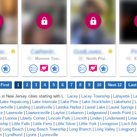
o..
Catherin..
GodLoves..
F
Hill..
71 .
Monroe Tow..
39 .
North Plai..
43 .
E
First
1
2
3
4
5
6
7
8
9
10
Next 12
Last
 in New Jersey cities starting with L :
Lacey
|
Lacey Township
|
Lafayette
|
L
Lake Hopatcong
|
Lake Intervale
|
Lake Pine
|
Lake Stockholm
|
Lakehurst
|
L
ertville
|
Landing
|
Landisville
|
Lanoka Harbor
|
Laurel Lake
|
Laurel Springs
te
|
Lawnside
|
Lawrenceville
|
Layton
|
Lebanon
|
Ledgewood
|
Leeds Point
|
L
o
|
Leonia
|
Liberty Corner
|
Lincoln Park
|
Lincroft
|
Linden
|
Lindenwold
|
Linw
nship
|
Little Falls
|
Little Ferry
|
Little Silver
|
Little York
|
Livingston
|
Loch Arb
|
Long Beach
|
Long Beach Township
|
Long Branch
|
Long Valley
|
Longport
n
|
Lyndhurst
|
Lyons
|
Lyonsville