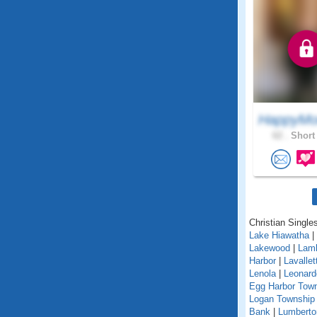
HappyMo
62 .
Short 
Christian Singles
Lake Hiawatha
|
Lakewood
|
Lamb
Harbor
|
Lavallet
Lenola
|
Leonard
Egg Harbor Tow
Logan Township
Bank
|
Lumberto