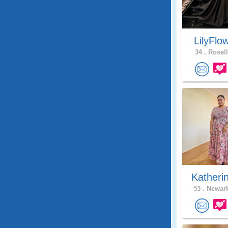
LilyFlo
34 .
Rosell
Katheri
53 .
Newark