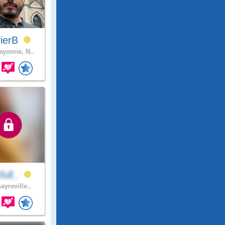
vierB
yonne, N..
full..
ayreville..