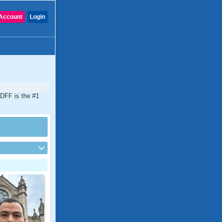
Account
Login
CDFF is the #1