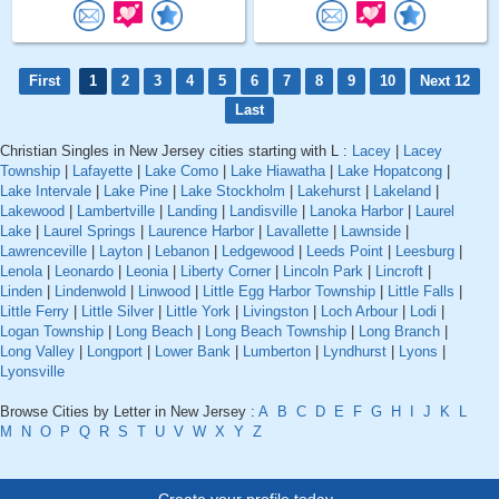
First
1
2
3
4
5
6
7
8
9
10
Next 12
Last
Christian Singles in New Jersey cities starting with L :
Lacey
|
Lacey
Township
|
Lafayette
|
Lake Como
|
Lake Hiawatha
|
Lake Hopatcong
|
Lake Intervale
|
Lake Pine
|
Lake Stockholm
|
Lakehurst
|
Lakeland
|
Lakewood
|
Lambertville
|
Landing
|
Landisville
|
Lanoka Harbor
|
Laurel
Lake
|
Laurel Springs
|
Laurence Harbor
|
Lavallette
|
Lawnside
|
Lawrenceville
|
Layton
|
Lebanon
|
Ledgewood
|
Leeds Point
|
Leesburg
|
Lenola
|
Leonardo
|
Leonia
|
Liberty Corner
|
Lincoln Park
|
Lincroft
|
Linden
|
Lindenwold
|
Linwood
|
Little Egg Harbor Township
|
Little Falls
|
Little Ferry
|
Little Silver
|
Little York
|
Livingston
|
Loch Arbour
|
Lodi
|
Logan Township
|
Long Beach
|
Long Beach Township
|
Long Branch
|
Long Valley
|
Longport
|
Lower Bank
|
Lumberton
|
Lyndhurst
|
Lyons
|
Lyonsville
Browse Cities by Letter in New Jersey :
A
B
C
D
E
F
G
H
I
J
K
L
M
N
O
P
Q
R
S
T
U
V
W
X
Y
Z