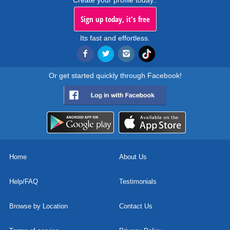
Create your profile today..
Sign up today, it's free
Its fast and effortless.
Or get started quickly through Facebook!
Home
About Us
Help/FAQ
Testimonials
Browse by Location
Contact Us