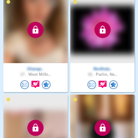
lilianap..
Northsta..
27 .
West Milfo..
46 .
Parlin, Ne..