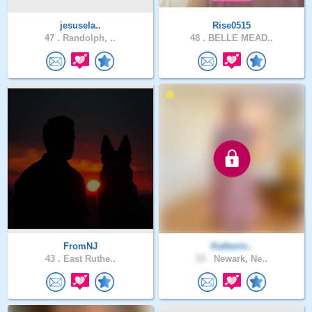
jesusela..
Rise0515
47 .
Randolph, ..
48 .
BELLE MEAD..
FromNJ
Katherin..
43 .
East Ruthe..
53 .
Newark, Ne..