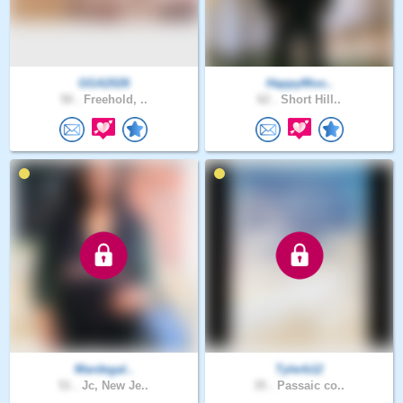
GGA2026
HappyMoo..
50 .
Freehold, ..
62 .
Short Hill..
Mardegal..
Tylerb12
51 .
Jc, New Je..
35 .
Passaic co..