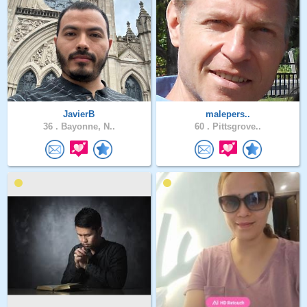
JavierB
malepers..
36 .
Bayonne, N..
60 .
Pittsgrove..