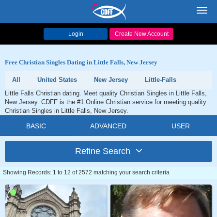
Toggl
navig
Login
Create New Account
Free Christian Singles Dating in Little Falls, New Jersey
All
United States
New Jersey
Little-Falls
Little Falls Christian dating. Meet quality Christian Singles in Little Falls,
New Jersey. CDFF is the #1 Online Christian service for meeting quality
Christian Singles in Little Falls, New Jersey.
BASIC
ADVANCED
USER
Refine Search
Showing Records: 1 to 12 of 2572 matching your search criteria