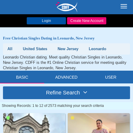
Toggl
navig
Login
Create New Account
Free Christian Singles Dating in Leonardo, New Jersey
All
United States
New Jersey
Leonardo
Leonardo Christian dating. Meet quality Christian Singles in Leonardo,
New Jersey. CDFF is the #1 Online Christian service for meeting quality
Christian Singles in Leonardo, New Jersey.
BASIC
ADVANCED
USER
Refine Search
Showing Records: 1 to 12 of 2573 matching your search criteria