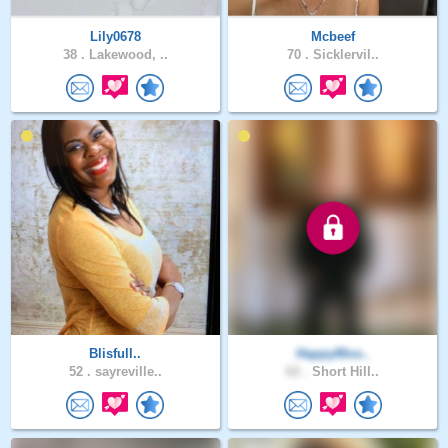
Lily0678
Mcbeef
38 .
Lakewood, ..
70 .
Sicklervil..
Blisfull..
HappyMoo..
52 .
sayreville..
62 .
Short Hill..