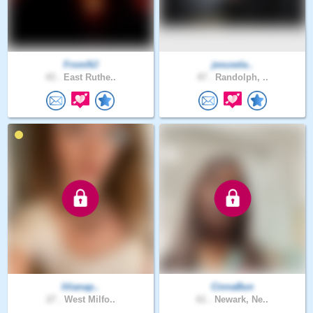
FromNJ
jesusela..
43 .
East Ruthe..
47 .
Randolph, ..
lilianap..
CinnaBun
27 .
West Milfo..
61 .
Newark, Ne..