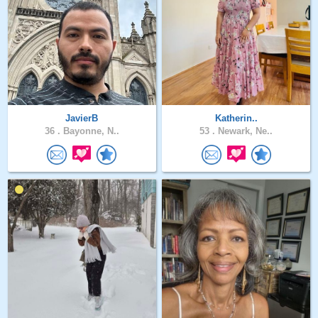
JavierB
Katherin..
36 .
Bayonne, N..
53 .
Newark, Ne..