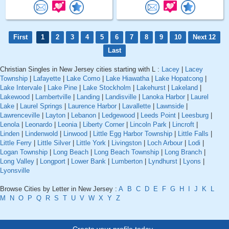
First
1
2
3
4
5
6
7
8
9
10
Next 12
Last
Christian Singles in New Jersey cities starting with L :
Lacey
|
Lacey
Township
|
Lafayette
|
Lake Como
|
Lake Hiawatha
|
Lake Hopatcong
|
Lake Intervale
|
Lake Pine
|
Lake Stockholm
|
Lakehurst
|
Lakeland
|
Lakewood
|
Lambertville
|
Landing
|
Landisville
|
Lanoka Harbor
|
Laurel
Lake
|
Laurel Springs
|
Laurence Harbor
|
Lavallette
|
Lawnside
|
Lawrenceville
|
Layton
|
Lebanon
|
Ledgewood
|
Leeds Point
|
Leesburg
|
Lenola
|
Leonardo
|
Leonia
|
Liberty Corner
|
Lincoln Park
|
Lincroft
|
Linden
|
Lindenwold
|
Linwood
|
Little Egg Harbor Township
|
Little Falls
|
Little Ferry
|
Little Silver
|
Little York
|
Livingston
|
Loch Arbour
|
Lodi
|
Logan Township
|
Long Beach
|
Long Beach Township
|
Long Branch
|
Long Valley
|
Longport
|
Lower Bank
|
Lumberton
|
Lyndhurst
|
Lyons
|
Lyonsville
Browse Cities by Letter in New Jersey :
A
B
C
D
E
F
G
H
I
J
K
L
M
N
O
P
Q
R
S
T
U
V
W
X
Y
Z