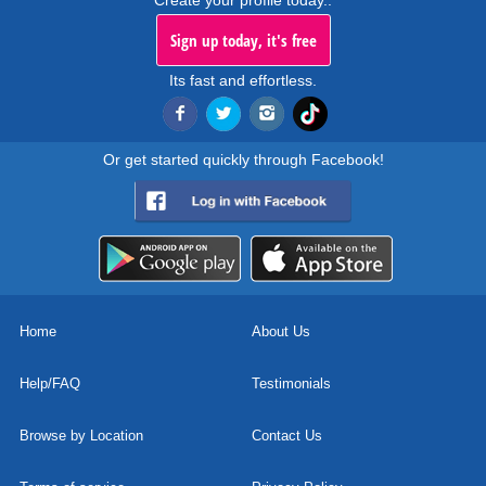
Create your profile today..
Sign up today, it's free
Its fast and effortless.
Or get started quickly through Facebook!
Home
About Us
Help/FAQ
Testimonials
Browse by Location
Contact Us