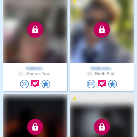
Catherin..
GodLoves..
71 .
Monroe Tow..
39 .
North Plai..