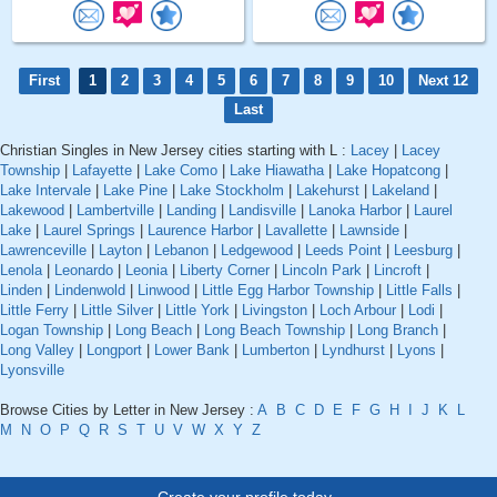
First
1
2
3
4
5
6
7
8
9
10
Next 12
Last
Christian Singles in New Jersey cities starting with L :
Lacey
|
Lacey
Township
|
Lafayette
|
Lake Como
|
Lake Hiawatha
|
Lake Hopatcong
|
Lake Intervale
|
Lake Pine
|
Lake Stockholm
|
Lakehurst
|
Lakeland
|
Lakewood
|
Lambertville
|
Landing
|
Landisville
|
Lanoka Harbor
|
Laurel
Lake
|
Laurel Springs
|
Laurence Harbor
|
Lavallette
|
Lawnside
|
Lawrenceville
|
Layton
|
Lebanon
|
Ledgewood
|
Leeds Point
|
Leesburg
|
Lenola
|
Leonardo
|
Leonia
|
Liberty Corner
|
Lincoln Park
|
Lincroft
|
Linden
|
Lindenwold
|
Linwood
|
Little Egg Harbor Township
|
Little Falls
|
Little Ferry
|
Little Silver
|
Little York
|
Livingston
|
Loch Arbour
|
Lodi
|
Logan Township
|
Long Beach
|
Long Beach Township
|
Long Branch
|
Long Valley
|
Longport
|
Lower Bank
|
Lumberton
|
Lyndhurst
|
Lyons
|
Lyonsville
Browse Cities by Letter in New Jersey :
A
B
C
D
E
F
G
H
I
J
K
L
M
N
O
P
Q
R
S
T
U
V
W
X
Y
Z