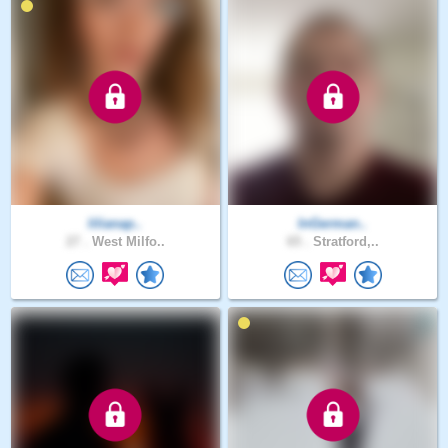
lilianap..
InGerman..
27 .
West Milfo..
65 .
Stratford,..