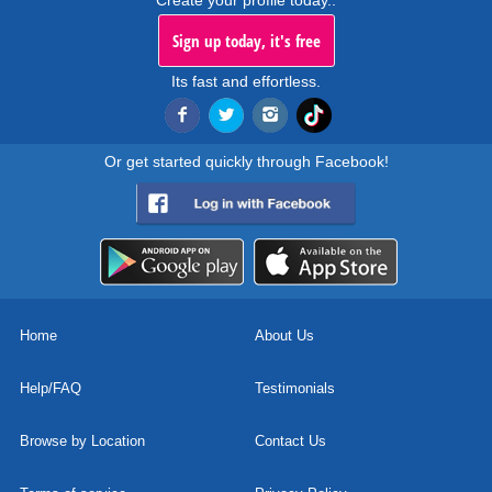
Create your profile today..
Sign up today, it's free
Its fast and effortless.
Or get started quickly through Facebook!
Home
About Us
Help/FAQ
Testimonials
Browse by Location
Contact Us