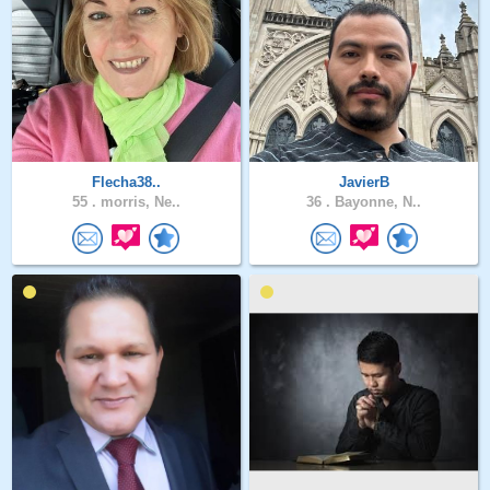
Flecha38..
JavierB
55 .
morris, Ne..
36 .
Bayonne, N..