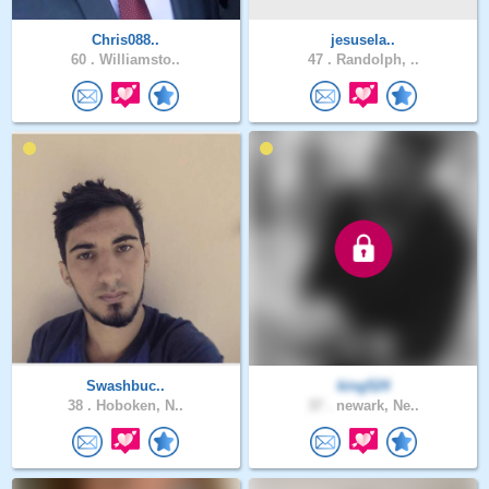
Chris088..
jesusela..
60 .
Williamsto..
47 .
Randolph, ..
Swashbuc..
king524
38 .
Hoboken, N..
37 .
newark, Ne..