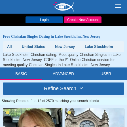
Toggl
navig
Login
Create New Account
Free Christian Singles Dating in Lake Stockholm, New Jersey
All
United States
New Jersey
Lake-Stockholm
Lake Stockholm Christian dating. Meet quality Christian Singles in Lake
Stockholm, New Jersey. CDFF is the #1 Online Christian service for
meeting quality Christian Singles in Lake Stockholm, New Jersey.
BASIC
ADVANCED
USER
Refine Search
Showing Records: 1 to 12 of 2570 matching your search criteria