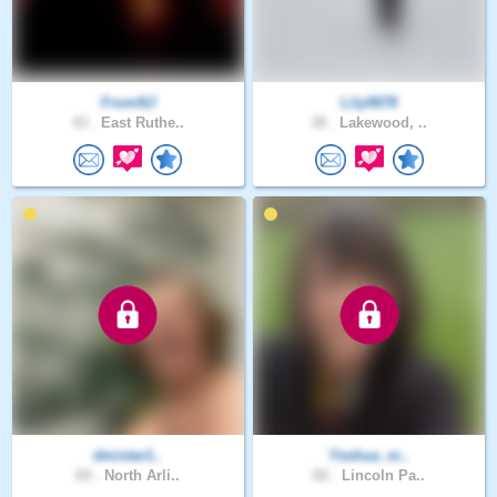
FromNJ
Lily0678
43 .
East Ruthe..
38 .
Lakewood, ..
dmistar1..
Yeshua_m..
69 .
North Arli..
66 .
Lincoln Pa..