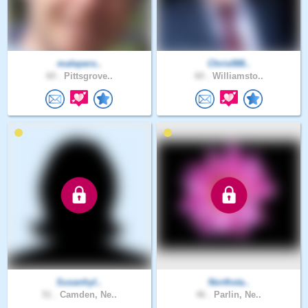
malepers..
Chris088..
60 .
Pittsgrove..
60 .
Williamsto..
Susanhyl..
Northsta..
51 .
Camden, Ne..
46 .
Parlin, Ne..