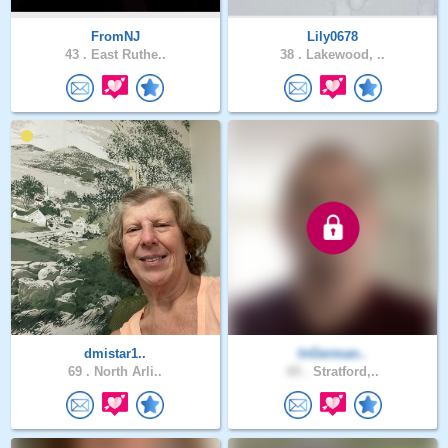
FromNJ
Lily0678
43 .
East Ruthe..
38 .
Lakewood, ..
dmistar1..
InGerman..
69 .
North Arli..
65 .
Stratford,..