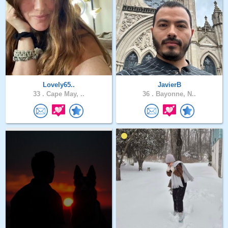
Lovely65..
JavierB
33 .
Cape May, ..
36 .
Bayonne, N..