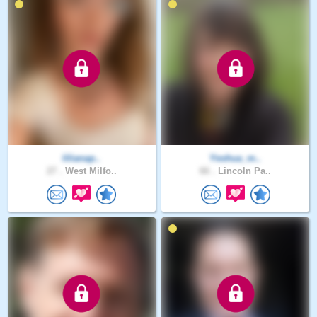
lilianap..
Yeshua_m..
27 .
West Milfo..
66 .
Lincoln Pa..