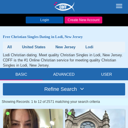
Toggl
navig
Login
Create New Account
Free Christian Singles Dating in Lodi, New Jersey
All
United States
New Jersey
Lodi
Lodi Christian dating. Meet quality Christian Singles in Lodi, New Jersey.
CDFF is the #1 Online Christian service for meeting quality Christian
Singles in Lodi, New Jersey.
BASIC
ADVANCED
USER
Refine Search
Showing Records: 1 to 12 of 2571 matching your search criteria