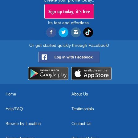
Create your profile today..
Sign up today, it's free
Its fast and effortless.
Or get started quickly through Facebook!
Home
About Us
Help/FAQ
Testimonials
Browse by Location
Contact Us