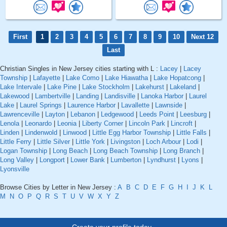
First
1
2
3
4
5
6
7
8
9
10
Next 12
Last
Christian Singles in New Jersey cities starting with L :
Lacey
|
Lacey
Township
|
Lafayette
|
Lake Como
|
Lake Hiawatha
|
Lake Hopatcong
|
Lake Intervale
|
Lake Pine
|
Lake Stockholm
|
Lakehurst
|
Lakeland
|
Lakewood
|
Lambertville
|
Landing
|
Landisville
|
Lanoka Harbor
|
Laurel
Lake
|
Laurel Springs
|
Laurence Harbor
|
Lavallette
|
Lawnside
|
Lawrenceville
|
Layton
|
Lebanon
|
Ledgewood
|
Leeds Point
|
Leesburg
|
Lenola
|
Leonardo
|
Leonia
|
Liberty Corner
|
Lincoln Park
|
Lincroft
|
Linden
|
Lindenwold
|
Linwood
|
Little Egg Harbor Township
|
Little Falls
|
Little Ferry
|
Little Silver
|
Little York
|
Livingston
|
Loch Arbour
|
Lodi
|
Logan Township
|
Long Beach
|
Long Beach Township
|
Long Branch
|
Long Valley
|
Longport
|
Lower Bank
|
Lumberton
|
Lyndhurst
|
Lyons
|
Lyonsville
Browse Cities by Letter in New Jersey :
A
B
C
D
E
F
G
H
I
J
K
L
M
N
O
P
Q
R
S
T
U
V
W
X
Y
Z