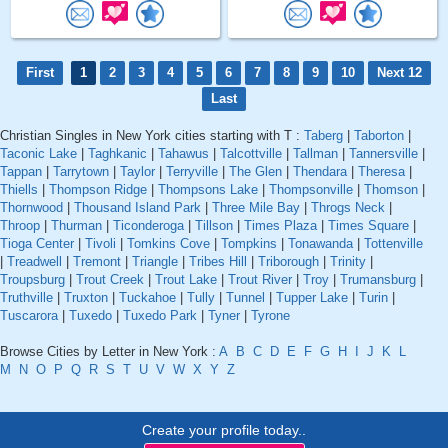
First
1
2
3
4
5
6
7
8
9
10
Next 12
Last
Christian Singles in New York cities starting with T :
Taberg
|
Taborton
|
Taconic Lake
|
Taghkanic
|
Tahawus
|
Talcottville
|
Tallman
|
Tannersville
|
Tappan
|
Tarrytown
|
Taylor
|
Terryville
|
The Glen
|
Thendara
|
Theresa
|
Thiells
|
Thompson Ridge
|
Thompsons Lake
|
Thompsonville
|
Thomson
|
Thornwood
|
Thousand Island Park
|
Three Mile Bay
|
Throgs Neck
|
Throop
|
Thurman
|
Ticonderoga
|
Tillson
|
Times Plaza
|
Times Square
|
Tioga Center
|
Tivoli
|
Tomkins Cove
|
Tompkins
|
Tonawanda
|
Tottenville
|
Treadwell
|
Tremont
|
Triangle
|
Tribes Hill
|
Triborough
|
Trinity
|
Troupsburg
|
Trout Creek
|
Trout Lake
|
Trout River
|
Troy
|
Trumansburg
|
Truthville
|
Truxton
|
Tuckahoe
|
Tully
|
Tunnel
|
Tupper Lake
|
Turin
|
Tuscarora
|
Tuxedo
|
Tuxedo Park
|
Tyner
|
Tyrone
Browse Cities by Letter in New York :
A
B
C
D
E
F
G
H
I
J
K
L
M
N
O
P
Q
R
S
T
U
V
W
X
Y
Z
Create your profile today..