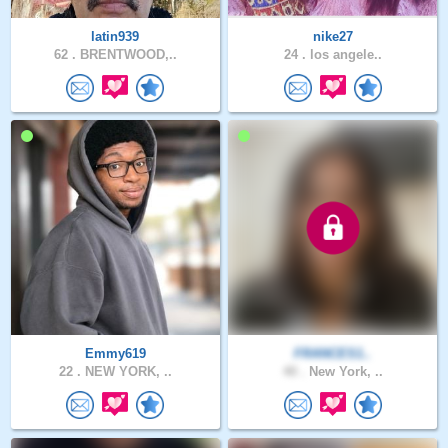
latin939
nike27
62 .
BRENTWOOD,..
24 .
los angele..
Emmy619
FRANCES1..
22 .
NEW YORK, ..
40 .
New York, ..