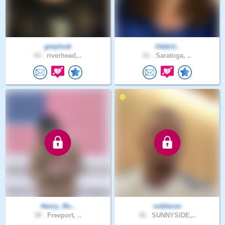
greylook
litebrit..
44 .
riverhead,..
61 .
Saratoga, ..
Henry_Ro..
nobleron
38 .
Freeport, ..
36 .
SUNNYSIDE,..