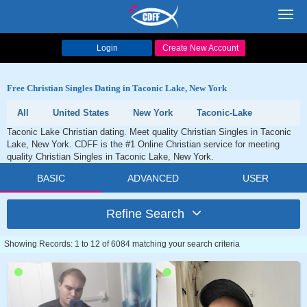
Toggl
navig
Login
Create New Account
Free Christian Singles Dating in Taconic Lake, New York
All
United States
New York
Taconic-Lake
Taconic Lake Christian dating. Meet quality Christian Singles in Taconic
Lake, New York. CDFF is the #1 Online Christian service for meeting
quality Christian Singles in Taconic Lake, New York.
BASIC
ADVANCED
USER
Refine Search
Showing Records: 1 to 12 of 6084 matching your search criteria