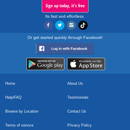
Sign up today, it's free
Its fast and effortless.
Or get started quickly through Facebook!
Home
About Us
Help/FAQ
Testimonials
Browse by Location
Contact Us
Terms of service
Privacy Policy