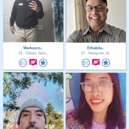
Markusco..
Ethabila..
34 .
Olean, New..
57 .
Newyork, N..