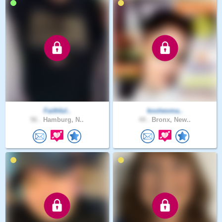
Faithful..
koolwoma..
56 .
Hamburg, N..
44 .
Bronx, New..