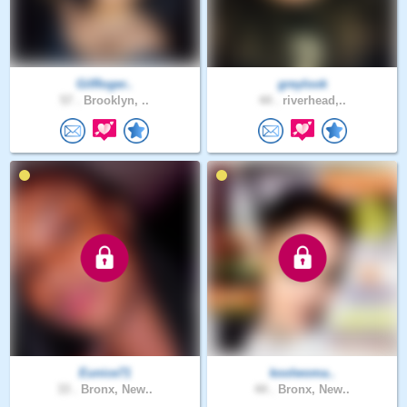
GilRoger..
greylook
57 .
Brooklyn, ..
44 .
riverhead,..
Eunice71
koolwoma..
33 .
Bronx, New..
44 .
Bronx, New..