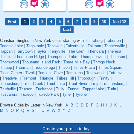
First
1
2
3
4
5
6
7
8
9
10
Next 12
Last
Christian Singles in New York cities starting with T :
Taberg
|
Taborton
|
Taconic Lake
|
Taghkanic
|
Tahawus
|
Talcottville
|
Tallman
|
Tannersville
|
Tappan
|
Tarrytown
|
Taylor
|
Terryville
|
The Glen
|
Thendara
|
Theresa
|
Thiells
|
Thompson Ridge
|
Thompsons Lake
|
Thompsonville
|
Thomson
|
Thornwood
|
Thousand Island Park
|
Three Mile Bay
|
Throgs Neck
|
Throop
|
Thurman
|
Ticonderoga
|
Tillson
|
Times Plaza
|
Times Square
|
Tioga Center
|
Tivoli
|
Tomkins Cove
|
Tompkins
|
Tonawanda
|
Tottenville
|
Treadwell
|
Tremont
|
Triangle
|
Tribes Hill
|
Triborough
|
Trinity
|
Troupsburg
|
Trout Creek
|
Trout Lake
|
Trout River
|
Troy
|
Trumansburg
|
Truthville
|
Truxton
|
Tuckahoe
|
Tully
|
Tunnel
|
Tupper Lake
|
Turin
|
Tuscarora
|
Tuxedo
|
Tuxedo Park
|
Tyner
|
Tyrone
Browse Cities by Letter in New York :
A
B
C
D
E
F
G
H
I
J
K
L
M
N
O
P
Q
R
S
T
U
V
W
X
Y
Z
Create your profile today..