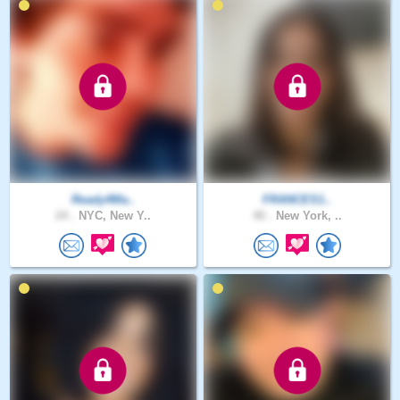
Ready4Ma..
FRANCES1..
24 .
NYC, New Y..
40 .
New York, ..