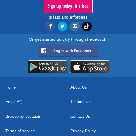
Sign up today, it's free
Its fast and effortless.
Or get started quickly through Facebook!
Home
About Us
Help/FAQ
Testimonials
Browse by Location
Contact Us
Terms of service
Privacy Policy