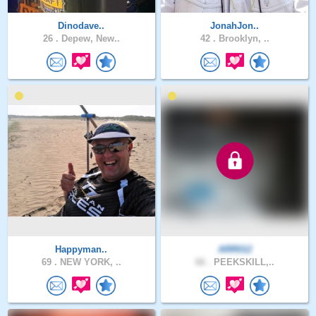
Dinodave..
JonahJon..
26 .
Depew, New..
42 .
Brooklyn, ..
Happyman..
ARR012
69 .
NEW YORK, ..
66 .
PEEKSKILL,..