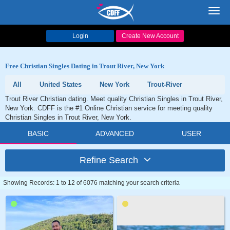
Toggl
navig
Login
Create New Account
Free Christian Singles Dating in Trout River, New York
All
United States
New York
Trout-River
Trout River Christian dating. Meet quality Christian Singles in Trout River,
New York. CDFF is the #1 Online Christian service for meeting quality
Christian Singles in Trout River, New York.
BASIC
ADVANCED
USER
Refine Search
Showing Records: 1 to 12 of 6076 matching your search criteria