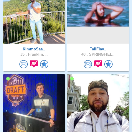
KimmoSaa..
TallFlav..
35 .
Franklin, ..
40 .
SPRINGFIEL..