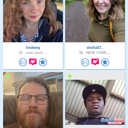
lindewq
shelia57..
42 .
new yock, ..
38 .
NEW YORK, ..