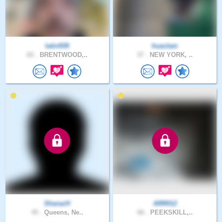
latin939
huaclam
62 .
BRENTWOOD,..
37 .
NEW YORK, ..
SharazH
ARR012
45 .
Queens, Ne..
66 .
PEEKSKILL,..