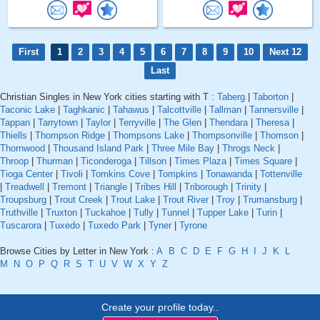
First
1
2
3
4
5
6
7
8
9
10
Next 12
Last
Christian Singles in New York cities starting with T :
Taberg
|
Taborton
|
Taconic Lake
|
Taghkanic
|
Tahawus
|
Talcottville
|
Tallman
|
Tannersville
|
Tappan
|
Tarrytown
|
Taylor
|
Terryville
|
The Glen
|
Thendara
|
Theresa
|
Thiells
|
Thompson Ridge
|
Thompsons Lake
|
Thompsonville
|
Thomson
|
Thornwood
|
Thousand Island Park
|
Three Mile Bay
|
Throgs Neck
|
Throop
|
Thurman
|
Ticonderoga
|
Tillson
|
Times Plaza
|
Times Square
|
Tioga Center
|
Tivoli
|
Tomkins Cove
|
Tompkins
|
Tonawanda
|
Tottenville
|
Treadwell
|
Tremont
|
Triangle
|
Tribes Hill
|
Triborough
|
Trinity
|
Troupsburg
|
Trout Creek
|
Trout Lake
|
Trout River
|
Troy
|
Trumansburg
|
Truthville
|
Truxton
|
Tuckahoe
|
Tully
|
Tunnel
|
Tupper Lake
|
Turin
|
Tuscarora
|
Tuxedo
|
Tuxedo Park
|
Tyner
|
Tyrone
Browse Cities by Letter in New York :
A
B
C
D
E
F
G
H
I
J
K
L
M
N
O
P
Q
R
S
T
U
V
W
X
Y
Z
Create your profile today..