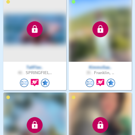
TallFlav..
KimmoSaa..
40 .
SPRINGFIEL..
35 .
Franklin, ..