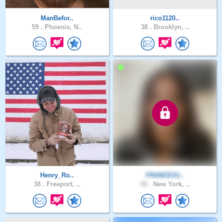
ManBefor..
rico1120..
59 .
Phoenix, N..
38 .
Brooklyn, ..
Henry_Ro..
FRANCES1..
38 .
Freeport, ..
40 .
New York, ..