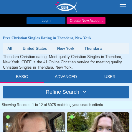
Toggl
navig
Login
Create New Account
Free Christian Singles Dating in Thendara, New York
All
United States
New York
Thendara
Thendara Christian dating. Meet quality Christian Singles in Thendara,
New York. CDFF is the #1 Online Christian service for meeting quality
Christian Singles in Thendara, New York.
BASIC
ADVANCED
USER
Refine Search
Showing Records: 1 to 12 of 6075 matching your search criteria