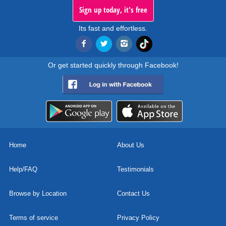
Sign up today, it's free
Its fast and effortless.
Or get started quickly through Facebook!
Home
About Us
Help/FAQ
Testimonials
Browse by Location
Contact Us
Terms of service
Privacy Policy