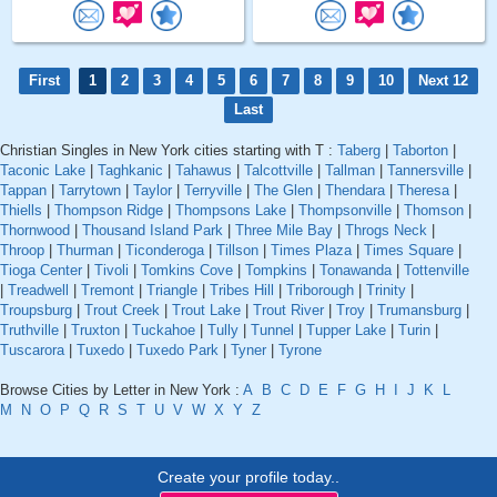
First
1
2
3
4
5
6
7
8
9
10
Next 12
Last
Christian Singles in New York cities starting with T :
Taberg
|
Taborton
|
Taconic Lake
|
Taghkanic
|
Tahawus
|
Talcottville
|
Tallman
|
Tannersville
|
Tappan
|
Tarrytown
|
Taylor
|
Terryville
|
The Glen
|
Thendara
|
Theresa
|
Thiells
|
Thompson Ridge
|
Thompsons Lake
|
Thompsonville
|
Thomson
|
Thornwood
|
Thousand Island Park
|
Three Mile Bay
|
Throgs Neck
|
Throop
|
Thurman
|
Ticonderoga
|
Tillson
|
Times Plaza
|
Times Square
|
Tioga Center
|
Tivoli
|
Tomkins Cove
|
Tompkins
|
Tonawanda
|
Tottenville
|
Treadwell
|
Tremont
|
Triangle
|
Tribes Hill
|
Triborough
|
Trinity
|
Troupsburg
|
Trout Creek
|
Trout Lake
|
Trout River
|
Troy
|
Trumansburg
|
Truthville
|
Truxton
|
Tuckahoe
|
Tully
|
Tunnel
|
Tupper Lake
|
Turin
|
Tuscarora
|
Tuxedo
|
Tuxedo Park
|
Tyner
|
Tyrone
Browse Cities by Letter in New York :
A
B
C
D
E
F
G
H
I
J
K
L
M
N
O
P
Q
R
S
T
U
V
W
X
Y
Z
Create your profile today..