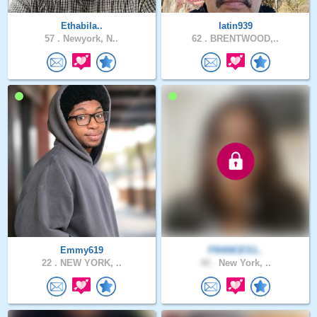
Ethabila..
latin939
57 .
Newyork, N..
62 .
BRENTWOOD,..
Emmy619
FRANCES1..
22 .
NEW YORK, ..
40 .
New York, ..