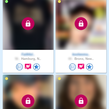
Faithful..
koolwoma..
56 .
Hamburg, N..
44 .
Bronx, New..