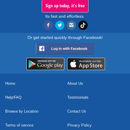
Sign up today, it's free
Its fast and effortless.
Or get started quickly through Facebook!
Home
About Us
Help/FAQ
Testimonials
Browse by Location
Contact Us
Terms of service
Privacy Policy