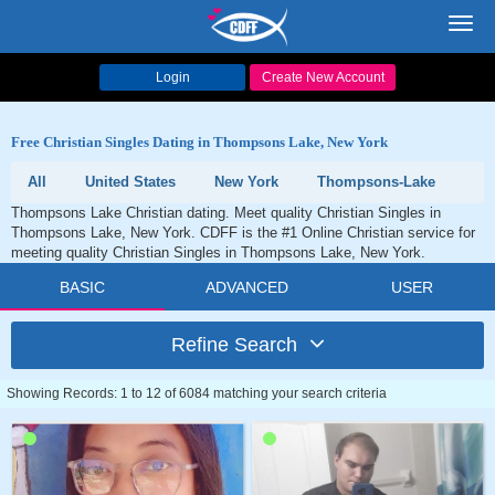
Toggl
navig
Login
Create New Account
Free Christian Singles Dating in Thompsons Lake, New York
All
United States
New York
Thompsons-Lake
Thompsons Lake Christian dating. Meet quality Christian Singles in
Thompsons Lake, New York. CDFF is the #1 Online Christian service for
meeting quality Christian Singles in Thompsons Lake, New York.
BASIC
ADVANCED
USER
Refine Search
Showing Records: 1 to 12 of 6084 matching your search criteria