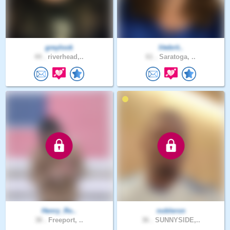
greylook
litebrit..
44 .
riverhead,..
61 .
Saratoga, ..
Henry_Ro..
nobleron
38 .
Freeport, ..
36 .
SUNNYSIDE,..