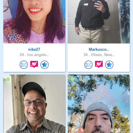
nike27
Markusco..
24 .
los angele..
34 .
Olean, New..