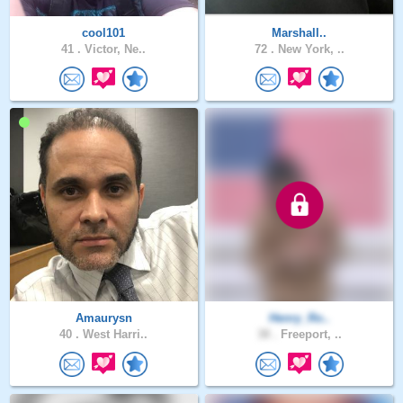
cool101
Marshall..
41 .
Victor, Ne..
72 .
New York, ..
Amaurysn
Henry_Ro..
40 .
West Harri..
38 .
Freeport, ..