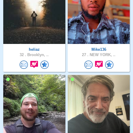
heliaz
Mike136
32 .
Brooklyn, ..
27 .
NEW YORK, ..