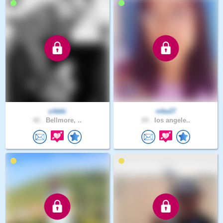
zikkki
nike27
42 .
Bellmore, ..
24 .
los angele..