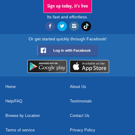
Sign up today, it's free
Its fast and effortless.
Or get started quickly through Facebook!
Home
About Us
Help/FAQ
Testimonials
Browse by Location
Contact Us
Terms of service
Privacy Policy