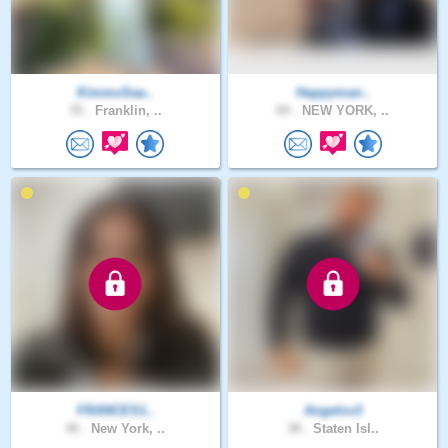
KimmoSaa..
Happyman..
35 .
Franklin, ..
69 .
NEW YORK, ..
FRANCES1..
Angelov3
40 .
New York, ..
38 .
Staten Isl..