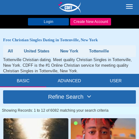
Toggl
navig
Login
Create New Account
Free Christian Singles Dating in Tottenville, New York
All
United States
New York
Tottenville
Tottenville Christian dating. Meet quality Christian Singles in Tottenville,
New York. CDFF is the #1 Online Christian service for meeting quality
Christian Singles in Tottenville, New York.
BASIC
ADVANCED
USER
Refine Search
Showing Records: 1 to 12 of 6082 matching your search criteria