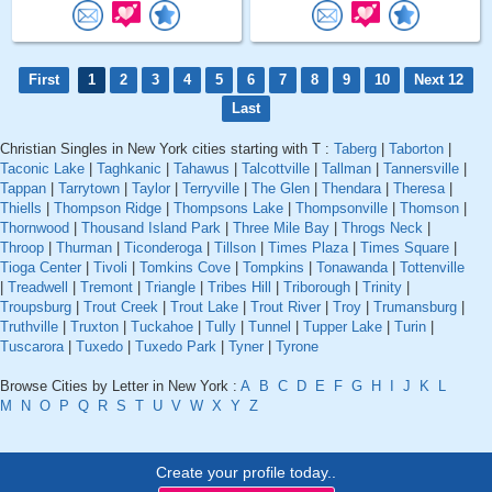
First
1
2
3
4
5
6
7
8
9
10
Next 12
Last
Christian Singles in New York cities starting with T :
Taberg
|
Taborton
|
Taconic Lake
|
Taghkanic
|
Tahawus
|
Talcottville
|
Tallman
|
Tannersville
|
Tappan
|
Tarrytown
|
Taylor
|
Terryville
|
The Glen
|
Thendara
|
Theresa
|
Thiells
|
Thompson Ridge
|
Thompsons Lake
|
Thompsonville
|
Thomson
|
Thornwood
|
Thousand Island Park
|
Three Mile Bay
|
Throgs Neck
|
Throop
|
Thurman
|
Ticonderoga
|
Tillson
|
Times Plaza
|
Times Square
|
Tioga Center
|
Tivoli
|
Tomkins Cove
|
Tompkins
|
Tonawanda
|
Tottenville
|
Treadwell
|
Tremont
|
Triangle
|
Tribes Hill
|
Triborough
|
Trinity
|
Troupsburg
|
Trout Creek
|
Trout Lake
|
Trout River
|
Troy
|
Trumansburg
|
Truthville
|
Truxton
|
Tuckahoe
|
Tully
|
Tunnel
|
Tupper Lake
|
Turin
|
Tuscarora
|
Tuxedo
|
Tuxedo Park
|
Tyner
|
Tyrone
Browse Cities by Letter in New York :
A
B
C
D
E
F
G
H
I
J
K
L
M
N
O
P
Q
R
S
T
U
V
W
X
Y
Z
Create your profile today..