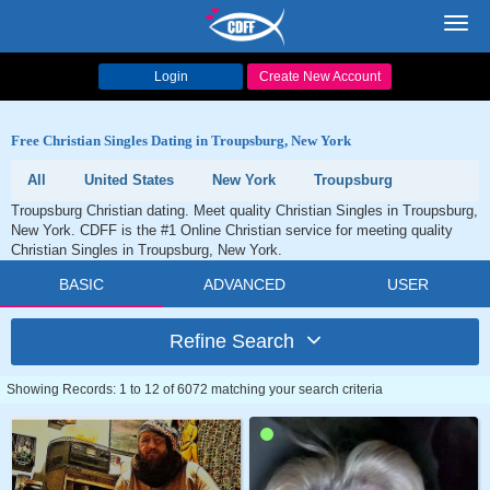
Toggl
navig
Login
Create New Account
Free Christian Singles Dating in Troupsburg, New York
All
United States
New York
Troupsburg
Troupsburg Christian dating. Meet quality Christian Singles in Troupsburg,
New York. CDFF is the #1 Online Christian service for meeting quality
Christian Singles in Troupsburg, New York.
BASIC
ADVANCED
USER
Refine Search
Showing Records: 1 to 12 of 6072 matching your search criteria