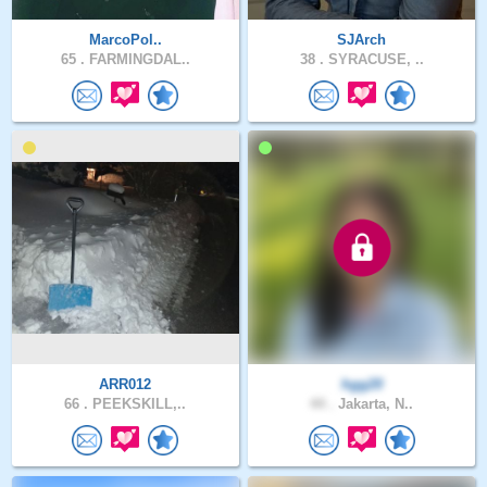
MarcoPol..
SJArch
65 .
FARMINGDAL..
38 .
SYRACUSE, ..
ARR012
hgg20
66 .
PEEKSKILL,..
44 .
Jakarta, N..