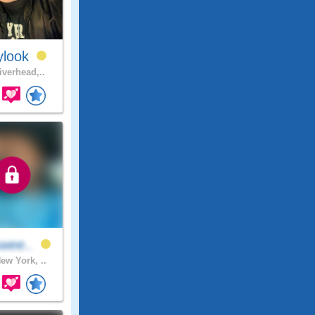
ylook
iverhead,..
swee..
ew York, ..