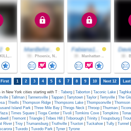
12
ManBefor..
Fabiana1..
Davi
ILL,..
59 .
Phoenix, N..
39 .
Manhattan ..
38 .
B
First
1
2
3
4
5
6
7
8
9
10
Next 12
Last
 in New York cities starting with T :
Taberg
|
Taborton
|
Taconic Lake
|
Taghka
tville
|
Tallman
|
Tannersville
|
Tappan
|
Tarrytown
|
Taylor
|
Terryville
|
The Gl
esa
|
Thiells
|
Thompson Ridge
|
Thompsons Lake
|
Thompsonville
|
Thomson
usand Island Park
|
Three Mile Bay
|
Throgs Neck
|
Throop
|
Thurman
|
Ticon
laza
|
Times Square
|
Tioga Center
|
Tivoli
|
Tomkins Cove
|
Tompkins
|
Tona
dwell
|
Tremont
|
Triangle
|
Tribes Hill
|
Triborough
|
Trinity
|
Troupsburg
|
Trou
ut River
|
Troy
|
Trumansburg
|
Truthville
|
Truxton
|
Tuckahoe
|
Tully
|
Tunnel
scarora
|
Tuxedo
|
Tuxedo Park
|
Tyner
|
Tyrone