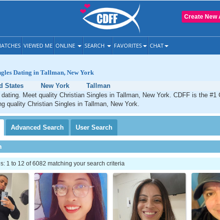
Create New 
ATCHES
VIEWED ME
ONLINE
SEARCH
FAVORITES
CHAT
ngles Dating in Tallman, New York
d States
New York
Tallman
 dating. Meet quality Christian Singles in Tallman, New York. CDFF is the #1 
ng quality Christian Singles in Tallman, New York.
Advanced
Search
User
Search
h
 1 to 12 of 6082 matching your search criteria