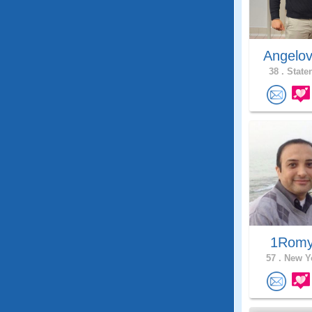
Angelo
38 .
Staten
1Rom
57 .
New Yo