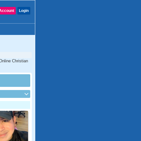
Account
Login
Online Christian