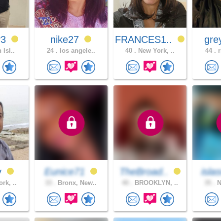
v3
nike27
FRANCES1..
gre
 Isl..
24 .
los angele..
40 .
New York, ..
44 .
r
y
Eunice71
TheBroad..
isla
rk, ..
33 .
Bronx, New..
40 .
BROOKLYN, ..
35 .
N