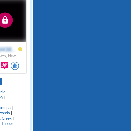
d438..
ath, New ..
nic
|
en
|
|
deroga
|
wanda
|
t Creek
|
|
Tupper