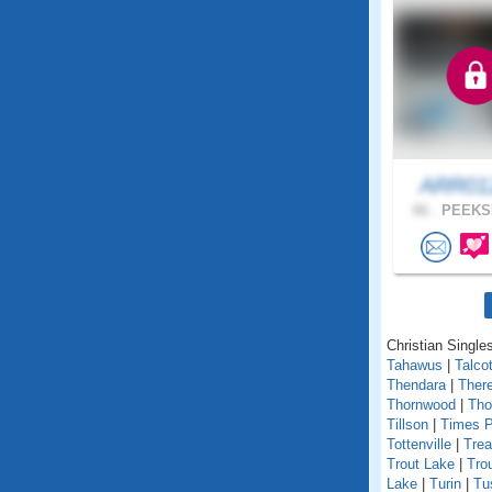
ARR0
66 .
PEEKSK
Christian Singles
Tahawus
|
Talcot
Thendara
|
Ther
Thornwood
|
Tho
Tillson
|
Times P
Tottenville
|
Trea
Trout Lake
|
Tro
Lake
|
Turin
|
Tu