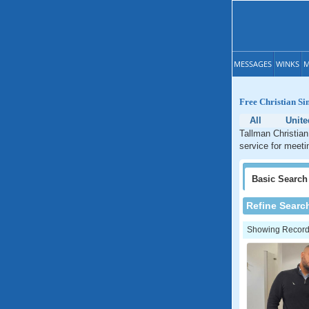
MESSAGES
WINKS
M
Free Christian Si
All
Unite
Tallman Christian
service for meeti
Basic
Search
Refine Searc
Showing Records: