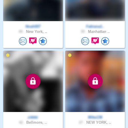
Noah007
Fabiana1..
49 .
New York, ..
39 .
Manhattan ..
zikkki
Mike136
42 .
Bellmore, ..
27 .
NEW YORK, ..