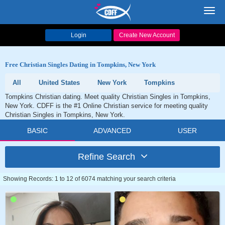
Toggl
navig
Login
Create New Account
Free Christian Singles Dating in Tompkins, New York
All
United States
New York
Tompkins
Tompkins Christian dating. Meet quality Christian Singles in Tompkins,
New York. CDFF is the #1 Online Christian service for meeting quality
Christian Singles in Tompkins, New York.
BASIC
ADVANCED
USER
Refine Search
Showing Records: 1 to 12 of 6074 matching your search criteria