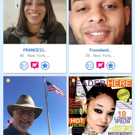
FRANCES1..
Foundand..
40 .
New York, ..
39 .
New York, ..