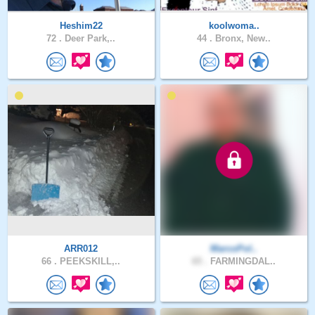
Heshim22
koolwoma..
72 .
Deer Park,..
44 .
Bronx, New..
ARR012
MarcoPol..
66 .
PEEKSKILL,..
65 .
FARMINGDAL..