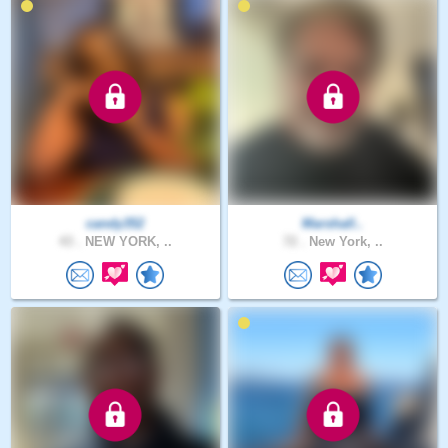
candy352
Marshall..
43 .
NEW YORK, ..
72 .
New York, ..