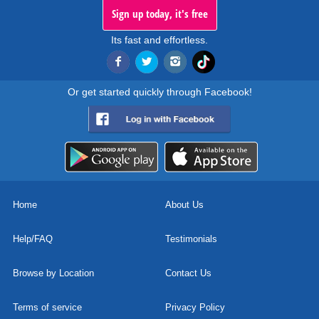
Sign up today, it's free
Its fast and effortless.
Or get started quickly through Facebook!
Home
About Us
Help/FAQ
Testimonials
Browse by Location
Contact Us
Terms of service
Privacy Policy