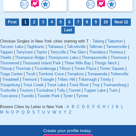
First
1
2
3
4
5
6
7
8
9
10
Next 12
Last
Christian Singles in New York cities starting with T :
Taberg
|
Taborton
|
Taconic Lake
|
Taghkanic
|
Tahawus
|
Talcottville
|
Tallman
|
Tannersville
|
Tappan
|
Tarrytown
|
Taylor
|
Terryville
|
The Glen
|
Thendara
|
Theresa
|
Thiells
|
Thompson Ridge
|
Thompsons Lake
|
Thompsonville
|
Thomson
|
Thornwood
|
Thousand Island Park
|
Three Mile Bay
|
Throgs Neck
|
Throop
|
Thurman
|
Ticonderoga
|
Tillson
|
Times Plaza
|
Times Square
|
Tioga Center
|
Tivoli
|
Tomkins Cove
|
Tompkins
|
Tonawanda
|
Tottenville
|
Treadwell
|
Tremont
|
Triangle
|
Tribes Hill
|
Triborough
|
Trinity
|
Troupsburg
|
Trout Creek
|
Trout Lake
|
Trout River
|
Troy
|
Trumansburg
|
Truthville
|
Truxton
|
Tuckahoe
|
Tully
|
Tunnel
|
Tupper Lake
|
Turin
|
Tuscarora
|
Tuxedo
|
Tuxedo Park
|
Tyner
|
Tyrone
Browse Cities by Letter in New York :
A
B
C
D
E
F
G
H
I
J
K
L
M
N
O
P
Q
R
S
T
U
V
W
X
Y
Z
Create your profile today..