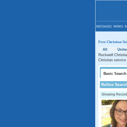
MESSAGES
WINKS
M
Free Christian Si
All
Unite
Rockwell Christia
Christian service
Basic
Search
Refine Searc
Showing Records: