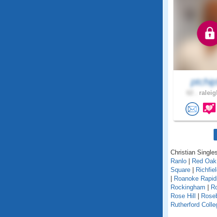
ptchi
62 .
raleig
Christian Singles
Ranlo
|
Red Oak
Square
|
Richfie
|
Roanoke Rapi
Rockingham
|
Ro
Rose Hill
|
Rose
Rutherford Colle