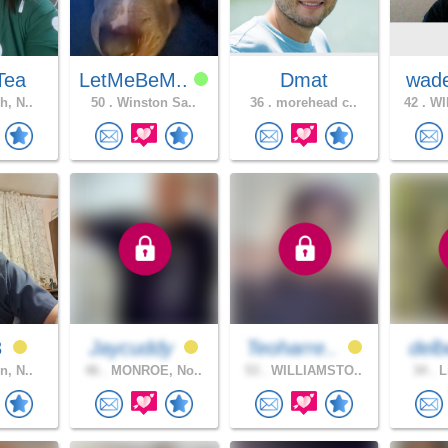
Tea
LetMeBeM..
Dmat
wad
h, N..
50 .
Winston Sa..
36 .
morehead c..
42 .
WI
3
Jaycuddy
Teoharre..
delb
n, N..
46 .
MONROE, No..
53 .
WILLIAMSTO..
34 .
L