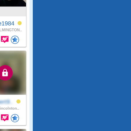
e1984
LMINGTON..
ert9..
incolnton..