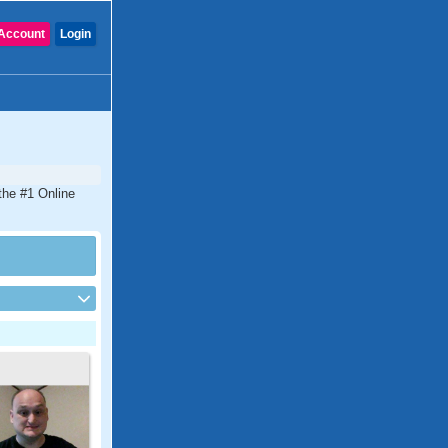
Account
Login
the #1 Online