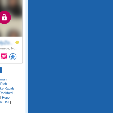
lyZo..
nroe, No..
eman
|
|
Rich
ke Rapids
Rockford
|
|
Roper
|
al Hall
|