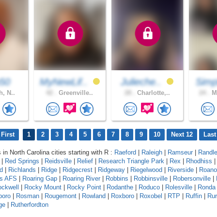
p50
MyNewLif..
Julieche..
Simp
h, N..
42 .
Greenville..
28 .
Charlotte,..
24 .
Mo
First
1
2
3
4
5
6
7
8
9
10
Next 12
Last
 in North Carolina cities starting with R :
Raeford
|
Raleigh
|
Ramseur
|
Randl
|
Red Springs
|
Reidsville
|
Relief
|
Research Triangle Park
|
Rex
|
Rhodhiss
ld
|
Richlands
|
Ridge
|
Ridgecrest
|
Ridgeway
|
Riegelwood
|
Riverside
|
Roano
ds AFS
|
Roaring Gap
|
Roaring River
|
Robbins
|
Robbinsville
|
Robersonville
|
ckwell
|
Rocky Mount
|
Rocky Point
|
Rodanthe
|
Roduco
|
Rolesville
|
Ronda
boro
|
Rosman
|
Rougemont
|
Rowland
|
Roxboro
|
Roxobel
|
RTP
|
Ruffin
|
Rur
ge
|
Rutherfordton