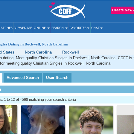
Create New 
ATCHES
VIEWED ME
ONLINE
SEARCH
FAVORITES
CHAT
ngles Dating in Rockwell, North Carolina
d States
North Carolina
Rockwell
n dating. Meet quality Christian Singles in Rockwell, North Carolina. CDFF is 
 for meeting quality Christian Singles in Rockwell, North Carolina.
Advanced
Search
User
Search
h
 1 to 12 of 4568 matching your search criteria