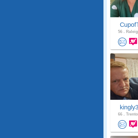
Cupof
56 .
Raleig
kingly
66 .
Trento