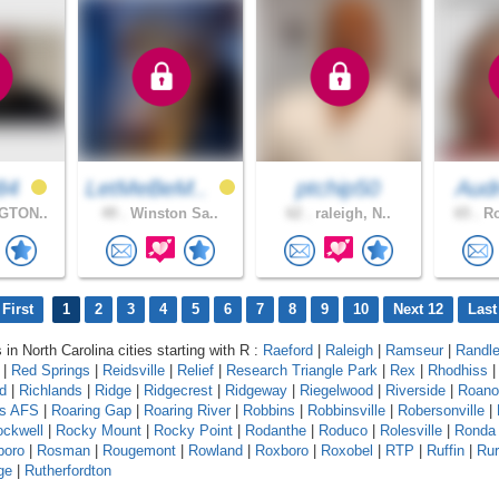
84
LetMeBeM..
ptchip50
Aud
GTON..
49 .
Winston Sa..
62 .
raleigh, N..
65 .
Ro
First
1
2
3
4
5
6
7
8
9
10
Next 12
Last
 in North Carolina cities starting with R :
Raeford
|
Raleigh
|
Ramseur
|
Randl
|
Red Springs
|
Reidsville
|
Relief
|
Research Triangle Park
|
Rex
|
Rhodhiss
ld
|
Richlands
|
Ridge
|
Ridgecrest
|
Ridgeway
|
Riegelwood
|
Riverside
|
Roano
ds AFS
|
Roaring Gap
|
Roaring River
|
Robbins
|
Robbinsville
|
Robersonville
|
ckwell
|
Rocky Mount
|
Rocky Point
|
Rodanthe
|
Roduco
|
Rolesville
|
Ronda
boro
|
Rosman
|
Rougemont
|
Rowland
|
Roxboro
|
Roxobel
|
RTP
|
Ruffin
|
Rur
ge
|
Rutherfordton