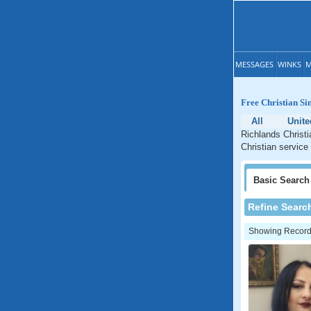
MESSAGES
WINKS
M
Free Christian Si
All
Unite
Richlands Christi
Christian service
Basic
Search
Refine Searc
Showing Records: