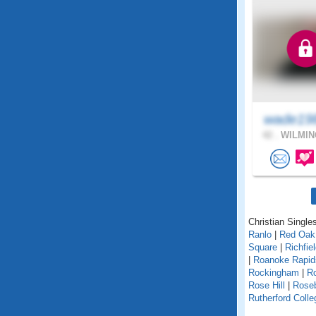
wade19
42 .
WILMIN
Christian Singles
Ranlo
|
Red Oak
Square
|
Richfie
|
Roanoke Rapi
Rockingham
|
Ro
Rose Hill
|
Rose
Rutherford Colle