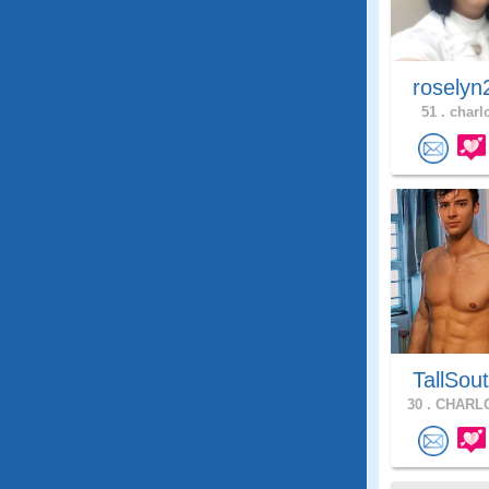
roselyn
51 .
charlo
TallSou
30 .
CHARLO