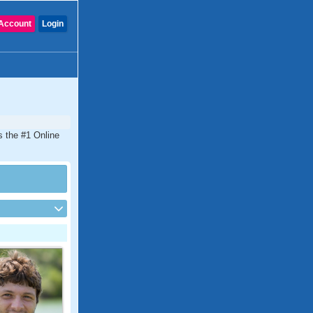
Account
Login
s the #1 Online