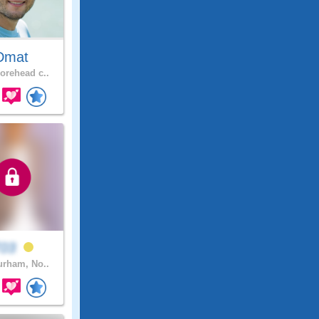
Dmat
rehead c..
T03
rham, No..