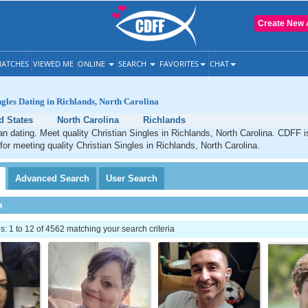
Create New 
ATCHES
VIEWED ME
ONLINE
SEARCH
FAVORITES
CHAT
ngles Dating in Richlands, North Carolina
d States
North Carolina
Richlands
an dating. Meet quality Christian Singles in Richlands, North Carolina. CDFF i
 for meeting quality Christian Singles in Richlands, North Carolina.
Advanced
Search
User
Search
h
 1 to 12 of 4562 matching your search criteria