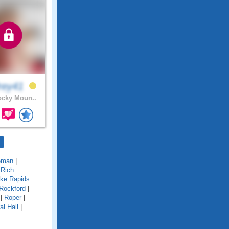
rey41
cky Moun..
eman
|
|
Rich
ke Rapids
Rockford
|
|
Roper
|
al Hall
|