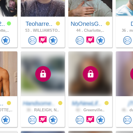
2..
Teoharre..
NoOneIsG..
tte,..
53 .
WILLIAMSTO..
44 .
Charlotte,..
36 .
mo
t..
Handsome..
MyNewLif..
j
TTE,..
30 .
RALEIGH, N..
42 .
Greenville..
46 .
du