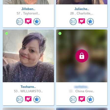
Jilleben..
Julieche..
57 .
Taylorsvil..
28 .
Charlotte,..
Teoharre..
rachelne..
53 .
WILLIAMSTO..
33 .
China Grov..