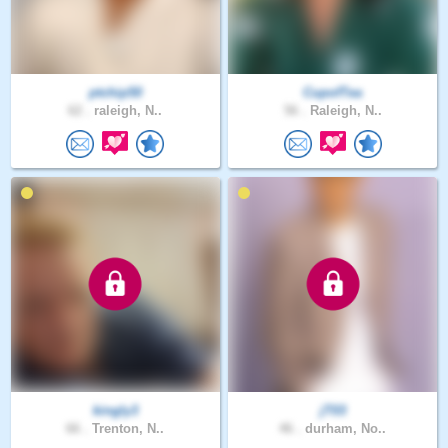
ptchip50
CupofTea
62 .
raleigh, N..
56 .
Raleigh, N..
kingly3
jT03
66 .
Trenton, N..
46 .
durham, No..