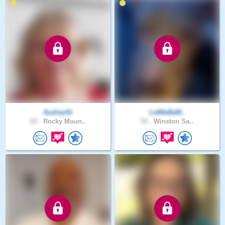
Audrey41
LetMeBeM..
65 .
Rocky Moun..
50 .
Winston Sa..