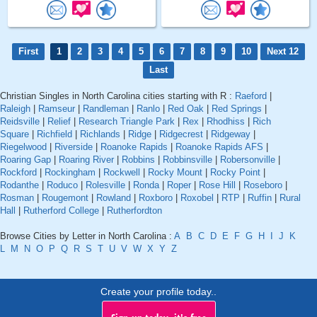
First
1
2
3
4
5
6
7
8
9
10
Next 12
Last
Christian Singles in North Carolina cities starting with R :
Raeford
|
Raleigh
|
Ramseur
|
Randleman
|
Ranlo
|
Red Oak
|
Red Springs
|
Reidsville
|
Relief
|
Research Triangle Park
|
Rex
|
Rhodhiss
|
Rich
Square
|
Richfield
|
Richlands
|
Ridge
|
Ridgecrest
|
Ridgeway
|
Riegelwood
|
Riverside
|
Roanoke Rapids
|
Roanoke Rapids AFS
|
Roaring Gap
|
Roaring River
|
Robbins
|
Robbinsville
|
Robersonville
|
Rockford
|
Rockingham
|
Rockwell
|
Rocky Mount
|
Rocky Point
|
Rodanthe
|
Roduco
|
Rolesville
|
Ronda
|
Roper
|
Rose Hill
|
Roseboro
|
Rosman
|
Rougemont
|
Rowland
|
Roxboro
|
Roxobel
|
RTP
|
Ruffin
|
Rural
Hall
|
Rutherford College
|
Rutherfordton
Browse Cities by Letter in North Carolina :
A
B
C
D
E
F
G
H
I
J
K
L
M
N
O
P
Q
R
S
T
U
V
W
X
Y
Z
Create your profile today..