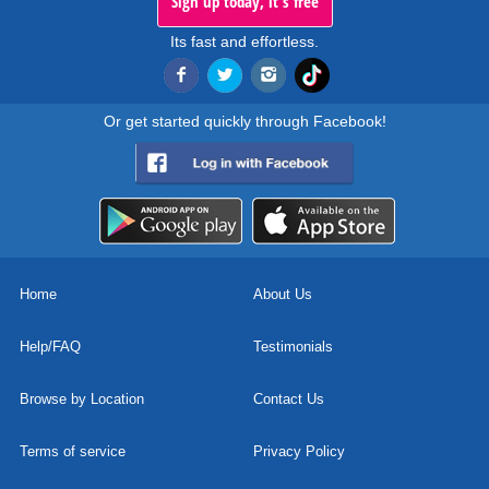
Sign up today, it's free
Its fast and effortless.
Or get started quickly through Facebook!
Home
About Us
Help/FAQ
Testimonials
Browse by Location
Contact Us
Terms of service
Privacy Policy