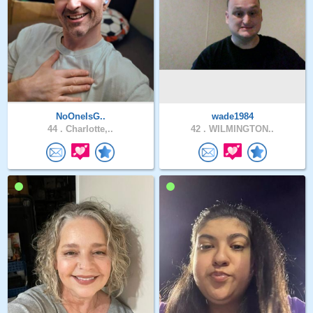
NoOneIsG..
wade1984
44 .
Charlotte,..
42 .
WILMINGTON..