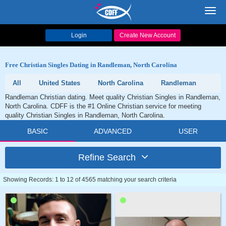
Toggl
navig
Login
Create New Account
Free Christian Singles Dating in Randleman, North Carolina
All
United States
North Carolina
Randleman
Randleman Christian dating. Meet quality Christian Singles in Randleman,
North Carolina. CDFF is the #1 Online Christian service for meeting
quality Christian Singles in Randleman, North Carolina.
BASIC
ADVANCED
USER
Refine Search
Showing Records: 1 to 12 of 4565 matching your search criteria