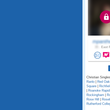
mpanth
35 .
East F
Christian Singles
Ranlo
|
Red Oak
Square
|
Richfie
|
Roanoke Rapi
Rockingham
|
Ro
Rose Hill
|
Rose
Rutherford Colle