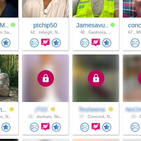
M..
ptchip50
Jamesavu..
conc
n Sa..
62 .
raleigh, N..
40 .
Gastonia, ..
67 .
MU
m..
jT03
Tesheena
NoOn
e, N..
46 .
durham, No..
37 .
Concord, N..
44 .
C