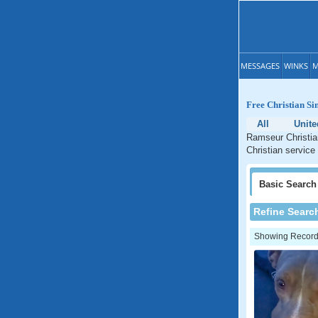
MESSAGES
WINKS
M
Free Christian Si
All
Unite
Ramseur Christian
Christian service
Basic
Search
Refine Searc
Showing Records: