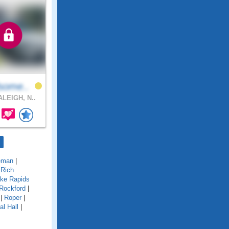
some..
LEIGH, N..
eman
|
|
Rich
ke Rapids
Rockford
|
|
Roper
|
al Hall
|