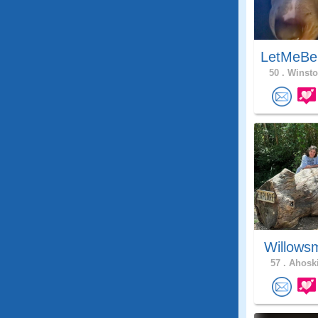
LetMeBe
50 .
Winsto
Willows
57 .
Ahoski