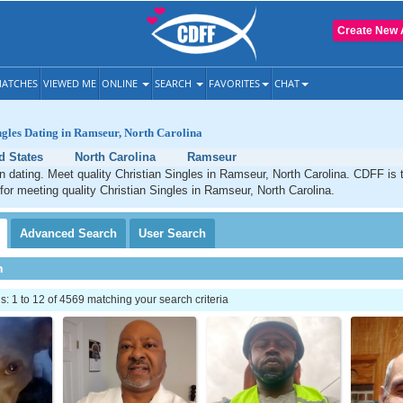
Create New 
ATCHES
VIEWED ME
ONLINE
SEARCH
FAVORITES
CHAT
ngles Dating in Ramseur, North Carolina
d States
North Carolina
Ramseur
 dating. Meet quality Christian Singles in Ramseur, North Carolina. CDFF is 
 for meeting quality Christian Singles in Ramseur, North Carolina.
Advanced
Search
User
Search
h
 1 to 12 of 4569 matching your search criteria