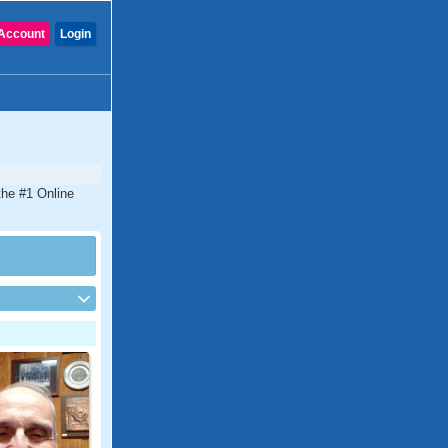
Account
Login
the #1 Online