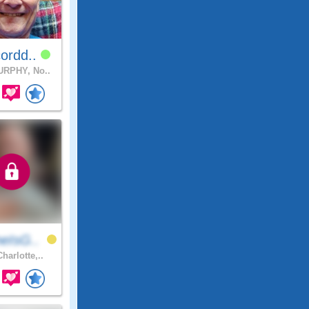
ordd..
RPHY, No..
eIsG..
harlotte,..