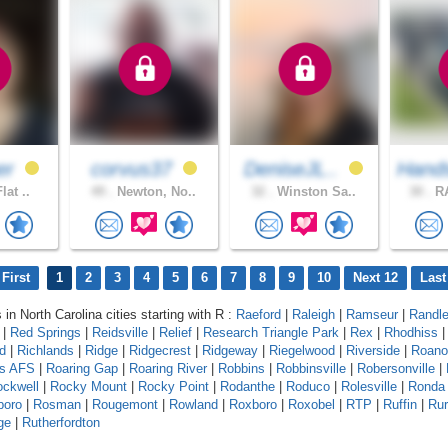
er
corvus37
DeniseJL..
Hand
lat ..
49 .
Newton, No..
32 .
Winston Sa..
30 .
RA
First
1
2
3
4
5
6
7
8
9
10
Next 12
Last
 in North Carolina cities starting with R :
Raeford
|
Raleigh
|
Ramseur
|
Randl
|
Red Springs
|
Reidsville
|
Relief
|
Research Triangle Park
|
Rex
|
Rhodhiss
ld
|
Richlands
|
Ridge
|
Ridgecrest
|
Ridgeway
|
Riegelwood
|
Riverside
|
Roano
ds AFS
|
Roaring Gap
|
Roaring River
|
Robbins
|
Robbinsville
|
Robersonville
|
ckwell
|
Rocky Mount
|
Rocky Point
|
Rodanthe
|
Roduco
|
Rolesville
|
Ronda
boro
|
Rosman
|
Rougemont
|
Rowland
|
Roxboro
|
Roxobel
|
RTP
|
Ruffin
|
Rur
ge
|
Rutherfordton