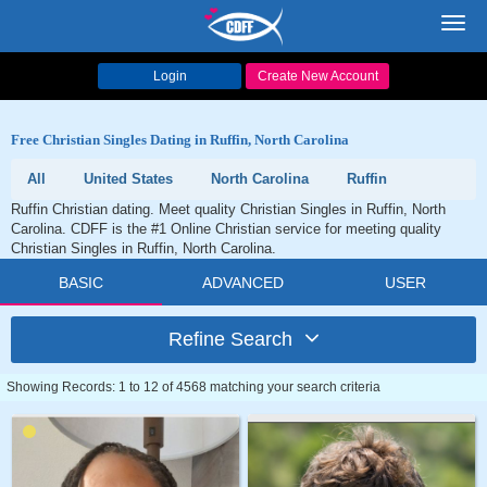
Toggl
navig
Login
Create New Account
Free Christian Singles Dating in Ruffin, North Carolina
All
United States
North Carolina
Ruffin
Ruffin Christian dating. Meet quality Christian Singles in Ruffin, North
Carolina. CDFF is the #1 Online Christian service for meeting quality
Christian Singles in Ruffin, North Carolina.
BASIC
ADVANCED
USER
Refine Search
Showing Records: 1 to 12 of 4568 matching your search criteria