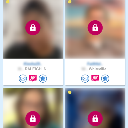
Kiesha19..
Faithful..
35 .
RALEIGH, N..
50 .
Whiteville..