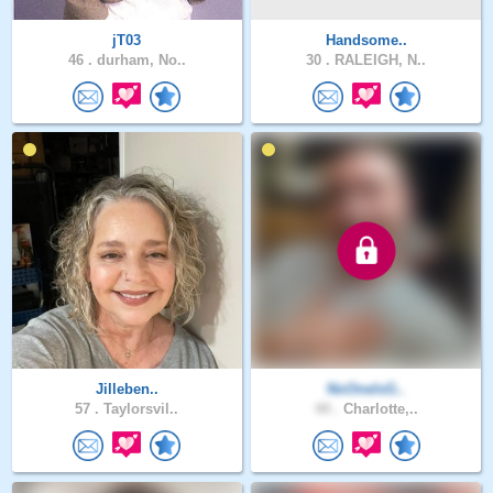
jT03
Handsome..
46 .
durham, No..
30 .
RALEIGH, N..
Jilleben..
NoOneIsG..
57 .
Taylorsvil..
44 .
Charlotte,..