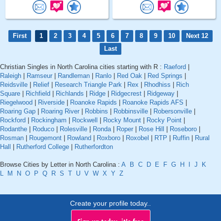
First
1
2
3
4
5
6
7
8
9
10
Next 12
Last
Christian Singles in North Carolina cities starting with R :
Raeford
|
Raleigh
|
Ramseur
|
Randleman
|
Ranlo
|
Red Oak
|
Red Springs
|
Reidsville
|
Relief
|
Research Triangle Park
|
Rex
|
Rhodhiss
|
Rich
Square
|
Richfield
|
Richlands
|
Ridge
|
Ridgecrest
|
Ridgeway
|
Riegelwood
|
Riverside
|
Roanoke Rapids
|
Roanoke Rapids AFS
|
Roaring Gap
|
Roaring River
|
Robbins
|
Robbinsville
|
Robersonville
|
Rockford
|
Rockingham
|
Rockwell
|
Rocky Mount
|
Rocky Point
|
Rodanthe
|
Roduco
|
Rolesville
|
Ronda
|
Roper
|
Rose Hill
|
Roseboro
|
Rosman
|
Rougemont
|
Rowland
|
Roxboro
|
Roxobel
|
RTP
|
Ruffin
|
Rural
Hall
|
Rutherford College
|
Rutherfordton
Browse Cities by Letter in North Carolina :
A
B
C
D
E
F
G
H
I
J
K
L
M
N
O
P
Q
R
S
T
U
V
W
X
Y
Z
Create your profile today..