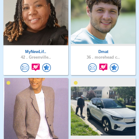
MyNewLif..
Dmat
42 .
Greenville..
36 .
morehead c..