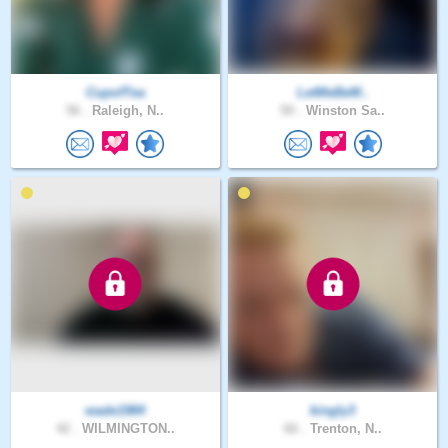
CupofTea
LetMeBeM..
56 .
Raleigh, N..
50 .
Winston Sa..
wade1984
kingly3
42 .
WILMINGTON..
66 .
Trenton, N..