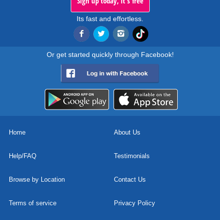
Sign up today, it's free
Its fast and effortless.
Or get started quickly through Facebook!
Home
About Us
Help/FAQ
Testimonials
Browse by Location
Contact Us
Terms of service
Privacy Policy