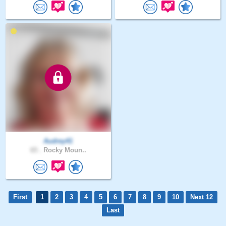
Audrey41
65 .
Rocky Moun..
First
1
2
3
4
5
6
7
8
9
10
Next 12
Last