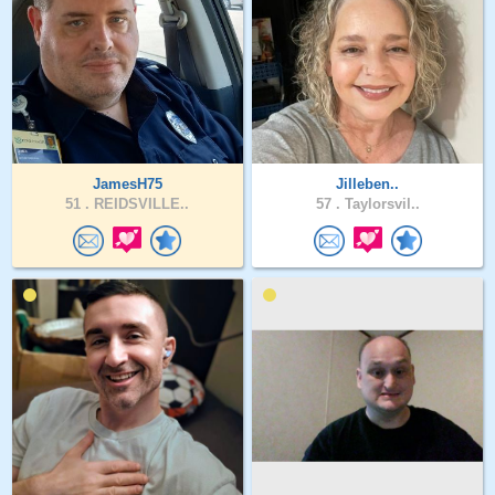
JamesH75
Jilleben..
51 .
REIDSVILLE..
57 .
Taylorsvil..