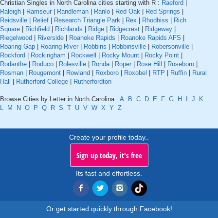
Christian Singles in North Carolina cities starting with R :
Raeford
|
Raleigh
|
Ramseur
|
Randleman
|
Ranlo
|
Red Oak
|
Red Springs
|
Reidsville
|
Relief
|
Research Triangle Park
|
Rex
|
Rhodhiss
|
Rich
Square
|
Richfield
|
Richlands
|
Ridge
|
Ridgecrest
|
Ridgeway
|
Riegelwood
|
Riverside
|
Roanoke Rapids
|
Roanoke Rapids AFS
|
Roaring Gap
|
Roaring River
|
Robbins
|
Robbinsville
|
Robersonville
|
Rockford
|
Rockingham
|
Rockwell
|
Rocky Mount
|
Rocky Point
|
Rodanthe
|
Roduco
|
Rolesville
|
Ronda
|
Roper
|
Rose Hill
|
Roseboro
|
Rosman
|
Rougemont
|
Rowland
|
Roxboro
|
Roxobel
|
RTP
|
Ruffin
|
Rural
Hall
|
Rutherford College
|
Rutherfordton
Browse Cities by Letter in North Carolina :
A
B
C
D
E
F
G
H
I
J
K
L
M
N
O
P
Q
R
S
T
U
V
W
X
Y
Z
Create your profile today..
Sign up today, it's free
Its fast and effortless.
Or get started quickly through Facebook!