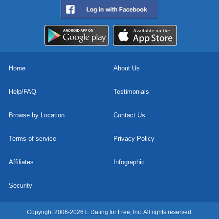
Home
About Us
Help/FAQ
Testimonials
Browse by Location
Contact Us
Terms of service
Privacy Policy
Affiliates
Infographic
Security
Copyright 2006-2026 E Dating for Free, Inc. All rights reserved.