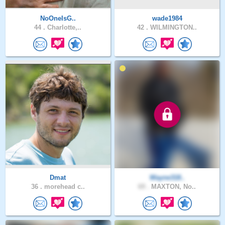
NoOneIsG..
wade1984
44 .
Charlotte,..
42 .
WILMINGTON..
Dmat
Wayne318..
36 .
morehead c..
69 .
MAXTON, No..