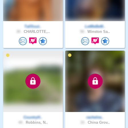
TallSout..
LetMeBeM..
30 .
CHARLOTTE,..
50 .
Winston Sa..
CountryH..
rachelne..
44 .
Robbins, N..
33 .
China Grov..