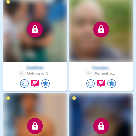
ZoeHicks
Yourstru..
21 .
Oakboro, N..
53 .
Asheville,..