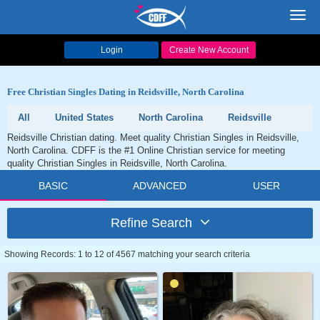
Toggl
navig
Login
Create New Account
Free Christian Singles Dating in Reidsville, North Carolina
All
United States
North Carolina
Reidsville
Reidsville Christian dating. Meet quality Christian Singles in Reidsville,
North Carolina. CDFF is the #1 Online Christian service for meeting
quality Christian Singles in Reidsville, North Carolina.
BASIC
ADVANCED
USER
Refine Search
Showing Records: 1 to 12 of 4567 matching your search criteria