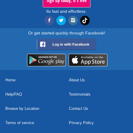
Sign up today, it's free
Its fast and effortless.
Or get started quickly through Facebook!
Home
About Us
Help/FAQ
Testimonials
Browse by Location
Contact Us
Terms of service
Privacy Policy