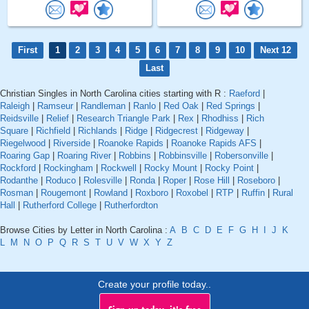
First
1
2
3
4
5
6
7
8
9
10
Next 12
Last
Christian Singles in North Carolina cities starting with R :
Raeford
|
Raleigh
|
Ramseur
|
Randleman
|
Ranlo
|
Red Oak
|
Red Springs
|
Reidsville
|
Relief
|
Research Triangle Park
|
Rex
|
Rhodhiss
|
Rich
Square
|
Richfield
|
Richlands
|
Ridge
|
Ridgecrest
|
Ridgeway
|
Riegelwood
|
Riverside
|
Roanoke Rapids
|
Roanoke Rapids AFS
|
Roaring Gap
|
Roaring River
|
Robbins
|
Robbinsville
|
Robersonville
|
Rockford
|
Rockingham
|
Rockwell
|
Rocky Mount
|
Rocky Point
|
Rodanthe
|
Roduco
|
Rolesville
|
Ronda
|
Roper
|
Rose Hill
|
Roseboro
|
Rosman
|
Rougemont
|
Rowland
|
Roxboro
|
Roxobel
|
RTP
|
Ruffin
|
Rural
Hall
|
Rutherford College
|
Rutherfordton
Browse Cities by Letter in North Carolina :
A
B
C
D
E
F
G
H
I
J
K
L
M
N
O
P
Q
R
S
T
U
V
W
X
Y
Z
Create your profile today..