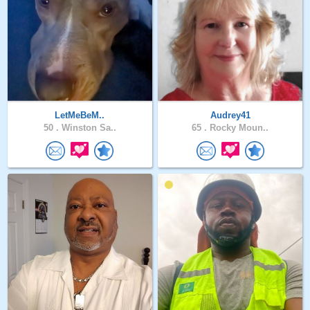
LetMeBeM..
Audrey41
50 .
Winston Sa..
65 .
Rocky Moun..