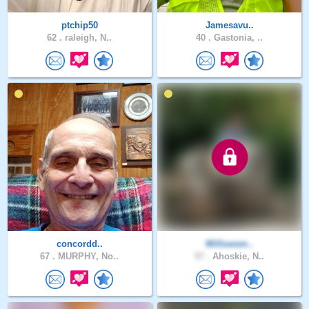
ptchip50
Jamesavu..
62 .
raleigh, N..
40 .
Gastonia, ..
concordd..
Willowsm..
67 .
MURPHY, No..
57 .
Ahoskie, N..