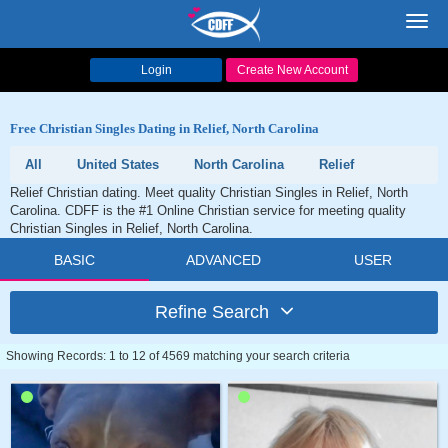
Toggl
navig
Login
Create New Account
Free Christian Singles Dating in Relief, North Carolina
All
United States
North Carolina
Relief
Relief Christian dating. Meet quality Christian Singles in Relief, North
Carolina. CDFF is the #1 Online Christian service for meeting quality
Christian Singles in Relief, North Carolina.
BASIC
ADVANCED
USER
Refine Search
Showing Records: 1 to 12 of 4569 matching your search criteria