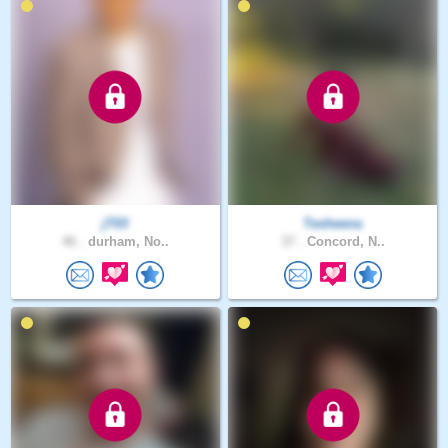
jT03
Tesheena
46 .
durham, No..
37 .
Concord, N..