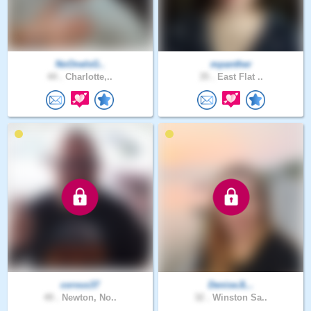
NoOneIsG..
mpanther
44 .
Charlotte,..
35 .
East Flat ..
corvus37
DeniseJL..
49 .
Newton, No..
32 .
Winston Sa..