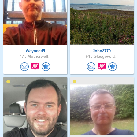
Wayneg45
John2770
47 .
Motherwell..
64 .
Glasgow, U..