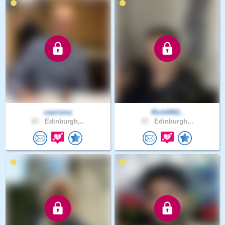
caarisma
Rich0062..
67 .
Edinburgh,..
37 .
Edinburgh,..