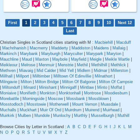
First
1
2
3
4
5
6
7
8
9
10
Next 12
Last
Christian Singles in Scotland cities starting with M :
Macbiehill
|
Macduff
|
Machrihanish
|
Macmerry
|
Madderty
|
Maddiston
|
Maidens
|
Mallaig
|
Markinch
|
Marybank
|
Maryburgh
|
Maryculter
|
Marypark
|
Maryton
|
Mauchline
|
Maud
|
Maxton
|
Maybole
|
Mayfield
|
Meigle
|
Meikle Wartle
|
Meikleour
|
Melrose
|
Menmuir
|
Menstrie
|
Methil
|
Methilhill
|
Methlick
|
Methven
|
Miavaig
|
Mid Calder
|
Mid Yell
|
Midlem
|
Midmar
|
Millerston
|
Millhall
|
Millport
|
Milltimber
|
Milltown Of Edinvillie
|
Milnathort
|
Milngavie
|
Milton
|
Milton Bridge
|
Milton Of Balgonie
|
Milton Of Campsie
|
Miltonduff
|
Minard
|
Minishant
|
Minnigaff
|
Mintlaw
|
Minto
|
Moffat
|
Moniaive
|
Monifieth
|
Monkton
|
Monktonhall
|
Montrose
|
Moodiesburn
|
Morebattle
|
Morningside
|
Moscow
|
Mossbank
|
Mossblown
|
Mosstodloch
|
Mosstowie
|
Motherwell
|
Mount Vernon
|
Muasdale
|
Muchalls
|
Muckhart
|
Muir Of Ord
|
Muirdrum
|
Muirend
|
Muirhead
|
Muirkirk
|
Mulben
|
Mundole
|
Munlochy
|
Murthly
|
Musselburgh
|
Muthill
Browse Cities by Letter in Scotland :
A
B
C
D
E
F
G
H
I
J
K
L
M
N
O
P
Q
R
S
T
U
V
W
X
Y
Z