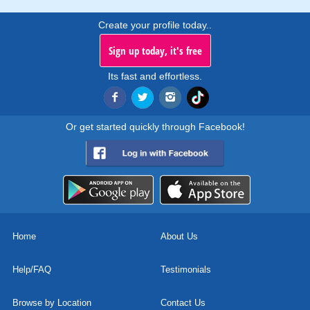
Create your profile today..
Sign up today, it's free
Its fast and effortless.
Or get started quickly through Facebook!
Home
About Us
Help/FAQ
Testimonials
Browse by Location
Contact Us