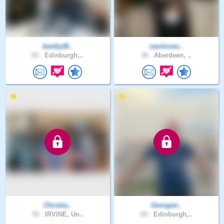
bently28..
samloves..
65 .
Edinburgh,..
48 .
Aberdeen, ..
Christia..
Georgier..
50 .
IRVINE, Un..
69 .
Edinburgh,..