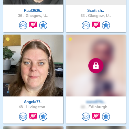
Paul3636..
Scottish..
36 .
Glasgow, U..
63 .
Glasgow, U..
Angela77..
wane874s..
48 .
Livingston..
60 .
Edinburgh,..