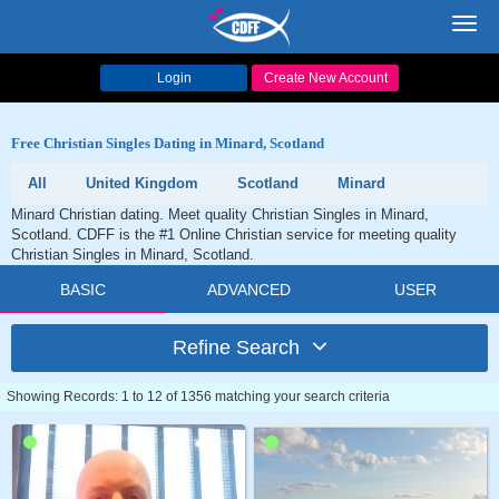
Toggl
navig
Login
Create New Account
Free Christian Singles Dating in Minard, Scotland
All
United Kingdom
Scotland
Minard
Minard Christian dating. Meet quality Christian Singles in Minard,
Scotland. CDFF is the #1 Online Christian service for meeting quality
Christian Singles in Minard, Scotland.
BASIC
ADVANCED
USER
Refine Search
Showing Records: 1 to 12 of 1356 matching your search criteria