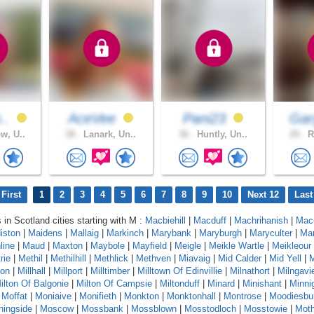
h..
AceVee
Pani23
Ga
w, U..
38 .
Lanark, Un..
36 .
Huntly, Un..
29 .
R
First
1
2
3
4
5
6
7
8
9
10
Next 12
Last
 in Scotland cities starting with M :
Macbiehill
|
Macduff
|
Machrihanish
|
Mac
iston
|
Maidens
|
Mallaig
|
Markinch
|
Marybank
|
Maryburgh
|
Maryculter
|
Ma
line
|
Maud
|
Maxton
|
Maybole
|
Mayfield
|
Meigle
|
Meikle Wartle
|
Meikleour
rie
|
Methil
|
Methilhill
|
Methlick
|
Methven
|
Miavaig
|
Mid Calder
|
Mid Yell
|
M
ton
|
Millhall
|
Millport
|
Milltimber
|
Milltown Of Edinvillie
|
Milnathort
|
Milngavi
ilton Of Balgonie
|
Milton Of Campsie
|
Miltonduff
|
Minard
|
Minishant
|
Minni
|
Moffat
|
Moniaive
|
Monifieth
|
Monkton
|
Monktonhall
|
Montrose
|
Moodiesbu
ningside
|
Moscow
|
Mossbank
|
Mossblown
|
Mosstodloch
|
Mosstowie
|
Moth