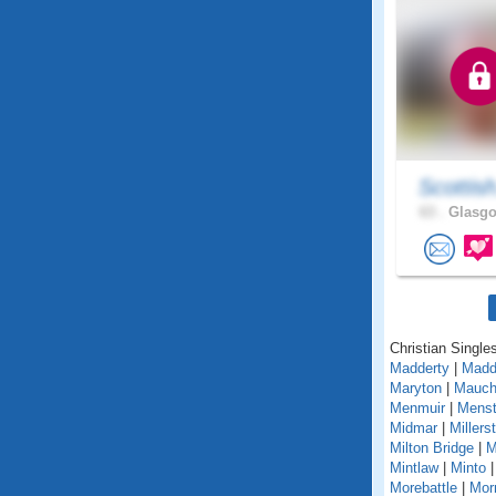
Scottis
63 .
Glasgo
Christian Singles
Madderty
|
Madd
Maryton
|
Mauch
Menmuir
|
Menst
Midmar
|
Millers
Milton Bridge
|
M
Mintlaw
|
Minto
Morebattle
|
Mor