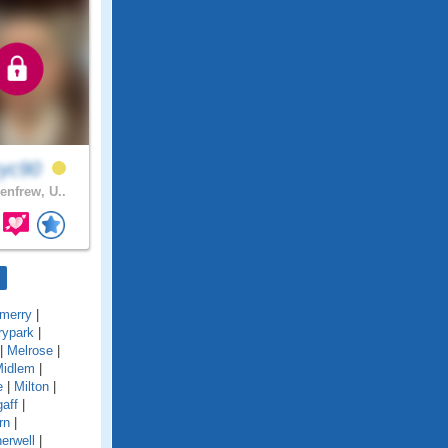
ryc90
enfrew, U..
merry
|
rypark
|
|
Melrose
|
idlem
|
e
|
Milton
|
gaff
|
rn
|
erwell
|