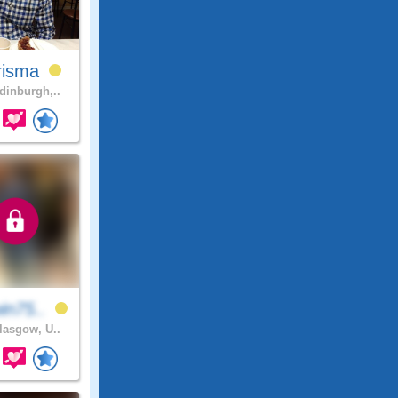
risma
inburgh,..
in75..
asgow, U..