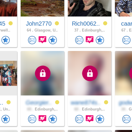
45
John2770
Rich0062..
caa
well..
64 .
Glasgow, U..
37 .
Edinburgh,..
67 .
Ed
..
Georgier..
wane874s..
godw
, Un..
69 .
Edinburgh,..
60 .
Edinburgh,..
34 .
Gl