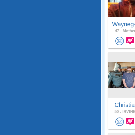
Wayneg
47 .
Mother
Christia
50 .
IRVINE