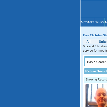
MESSAGES
WINKS
M
Free Christian Si
All
Unit
Muirend Christian
service for meeti
Basic
Search
Refine Searc
Showing Records: