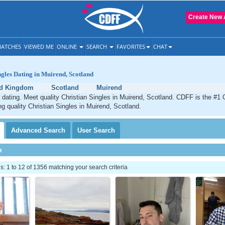
Create New 
ATCHES
VIEWED ME
ONLINE
SEARCH
FAVORITES
CHAT
ngles Dating in Muirend, Scotland
ed Kingdom
Scotland
Muirend
 dating. Meet quality Christian Singles in Muirend, Scotland. CDFF is the #1 
ng quality Christian Singles in Muirend, Scotland.
Advanced
Search
User
Search
h
 1 to 12 of 1356 matching your search criteria