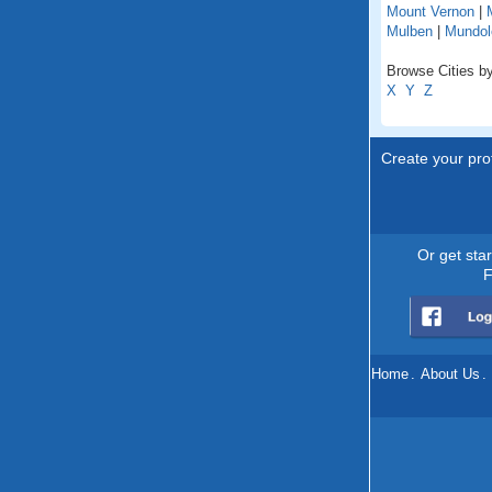
Mount Vernon
|
Mulben
|
Mundol
Browse Cities by
X
Y
Z
Create your prof
Or get sta
F
Home
.
About Us
.