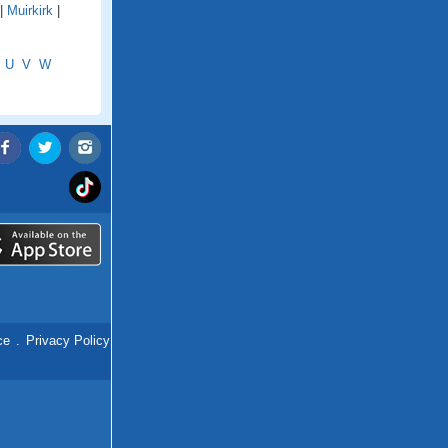
|
Muirkirk
|
U
V
W
ce
.
Privacy Policy