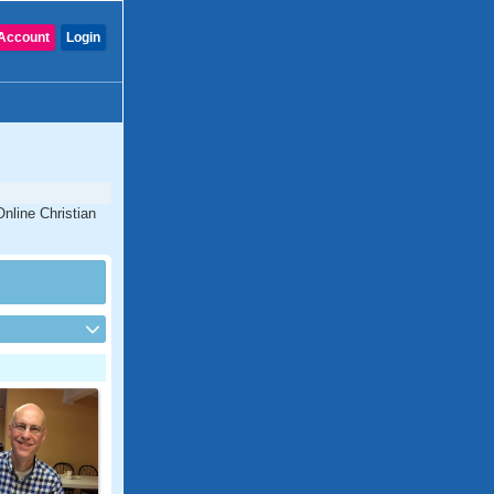
Account
Login
Online Christian