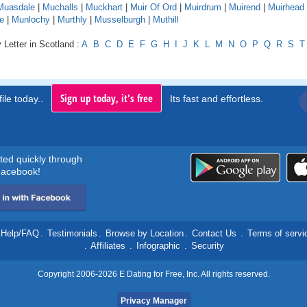
Muasdale
|
Muchalls
|
Muckhart
|
Muir Of Ord
|
Muirdrum
|
Muirend
|
Muirhead
e
|
Munlochy
|
Murthly
|
Musselburgh
|
Muthill
 Letter in Scotland :
A
B
C
D
E
F
G
H
I
J
K
L
M
N
O
P
Q
R
S
T
Sign up today, it's free
ile today..
Its fast and effortless.
rted quickly through
acebook!
Help/FAQ
.
Testimonials
.
Browse by Location
.
Contact Us
.
Terms of servi
.
Affiliates
.
Infographic
.
Security
Copyright 2006-2026 E Dating for Free, Inc. All rights reserved.
Privacy Manager