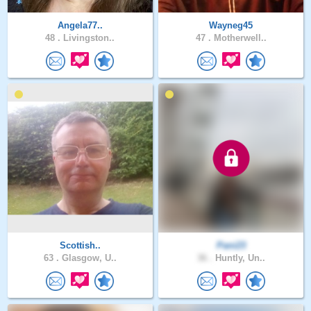
Angela77..
Wayneg45
48 .
Livingston..
47 .
Motherwell..
Scottish..
Pani23
63 .
Glasgow, U..
36 .
Huntly, Un..