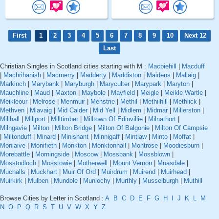
First
1
2
3
4
5
6
7
8
9
10
Next 12
Last
Christian Singles in Scotland cities starting with M :
Macbiehill
|
Macduff
|
Machrihanish
|
Macmerry
|
Madderty
|
Maddiston
|
Maidens
|
Mallaig
|
Markinch
|
Marybank
|
Maryburgh
|
Maryculter
|
Marypark
|
Maryton
|
Mauchline
|
Maud
|
Maxton
|
Maybole
|
Mayfield
|
Meigle
|
Meikle Wartle
|
Meikleour
|
Melrose
|
Menmuir
|
Menstrie
|
Methil
|
Methilhill
|
Methlick
|
Methven
|
Miavaig
|
Mid Calder
|
Mid Yell
|
Midlem
|
Midmar
|
Millerston
|
Millhall
|
Millport
|
Milltimber
|
Milltown Of Edinvillie
|
Milnathort
|
Milngavie
|
Milton
|
Milton Bridge
|
Milton Of Balgonie
|
Milton Of Campsie
|
Miltonduff
|
Minard
|
Minishant
|
Minnigaff
|
Mintlaw
|
Minto
|
Moffat
|
Moniaive
|
Monifieth
|
Monkton
|
Monktonhall
|
Montrose
|
Moodiesburn
|
Morebattle
|
Morningside
|
Moscow
|
Mossbank
|
Mossblown
|
Mosstodloch
|
Mosstowie
|
Motherwell
|
Mount Vernon
|
Muasdale
|
Muchalls
|
Muckhart
|
Muir Of Ord
|
Muirdrum
|
Muirend
|
Muirhead
|
Muirkirk
|
Mulben
|
Mundole
|
Munlochy
|
Murthly
|
Musselburgh
|
Muthill
Browse Cities by Letter in Scotland :
A
B
C
D
E
F
G
H
I
J
K
L
M
N
O
P
Q
R
S
T
U
V
W
X
Y
Z