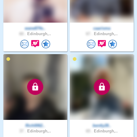
wane874s..
caarisma
60 .
Edinburgh,..
67 .
Edinburgh,..
Rich0062..
bently28..
37 .
Edinburgh,..
65 .
Edinburgh,..