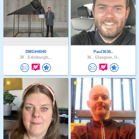
DMGH4040
Paul3636..
38 .
Edinburgh,..
36 .
Glasgow, U..