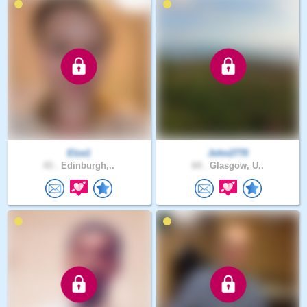
Elze1
John2770
43 .
Edinburgh,..
64 .
Glasgow, U..