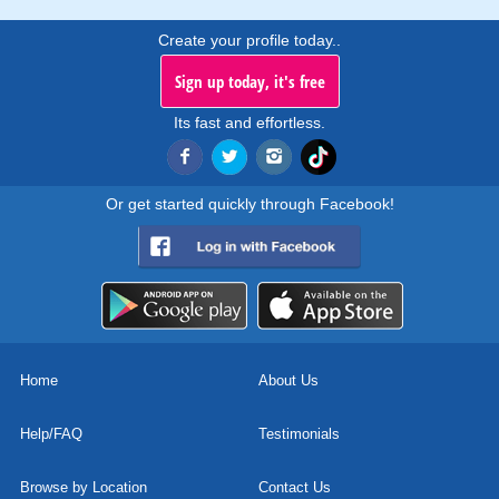
Create your profile today..
Sign up today, it's free
Its fast and effortless.
Or get started quickly through Facebook!
Home
About Us
Help/FAQ
Testimonials
Browse by Location
Contact Us