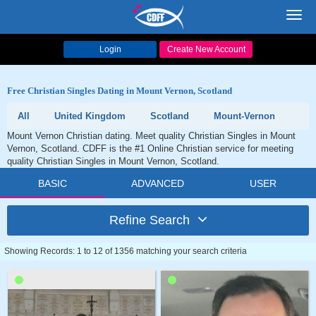
Toggl
navig
Login
Create New Account
Free Christian Singles Dating in Mount Vernon, Scotland
All
United Kingdom
Scotland
Mount-Vernon
Mount Vernon Christian dating. Meet quality Christian Singles in Mount
Vernon, Scotland. CDFF is the #1 Online Christian service for meeting
quality Christian Singles in Mount Vernon, Scotland.
BASIC
ADVANCED
USER
Refine Search
Showing Records: 1 to 12 of 1356 matching your search criteria