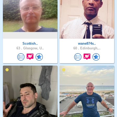
Scottish..
wane874s..
63 .
Glasgow, U..
60 .
Edinburgh,..