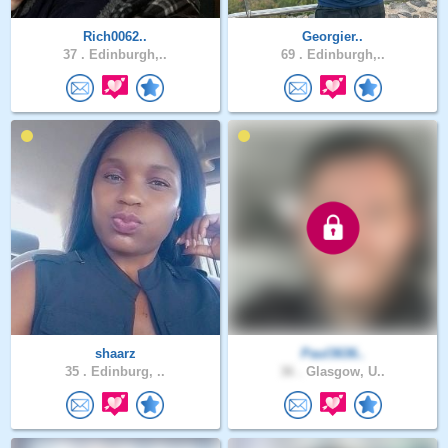
Rich0062..
Georgier..
37 .
Edinburgh,..
69 .
Edinburgh,..
shaarz
Paul3636..
35 .
Edinburg, ..
36 .
Glasgow, U..