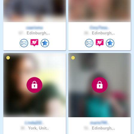
caarisma
CoryTesa..
67 .
Edinburgh,..
26 .
Edinburgh,..
Linda222..
marie744..
30 .
York, Unit..
51 .
Edinburgh,..