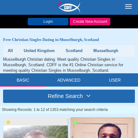
Toggl
navig
Login
Create New Account
Free Christian Singles Dating in Musselburgh, Scotland
All
United Kingdom
Scotland
Musselburgh
Musselburgh Christian dating. Meet quality Christian Singles in
Musselburgh, Scotland. CDFF is the #1 Online Christian service for
meeting quality Christian Singles in Musselburgh, Scotland.
BASIC
ADVANCED
USER
Refine Search
Showing Records: 1 to 12 of 1353 matching your search criteria