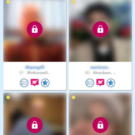
Wayneg45
samloves..
47 .
Motherwell..
48 .
Aberdeen, ..