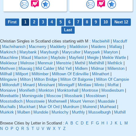
First
1
2
3
4
5
6
7
8
9
10
Next 12
Last
Christian Singles in Scotland cities starting with M :
Macbiehill
|
Macduff
|
Machrihanish
|
Macmerry
|
Madderty
|
Maddiston
|
Maidens
|
Mallaig
|
Markinch
|
Marybank
|
Maryburgh
|
Maryculter
|
Marypark
|
Maryton
|
Mauchline
|
Maud
|
Maxton
|
Maybole
|
Mayfield
|
Meigle
|
Meikle Wartle
|
Meikleour
|
Melrose
|
Menmuir
|
Menstrie
|
Methil
|
Methilhill
|
Methlick
|
Methven
|
Miavaig
|
Mid Calder
|
Mid Yell
|
Midlem
|
Midmar
|
Millerston
|
Millhall
|
Millport
|
Milltimber
|
Milltown Of Edinvillie
|
Milnathort
|
Milngavie
|
Milton
|
Milton Bridge
|
Milton Of Balgonie
|
Milton Of Campsie
|
Miltonduff
|
Minard
|
Minishant
|
Minnigaff
|
Mintlaw
|
Minto
|
Moffat
|
Moniaive
|
Monifieth
|
Monkton
|
Monktonhall
|
Montrose
|
Moodiesburn
|
Morebattle
|
Morningside
|
Moscow
|
Mossbank
|
Mossblown
|
Mosstodloch
|
Mosstowie
|
Motherwell
|
Mount Vernon
|
Muasdale
|
Muchalls
|
Muckhart
|
Muir Of Ord
|
Muirdrum
|
Muirend
|
Muirhead
|
Muirkirk
|
Mulben
|
Mundole
|
Munlochy
|
Murthly
|
Musselburgh
|
Muthill
Browse Cities by Letter in Scotland :
A
B
C
D
E
F
G
H
I
J
K
L
M
N
O
P
Q
R
S
T
U
V
W
X
Y
Z