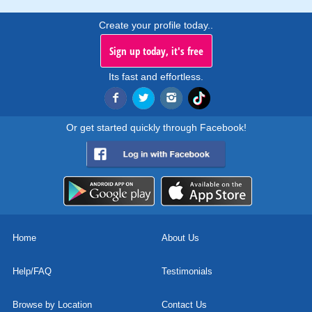
Create your profile today..
Sign up today, it's free
Its fast and effortless.
Or get started quickly through Facebook!
Home
About Us
Help/FAQ
Testimonials
Browse by Location
Contact Us